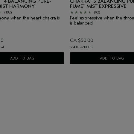
A
4 BALANCING PURE-
CHAKRA
5 BALANCING PU
™
™
IST HARMONY
FUME
MIST EXPRESSIVE
™
(182)
(92)
mony
when the heart chakra is
Feel
expressive
when the throa
is balanced.
00
CA $50.00
 ml
3.4 fl oz/100 ml
ADD TO BAG
ADD TO BAG