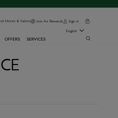
cart
close
nd Stores & Salons
Sign in
Join A+ Rewards
0
English
OFFERS
SERVICES
NCE