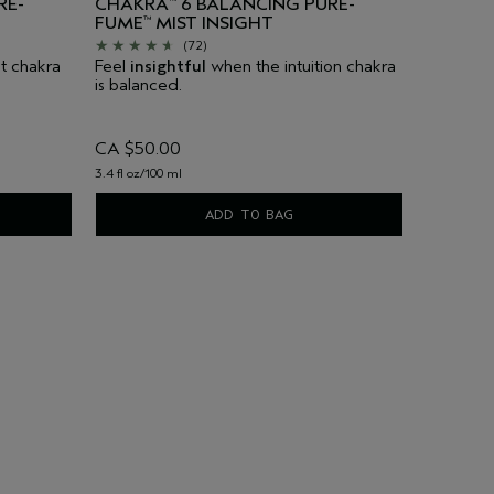
RE-
CHAKRA
6 BALANCING PURE-
™
FUME
MIST INSIGHT
™
(72)
t chakra
Feel
insightful
when the intuition chakra
is balanced.
CA $50.00
3.4 fl oz/100 ml
ADD TO BAG