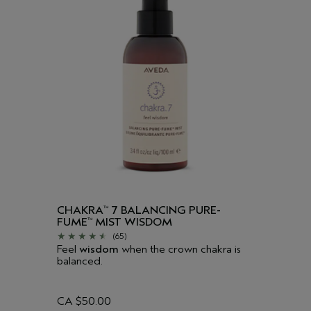
CHAKRA
7 BALANCING PURE-
™
FUME
MIST WISDOM
™
(65)
Feel
wisdom
when the crown chakra is
balanced.
CA $50.00