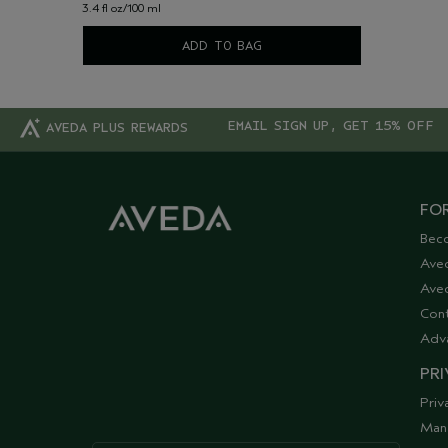
3.4 fl oz/100 ml
ADD TO BAG
EMAIL SIGN UP, GET 15% OFF
AVEDA PLUS REWARDS
FOR
Bec
Ave
Aved
Cont
Adv
PRI
Priv
Man