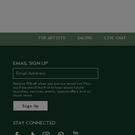
FOR ARTISTS
SALONS
LIVE CHAT
EMAIL SIGN UP
Receive 15% off when you join our email list! Plus,
you’ll be one of the first to hear about future
launches, services, events, special offers and so
much more.
STAY CONNECTED