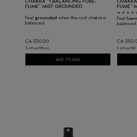
CHAKRA
1 BALANCING PURE-
CHAKR
™
FUME
MIST GROUNDED
FUME
M
™
™
Feel
grounded
when the root chakra is
Feel
har
balanced.
balanced.
CA $50.00
CA $50.
3.4 fl oz/100 ml
3.4 fl oz/100
ADD TO BAG