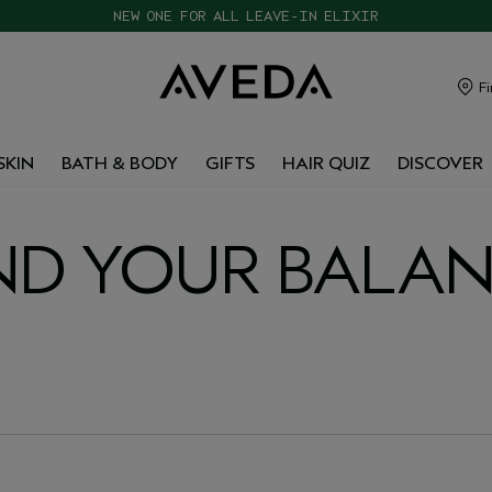
CHOOSE 4 FREE SAMPLES WITH $120+ ORDERS
Fi
SKIN
BATH & BODY
GIFTS
HAIR QUIZ
DISCOVER
ND YOUR BALA