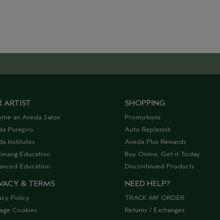
 ARTIST
SHOPPING
ome an Aveda Salon
Promotions
da Purepro
Auto Replenish
a Institutes
Aveda Plus Rewards
inuing Education
Buy Online, Get it Today
anced Education
Discontinued Products
VACY & TERMS
NEED HELP?
acy Policy
TRACK MY ORDER
age Cookies
Returns / Exchanges