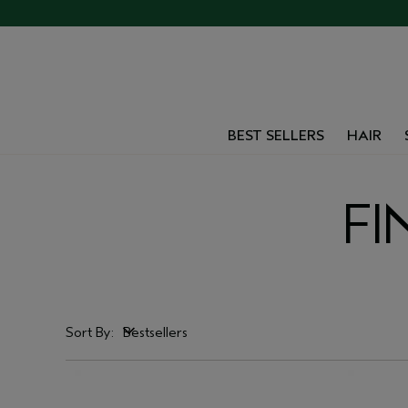
BEST SELLERS
HAIR
FI
Sort By:
Bestsellers
Bestsellers