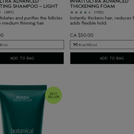
ULTRA ADVANCED
INVATI ULTRA ADVANCED
™
™
ATING SHAMPOO – LIGHT
THICKENING FOAM
(1897)
(1782)
oliates and purifies the follicles.
Instantly thickens hair, reduces 
o medium thinning hair.
adds flexible hold.
00
CA $50.00
00 ml
5.0 fl oz/150 ml
00 ml
5.0 fl oz/150 ml
ADD TO BAG
ADD TO BAG