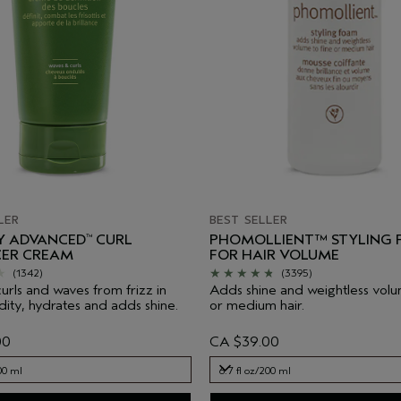
LER
BEST SELLER
LY ADVANCED
CURL
PHOMOLLIENT™ STYLING
™
ER CREAM
FOR HAIR VOLUME
(1342)
(3395)
curls and waves from frizz in
Adds shine and weightless volu
dity, hydrates and adds shine.
or medium hair.
00
CA $39.00
00 ml
6.7 fl oz/200 ml
00 ml
6.7 fl oz/200 ml