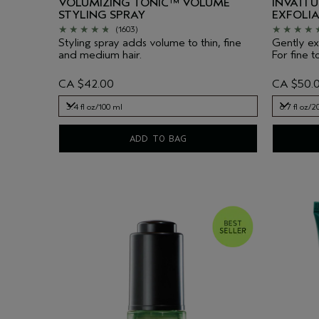
VOLUMIZING TONIC™ VOLUME
INVATI 
STYLING SPRAY
EXFOLI
(1603)
Styling spray adds volume to thin, fine
Gently exf
and medium hair.
For fine t
CA $42.00
CA $50.
3.4 fl oz/100 ml
6.7 fl oz/2
3.4 fl oz/100 ml
6.7 fl oz/2
ADD TO BAG