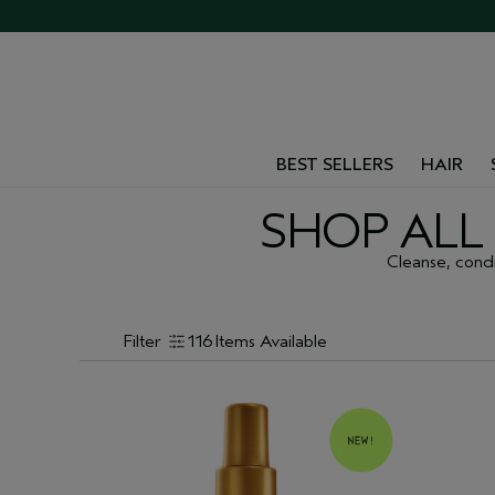
BEST SELLERS
HAIR
SHOP ALL 
Cleanse, condit
Filter
116
Items Available