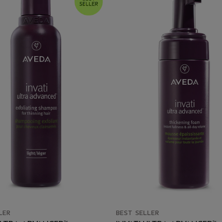
LER
BEST SELLER