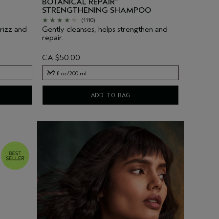
BOTANICAL REPAIR
™
STRENGTHENING SHAMPOO
(1110)
frizz and
Gently cleanses, helps strengthen and
repair.
CA $50.00
6.7 fl oz/200 ml
6.7 fl oz/200 ml
ADD TO BAG