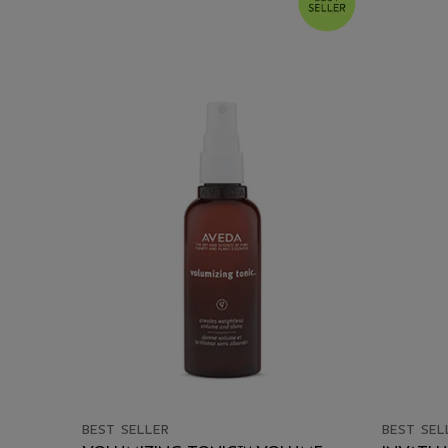
BEST SELLER
BEST SEL