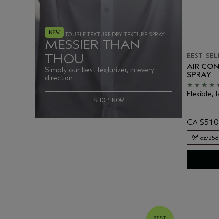
TOUSLE TEXTURE DRY TEXTURE SPRAY
MESSIER THAN
BEST SEL
THOU
AIR CO
Simply our best texturizer, in every
SPRAY
direction.
Flexible, l
SHOP NOW
CA $51.
9.1 oz/258
9.1 oz/258