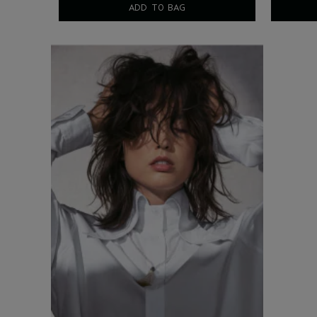
ADD TO BAG