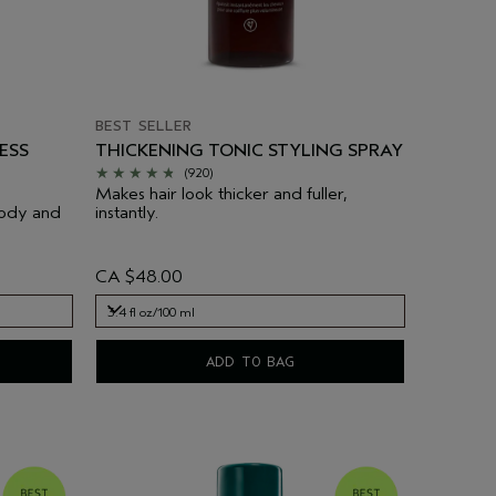
BEST SELLER
ESS
THICKENING TONIC STYLING SPRAY
(920)
Makes hair look thicker and fuller,
body and
instantly.
CA $48.00
3.4 fl oz/100 ml
3.4 fl oz/100 ml
ADD TO BAG