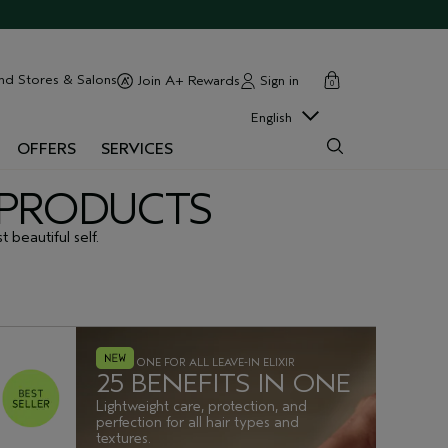
cart
close
nd Stores & Salons
Sign in
Join A+ Rewards
0
English
OFFERS
SERVICES
G PRODUCTS
 beautiful self.
ONE FOR ALL LEAVE-IN ELIXIR
25 BENEFITS IN ONE
Lightweight care, protection, and
perfection for all hair types and
textures.