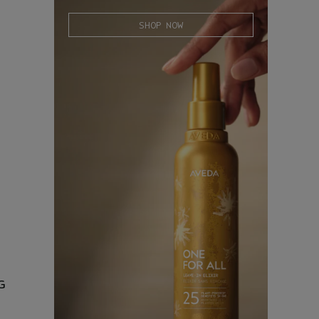
SHOP NOW
G