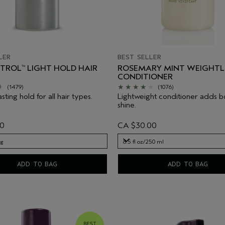
LER
BEST SELLER
NTROL
LIGHT HOLD HAIR
ROSEMARY MINT WEIGHTL
™
CONDITIONER
(1479)
(1076)
asting hold for all hair types.
Lightweight conditioner adds 
shine.
00
CA $30.00
 g
8.5 fl oz/250 ml
 g
8.5 fl oz/250 ml
ADD TO BAG
ADD TO BAG