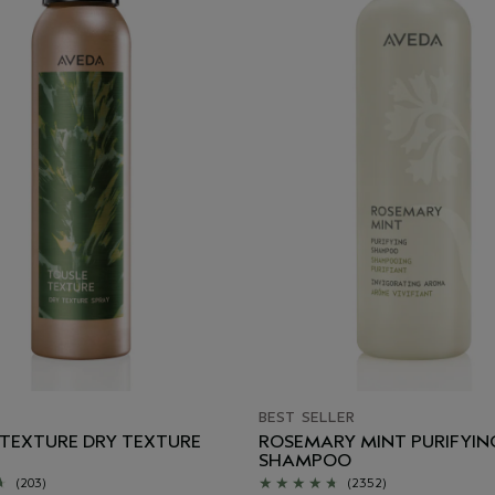
BEST SELLER
 TEXTURE DRY TEXTURE
ROSEMARY MINT PURIFYIN
SHAMPOO
(203)
(2352)