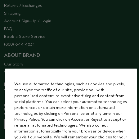
Returns / Exchanges
Shipping
Account Sign-Up / Login
FAQ
Book a Store Service
(800) 644 4831
ABOUT BRAND
Our Story
Sustainability
EMAIL SIGN UP
We use automated technologies, such as cookies and pixels,
to analyse the traffic of our site, provide you with
personalised content, relevant advertising and content from
social platforms. You can select your automated technologies
Receive 15% off when you join our email list! Plus, you’ll be one of the first to
preferences or obtain more information on automated
hear about future launches, services, events, special offers and so much
more.
technologies by clicking on Personalise or at any time in our
Privacy Policy. You can click on Accept or Reject to accept or
refuse all automated technologies. We also collect
information automatically from your browser or device when
you visit our website. We will remember your choices for your