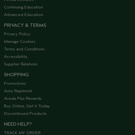
Continuing Education
Advanced Education
PRIVACY & TERMS
Privacy Policy
Manage Cookies
Terms and Conditions
Accessibility
Supplier Relations
SHOPPING
Promotions
Auto Replenish
Aveda Plus Rewards
Buy Online, Get it Today
Discontinued Products
NEED HELP?
TRACK MY ORDER