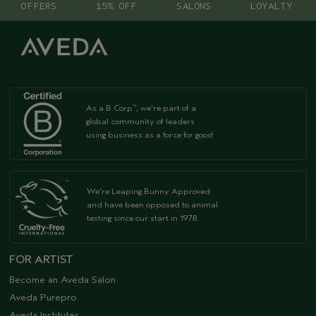
OFFERS
15% OFF
SALONS
LOYALTY
As a B Corp
, we're part of a
™
global community of leaders
using business as a force for good
We're Leaping Bunny Approved
and have been opposed to animal
testing since our start in 1978.
FOR ARTIST
Become an Aveda Salon
Aveda Purepro
Aveda Institutes