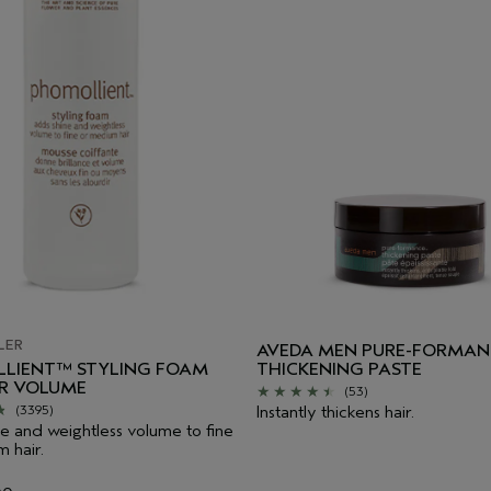
LER
AVEDA MEN PURE-FORMAN
LIENT™ STYLING FOAM
THICKENING PASTE
IR VOLUME
(53)
Instantly thickens hair.
(3395)
e and weightless volume to fine
 hair.