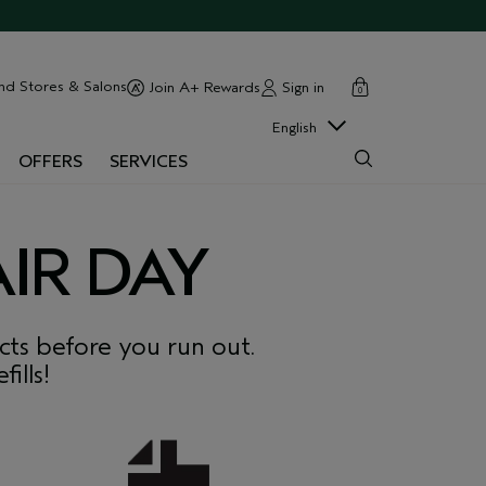
cart
close
nd Stores & Salons
Sign in
Join A+ Rewards
0
English
OFFERS
SERVICES
IR DAY
ts before you run out.
ills!