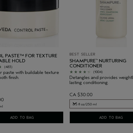
BEST SELLER
L PASTE™ FOR TEXTURE
IABLE HOLD
SHAMPURE
NURTURING
™
CONDITIONER
(483)
ir paste with buildable texture
(1004)
th finish.
Detangles and provides weightl
lasting conditioning.
CA $30.00
00
8.5 fl oz/250 ml
ml
8.5 fl oz/250 ml
ADD TO BAG
ADD TO BAG