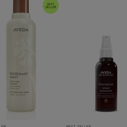
LER
BEST SELLER