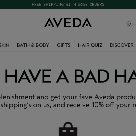
TAKE OUR HAIR QUIZ TO FIND THE RIGHT PRODUCTS FOR YOU
FREE SHIPPING WITH $65+ ORDERS
Fi
SKIN
BATH & BODY
GIFTS
HAIR QUIZ
DISCOVER
 HAVE A BAD HA
lenishment and get your fave Aveda produc
 shipping’s on us, and receive 10% off your ref