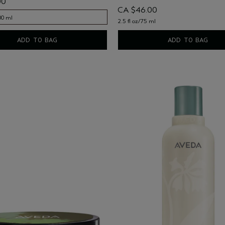
00
CA $46.00
00 ml
2.5 fl oz/75 ml
00 ml
ADD TO BAG
ADD TO BAG