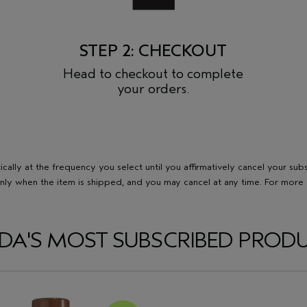
STEP 2: CHECKOUT
Head to checkout to complete
your orders.
ally at the frequency you select until you affirmatively cancel your sub
nly when the item is shipped, and you may cancel at any time. For more d
DA'S MOST SUBSCRIBED PROD