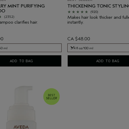
RY MINT PURIFYING
THICKENING TONIC STYLIN
OO
(920)
Makes hair look thicker and full
(2352)
mpoo clarifies hair.
instantly.
00
CA $48.00
250 ml
3.4 fl oz/100 ml
250 ml
3.4 fl oz/100 ml
ADD TO BAG
ADD TO BAG