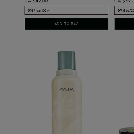
CA $42.00
CA $39.
3.4 fl oz/100 ml
6.7 fl oz/2
3.4 fl oz/100 ml
6.7 fl oz/2
ADD TO BAG