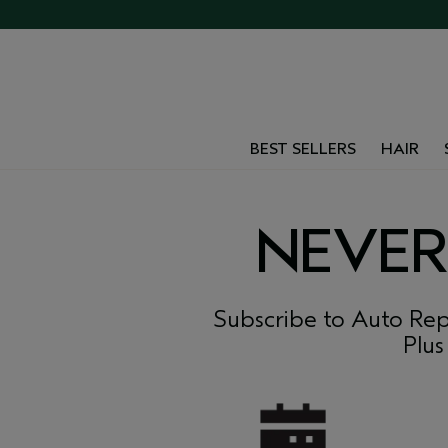
BEST SELLERS
HAIR
NEVER
Subscribe to Auto Rep
Plus