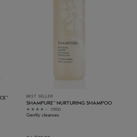
BEST SELLER
CE
™
SHAMPURE
NURTURING SHAMPOO
™
(1502)
Gently cleanses.