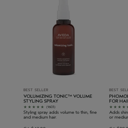
BEST SELLER
BEST SEL
VOLUMIZING TONIC™ VOLUME
PHOMOL
STYLING SPRAY
FOR HA
(1603)
Styling spray adds volume to thin, fine
Adds shin
and medium hair.
or medium