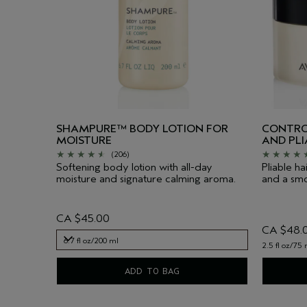
SHAMPURE™ BODY LOTION FOR
CONTRO
MOISTURE
AND PL
(206)
Softening body lotion with all-day
Pliable ha
moisture and signature calming aroma.
and a smoo
CA $45.00
CA $48.
6.7 fl oz/200 ml
2.5 fl oz/75 
6.7 fl oz/200 ml
ADD TO BAG