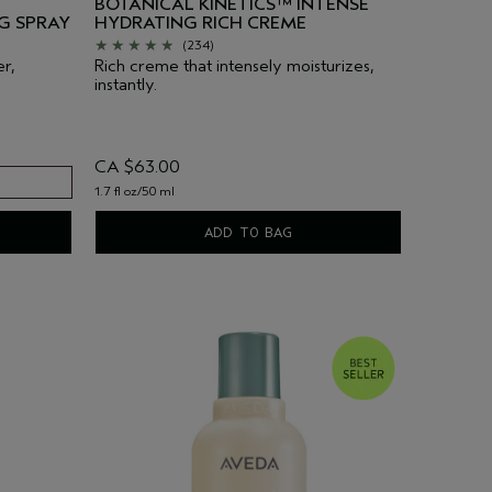
BOTANICAL KINETICS™ INTENSE
G SPRAY
HYDRATING RICH CREME
(234)
er,
Rich creme that intensely moisturizes,
instantly.
CA $63.00
1.7 fl oz/50 ml
ADD TO BAG