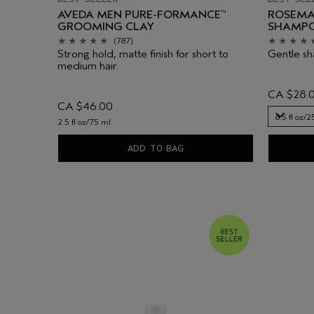
AVEDA MEN PURE-FORMANCE
ROSEMA
™
GROOMING CLAY
SHAMP
(787)
Strong hold, matte finish for short to
Gentle sha
medium hair.
CA $28.
CA $46.00
8.5 fl oz/
2.5 fl oz/75 ml
8.5 fl oz/
ADD TO BAG