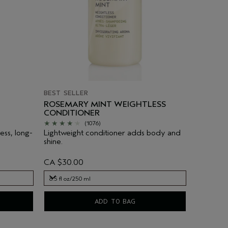
BEST SELLER
ROSEMARY MINT WEIGHTLESS
CONDITIONER
(1076)
ess, long-
Lightweight conditioner adds body and
shine.
CA $30.00
8.5 fl oz/250 ml
8.5 fl oz/250 ml
ADD TO BAG