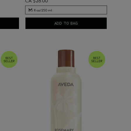
CA $28.00
8.5 fl oz/250 ml
8.5 fl oz/250 ml
ADD TO BAG