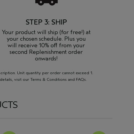
STEP 3: SHIP
Your product will ship (for free!) at
your chosen schedule. Plus you
will receive 10% off from your
second Replenishment order
onwards!
scription. Unit quantity per order cannot exceed 1.
etails, visit our
Terms & Conditions
and
FAQs
.
UCTS