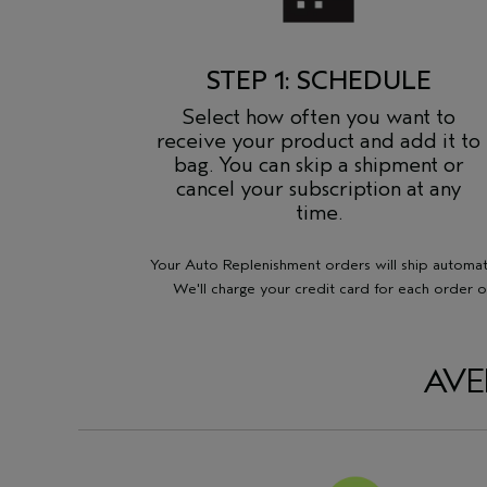
STEP 1: SCHEDULE
Select how often you want to
receive your product and add it to
bag. You can skip a shipment or
cancel your subscription at any
time.
Your Auto Replenishment orders will ship automatic
We'll charge your credit card for each order o
AVE