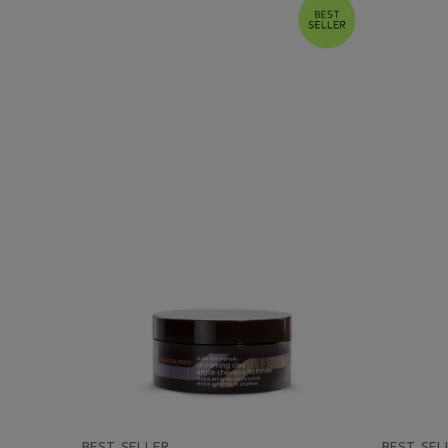
BEST SELLER
BEST SEL