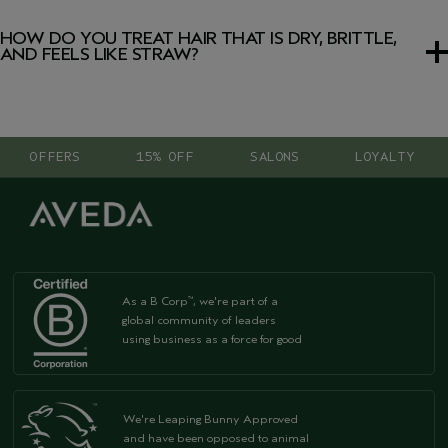
The best shampoo for damaged and thin hair should
before styling, avoid high temperatures and use a
leave-in
gently cleanse while helping to strengthen without
treatment
. It helps protect against heat while helping to
HOW DO YOU TREAT HAIR THAT IS DRY, BRITTLE,
weighing strands down. Look for lightweight formulas that
repair broken hair and strengthen strands.
AND FEELS LIKE STRAW?
target hair breakage and help repair damaged hair while
maintaining natural movement and volume.
To treat dry, brittle damaged hair:
1. Switch to a nourishing
shampoo
for damaged hair.
OFFERS
15% OFF
SALONS
LOYALTY
2. Use a strengthening
conditioner
daily.
3. Apply a weekly intensive hair
treatment
for damaged
hair.
4. Reduce heat styling and protect hair from
environmental stress.
As a B Corp
, we're part of a
™
global community of leaders
using business as a force for good
We're Leaping Bunny Approved
and have been opposed to animal