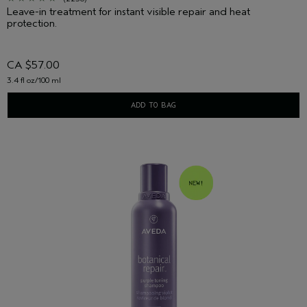
Leave-in treatment for instant visible repair and heat
protection.
CA $57.00
3.4 fl oz/100 ml
ADD TO BAG