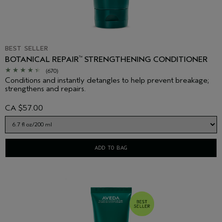
BEST SELLER
BOTANICAL REPAIR
STRENGTHENING CONDITIONER
™
(670)
Conditions and instantly detangles to help prevent breakage;
strengthens and repairs.
CA $57.00
ADD TO BAG