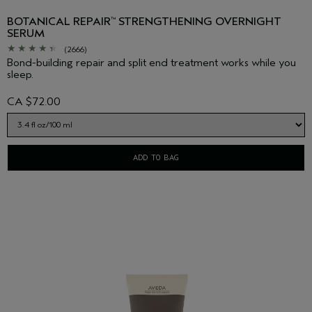
BOTANICAL REPAIR
STRENGTHENING OVERNIGHT
™
SERUM
(2666)
Bond-building repair and split end treatment works while you
sleep.
CA $72.00
ADD TO BAG