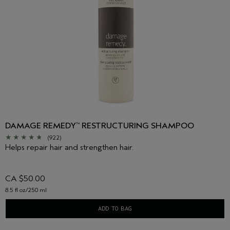
DAMAGE REMEDY
RESTRUCTURING SHAMPOO
™
(922)
Helps repair hair and strengthen hair.
CA $50.00
8.5 fl oz/250 ml
ADD TO BAG