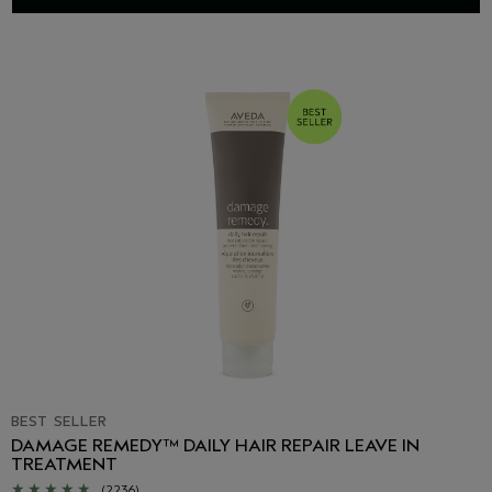
BEST SELLER
DAMAGE REMEDY™ DAILY HAIR REPAIR LEAVE IN
TREATMENT
(2236)