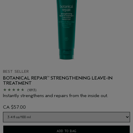
BEST SELLER
BOTANICAL REPAIR
STRENGTHENING LEAVE-IN
™
TREATMENT
(1813)
Instantly strengthens and repairs from the inside out.
CA $57.00
ADD TO BAG