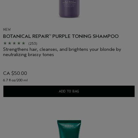
NEW
BOTANICAL REPAIR
PURPLE TONING SHAMPOO
™
(253)
Strengthens hair, cleanses, and brightens your blonde by
neutralizing brassy tones
CA $50.00
6.7 fl oz/200 ml
ADD TO BAG