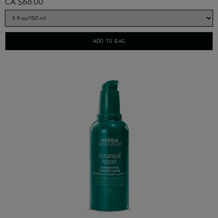
CA $68.00
ADD TO BAG