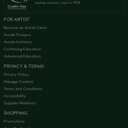
testing since our start in 1978.
FOR ARTIST
Become an Aveda Salon
Aveda Purepro
Aveda Institutes
Continuing Education
Advanced Education
PRIVACY & TERMS
Privacy Policy
Manage Cookies
Terms and Conditions
Accessibility
Supplier Relations
SHOPPING
Promotions