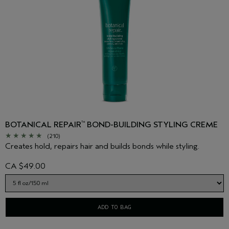
BOTANICAL REPAIR
BOND-BUILDING STYLING CREME
™
(210)
Creates hold, repairs hair and builds bonds while styling.
CA $49.00
ADD TO BAG