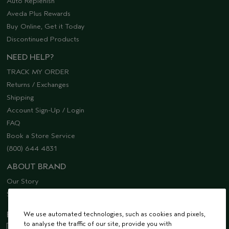
Auto Replenish
Aveda Plus Rewards
Buy Online, Get it Today
Discontinued Products
NEED HELP?
TRACK MY ORDER
Returns / Exchanges
Shipping
Account Sign-Up / Login
FAQ
Book a Store Service
(800) 644 4831
ABOUT BRAND
Our Story
Sustainability
We use automated technologies, such as cookies and pixels,
EMAIL SIGN UP
to analyse the traffic of our site, provide you with