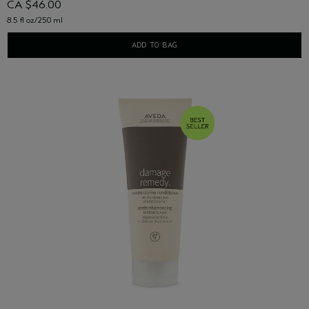
CA $46.00
8.5 fl oz/250 ml
ADD TO BAG