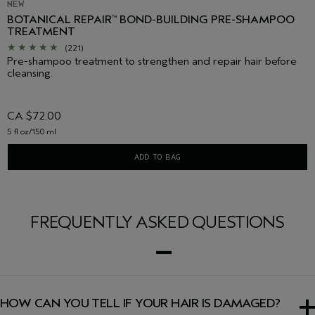
NEW
BOTANICAL REPAIR
BOND-BUILDING PRE-SHAMPOO
™
TREATMENT
(221)
Pre-shampoo treatment to strengthen and repair hair before
cleansing.
CA $72.00
5 fl oz/150 ml
ADD TO BAG
FREQUENTLY ASKED QUESTIONS
HOW CAN YOU TELL IF YOUR HAIR IS DAMAGED?