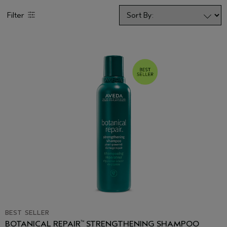
Filter
BEST SELLER
BOTANICAL REPAIR
STRENGTHENING SHAMPOO
™