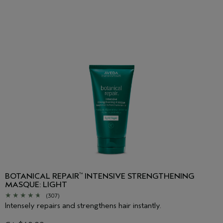
BOTANICAL REPAIR
INTENSIVE STRENGTHENING
™
MASQUE: LIGHT
(307)
Intensely repairs and strengthens hair instantly.