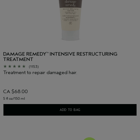
DAMAGE REMEDY
INTENSIVE RESTRUCTURING
™
TREATMENT
(1153)
Treatment to repair damaged hair.
CA $68.00
5 fl oz/150 ml
ADD TO BAG