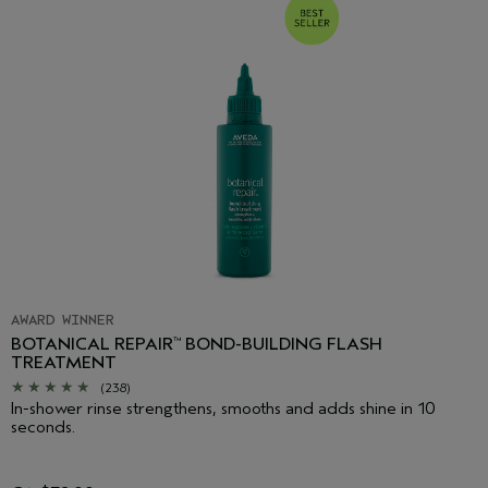
AWARD WINNER
BOTANICAL REPAIR
BOND-BUILDING FLASH
™
TREATMENT
(238)
In-shower rinse strengthens, smooths and adds shine in 10
seconds.