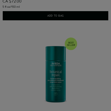
CA $72.00
5 fl oz/150 ml
ADD TO BAG