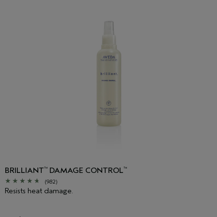
BRILLIANT
DAMAGE CONTROL
™
™
(982)
Resists heat damage.