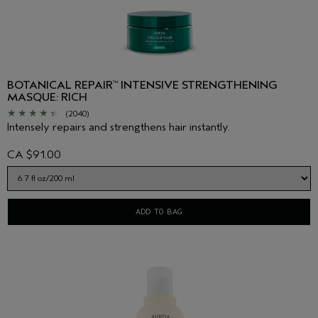
BOTANICAL REPAIR
INTENSIVE STRENGTHENING
™
MASQUE: RICH
(2040)
Intensely repairs and strengthens hair instantly.
CA $91.00
ADD TO BAG