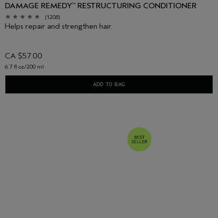
DAMAGE REMEDY
RESTRUCTURING CONDITIONER
™
(1208)
Helps repair and strengthen hair.
CA $57.00
6.7 fl oz/200 ml
ADD TO BAG