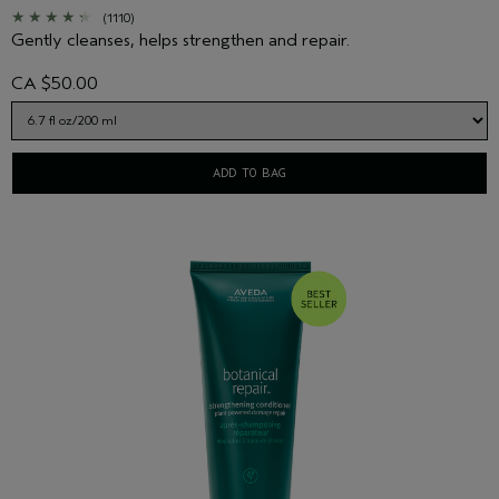
(1110)
Gently cleanses, helps strengthen and repair.
CA $50.00
ADD TO BAG