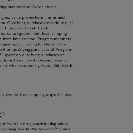
fying purchases at Aveda stores,
ing exclusive promotions. Terms and
on. Qualifying purchases include regular-
Gift Cards and eGift Cards,
ied by us) government fees, shipping
 us from time-to-time. Program members
rogram-participating locations in the
ent on qualifying purchases at Program-
 €1 spent on qualifying purchases at
rs do not earn points on purchases of
points when redeeming Aveda Gift Cards
y events, free sampling opportunities,
K?
 Aveda stores, participating salons,
rt earning Aveda Plus Rewards℠ points