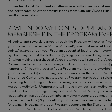
Suspected illegal, fraudulent or otherwise unauthorized use of m
and certificates or other activity inconsistent with our Aveda Plu
result in termination.
7. WHEN DO MY POINTS EXPIRE AND
MEMBERSHIP IN THE PROGRAM EVER
All points and rewards earned through the Program will expire if 
your account active as an “Active Account”, you must make at leas
points/rewards under your Program account at least once, in every
by doing any one of the following: (1) logging into your Program a
(2) when making a purchase at Aveda-owned retail stores (i.e. Aved
Program-participating salons, spas, retail locations and institutes
number or (ii) identify yourself as a Program member and provide 
your account; or (3) redeeming points/rewards on the Site, at Aved
Experience Center) and institutes or at Program-participating salons,
according to the Program Terms or using points to redeem an instan
Account Activity”). Membership will move from being an Active Acc
member does not engage in any Forms of Account Activity for a pe
reactivate an Inactive Account into an Active Account, you must 
account within two (2) years after your account becomes an Inacti
following: (1) logging into your Program account on the Site and ma
purchase at Aveda-owned retail stores (i.e. Aveda Experience Cente