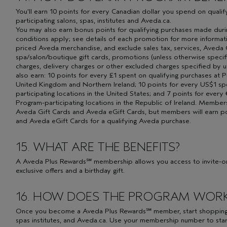
You'll earn 10 points for every Canadian dollar you spend on quali
participating salons, spas, institutes and Aveda.ca.
You may also earn bonus points for qualifying purchases made dur
conditions apply; see details of each promotion for more informati
priced Aveda merchandise, and exclude sales tax, services, Aveda 
spa/salon/boutique gift cards, promotions (unless otherwise specif
charges, delivery charges or other excluded charges specified by
also earn: 10 points for every £1 spent on qualifying purchases at P
United Kingdom and Northern Ireland; 10 points for every US$1 sp
participating locations in the United States; and 7 points for every
Program-participating locations in the Republic of Ireland. Membe
Aveda Gift Cards and Aveda eGift Cards, but members will earn 
and Aveda eGift Cards for a qualifying Aveda purchase.
15. WHAT ARE THE BENEFITS?
A Aveda Plus Rewards℠ membership allows you access to invite-onl
exclusive offers and a birthday gift.
16. HOW DOES THE PROGRAM WOR
Once you become a Aveda Plus Rewards℠ member, start shopping at
spas institutes, and Aveda.ca. Use your membership number to sta