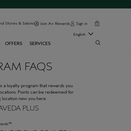
cart
close
nd Stores & Salons
Sign in
Join A+ Rewards
0
English
OFFERS
SERVICES
RAM FAQS
 loyalty program that rewards you
locations. Points can be redeemed for
ng location new you here.
 AVEDA PLUS
wards℠.