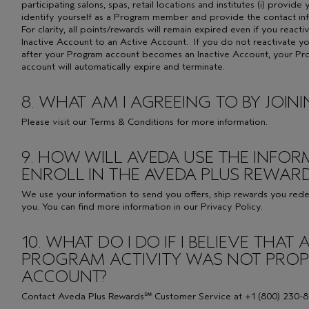
participating salons, spas, retail locations and institutes (i) provi
identify yourself as a Program member and provide the contact in
For clarity, all points/rewards will remain expired even if you reac
Inactive Account to an Active Account. If you do not reactivate y
after your Program account becomes an Inactive Account, your P
account will automatically expire and terminate.
8. WHAT AM I AGREEING TO BY JOI
Please visit our
Terms & Conditions
for more information.
9. HOW WILL AVEDA USE THE INFOR
ENROLL IN THE AVEDA PLUS REWA
We use your information to send you offers, ship rewards you red
you. You can find more information in our Privacy Policy.
10. WHAT DO I DO IF I BELIEVE THA
PROGRAM ACTIVITY WAS NOT PROPE
ACCOUNT?
Contact Aveda Plus Rewards℠ Customer Service at +1 (800) 230-8