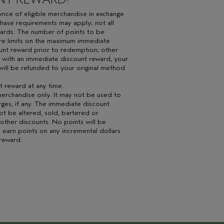
ice of eligible merchandise in exchange
hase requirements may apply; not all
wards. The number of points to be
re limits on the maximum immediate
ount reward prior to redemption; other
 with an immediate discount reward, your
will be refunded to your original method
 reward at any time.
erchandise only. It may not be used to
arges, if any. The immediate discount
ot be altered, sold, bartered or
 other discounts. No points will be
 earn points on any incremental dollars
reward.