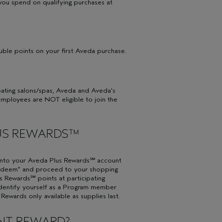
you spend on qualifying purchases at
ble points on your first Aveda purchase.
ipating salons/spas, Aveda and Aveda's
employees are NOT eligible to join the
LUS REWARDS™
into your Aveda Plus Rewards℠ account
"Redeem" and proceed to your shopping
 Rewards℠ points at participating
identify yourself as a Program member
ewards only available as supplies last.
UNT REWARD?