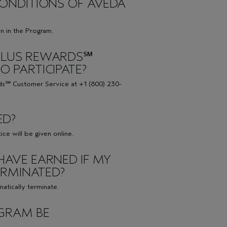
 CONDITIONS OF AVEDA
on in the Program.
 PLUS REWARDS℠
O PARTICIPATE?
ds℠ Customer Service at +1 (800) 230-
ED?
ce will be given online.
HAVE EARNED IF MY
ERMINATED?
atically terminate.
OGRAM BE