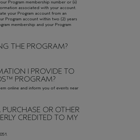
de your Program membership number or (ii)
formation associated with your account.
tivate your Program account from an
our Program account within two (2) years
rogram membership and your Program
NING THE PROGRAM?
MATION I PROVIDE TO
RDS™ PROGRAM?
eem online and inform you of events near
T A PURCHASE OR OTHER
RLY CREDITED TO MY
051.