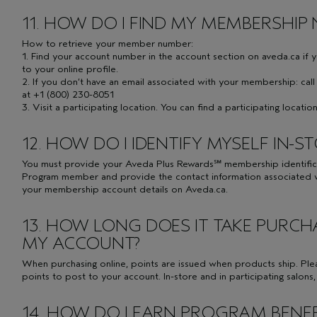
11. HOW DO I FIND MY MEMBERSHIP
How to retrieve your member number:
1. Find your account number in the account section on aveda.ca if 
to your online profile.
2. If you don’t have an email associated with your membership: ca
at +1 (800) 230-8051
3. Visit a participating location. You can find a participating locati
12. HOW DO I IDENTIFY MYSELF IN-S
You must provide your Aveda Plus Rewards℠ membership identificat
Program member and provide the contact information associated w
your membership account details on Aveda.ca.
13. HOW LONG DOES IT TAKE PURCH
MY ACCOUNT?
When purchasing online, points are issued when products ship. Ple
points to post to your account. In-store and in participating salons
14. HOW DO I EARN PROGRAM BENEF