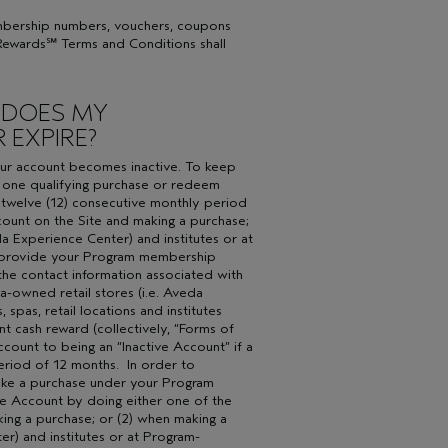
embership numbers, vouchers, coupons
s Rewards℠ Terms and Conditions shall
 DOES MY
 EXPIRE?
your account becomes inactive. To keep
t one qualifying purchase or redeem
 twelve (12) consecutive monthly period
ccount on the Site and making a purchase;
a Experience Center) and institutes or at
 (i) provide your Program membership
the contact information associated with
a-owned retail stores (i.e. Aveda
 spas, retail locations and institutes
t cash reward (collectively, “Forms of
ount to being an “Inactive Account” if a
riod of 12 months. In order to
make a purchase under your Program
ve Account by doing either one of the
king a purchase; or (2) when making a
r) and institutes or at Program-