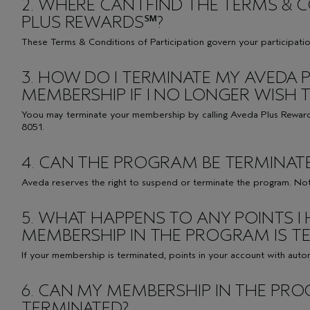
2. WHERE CAN I FIND THE TERMS &
PLUS REWARDS℠?
These
Terms & Conditions
of Participation govern your participati
3. HOW DO I TERMINATE MY AVEDA
MEMBERSHIP IF I NO LONGER WISH T
Yoou may terminate your membership by calling Aveda Plus Rewar
8051.
4. CAN THE PROGRAM BE TERMINAT
Aveda reserves the right to suspend or terminate the program. Noti
5. WHAT HAPPENS TO ANY POINTS I 
MEMBERSHIP IN THE PROGRAM IS T
If your membership is terminated, points in your account with autom
6. CAN MY MEMBERSHIP IN THE PR
TERMINATED?