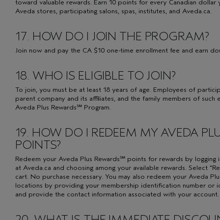
toward valuable rewards. Earn 10 points for every Canadian dollar 
Aveda stores, participating salons, spas, institutes, and Aveda.ca.
17. HOW DO I JOIN THE PROGRAM?
Join now and pay the CA $10 one-time enrollment fee and earn dou
18. WHO IS ELIGIBLE TO JOIN?
To join, you must be at least 18 years of age. Employees of partic
parent company and its affiliates, and the family members of such 
Aveda Plus Rewards℠ Program.
19. HOW DO I REDEEM MY AVEDA P
POINTS?
Redeem your Aveda Plus Rewards℠ points for rewards by logging 
at Aveda.ca and choosing among your available rewards. Select 
cart. No purchase necessary. You may also redeem your Aveda Plus
locations by providing your membership identification number or 
and provide the contact information associated with your account. R
20. WHAT IS THE IMMEDIATE DISCO