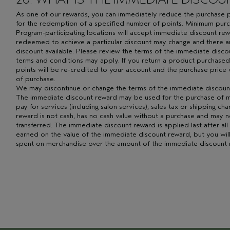
As one of our rewards, you can immediately reduce the purchase pr
for the redemption of a specified number of points. Minimum purc
Program-participating locations will accept immediate discount re
redeemed to achieve a particular discount may change and there a
discount available. Please review the terms of the immediate disc
terms and conditions may apply. If you return a product purchased
points will be re-credited to your account and the purchase price 
of purchase.
We may discontinue or change the terms of the immediate discount
The immediate discount reward may be used for the purchase of m
pay for services (including salon services), sales tax or shipping ch
reward is not cash, has no cash value without a purchase and may n
transferred. The immediate discount reward is applied last after all
earned on the value of the immediate discount reward, but you will
spent on merchandise over the amount of the immediate discount 