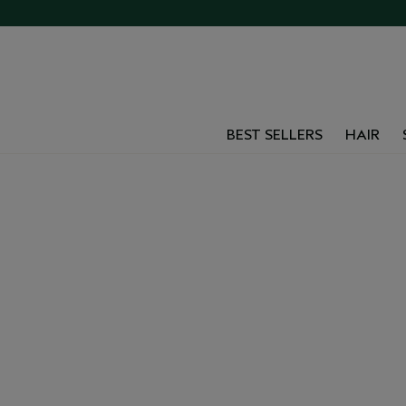
BEST SELLERS
HAIR