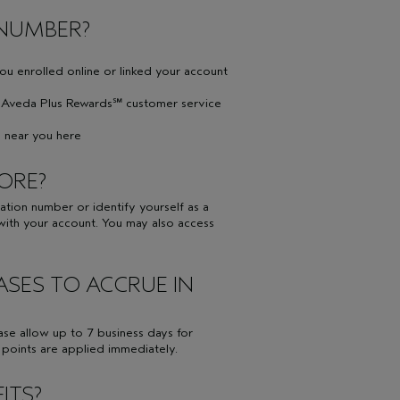
 NUMBER?
you enrolled online or linked your account
ll Aveda Plus Rewards℠ customer service
on near you here
TORE?
ion number or identify yourself as a
ith your account. You may also access
ASES TO ACCRUE IN
ase allow up to 7 business days for
, points are applied immediately.
ITS?