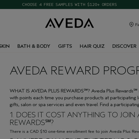
CHOOSE 4 FREE SAMPLES WITH $120+ ORDERS
Fi
SKIN
BATH & BODY
GIFTS
HAIR QUIZ
DISCOVER
AVEDA REWARD PROG
WHAT IS AVEDA PLUS REWARDS℠? Aveda Plus Rewards℠ is a
with points each time you purchase products at participating 
gifts, salon or spa services and even travel. Find a participati
1. DOES IT COST ANYTHING TO JOIN
REWARDS℠?
There is a CAD $10 one-time enrollment fee to join Aveda Plus Re