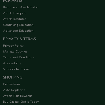
FOR ARTIST
Become an Aveda Salon
Aveda Purepro
Aveda Institutes
Continuing Education
Advanced Education
PRIVACY & TERMS
Privacy Policy
Manage Cookies
Terms and Conditions
Accessibility
Supplier Relations
SHOPPING
Promotions
Auto Replenish
Aveda Plus Rewards
Buy Online, Get it Today