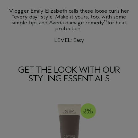
Vlogger Emily Elizabeth calls these loose curls her
"every day" style. Make it yours, too, with some
simple tips and Aveda damage remedy
for heat
™
protection.
LEVEL: Easy
GET THE LOOK WITH OUR
STYLING ESSENTIALS