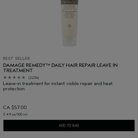
BEST SELLER
DAMAGE REMEDY™ DAILY HAIR REPAIR LEAVE IN
TREATMENT
(2236)
Leave-in treatment for instant visible repair and heat
protection.
CA $57.00
3.4 fl oz/100 ml
ADD TO BAG