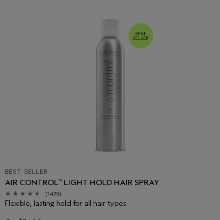
BEST SELLER
AIR CONTROL
LIGHT HOLD HAIR SPRAY
™
(1479)
Flexible, lasting hold for all hair types.