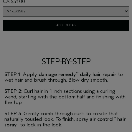
CA $51.00
ADD TO BAG
STEP-BY-STEP
STEP 1
: Apply
damage remedy
daily hair repair
to
™
wet hair and brush through. Blow dry smooth.
STEP 2
: Curl hair in 1 inch sections using a curling
wand, starting with the bottom half and finishing with
the top.
STEP 3
: Gently comb through curls to create that
naturally tousled look. To finish, spray
air control
hair
™
spray
to lock in the look.