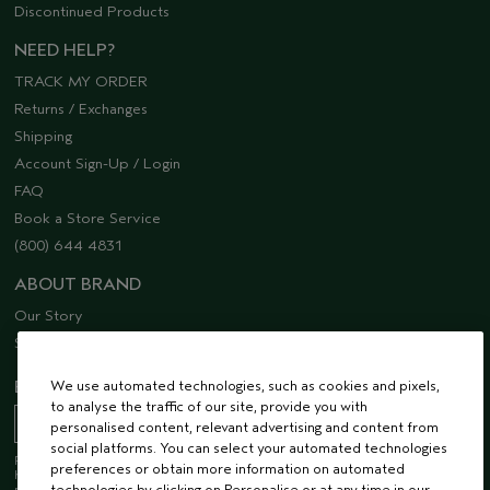
Discontinued Products
NEED HELP?
TRACK MY ORDER
Returns / Exchanges
Shipping
Account Sign-Up / Login
FAQ
Book a Store Service
(800) 644 4831
ABOUT BRAND
Our Story
Sustainability
We use automated technologies, such as cookies and pixels,
EMAIL SIGN UP
to analyse the traffic of our site, provide you with
personalised content, relevant advertising and content from
social platforms. You can select your automated technologies
Receive 15% off when you join our email list! Plus, you’ll be one of the first to
preferences or obtain more information on automated
hear about future launches, services, events, special offers and so much
technologies by clicking on Personalise or at any time in our
more.