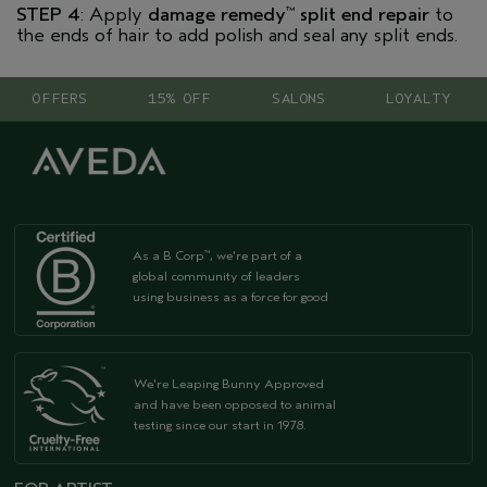
STEP 4
: Apply
damage remedy
split end repair
to
™
the ends of hair to add polish and seal any split ends.
OFFERS
15% OFF
SALONS
LOYALTY
As a B Corp
, we're part of a
™
global community of leaders
using business as a force for good
We're Leaping Bunny Approved
and have been opposed to animal
testing since our start in 1978.