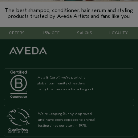
The best shampoo, conditioner, hair serum and styling
products trusted by Aveda Artists and fans like you.
OFFERS
15% OFF
SALONS
LOYALTY
As a B Corp
, we're part of a
™
global community of leaders
using business as a force for good
We're Leaping Bunny Approved
and have been opposed to animal
testing since our start in 1978.