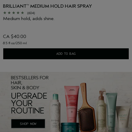
BRILLIANT
MEDIUM HOLD HAIR SPRAY
™
(604)
Medium hold, adds shine.
CA $40.00
8.5 fl oz/250 ml
ADD TO BAG
BESTSELLERS FOR
HAIR,
SKIN & BODY
UPGRADE
YOUR
ROUTINE
SHOP NOW