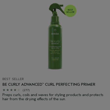
BEST SELLER
BE CURLY ADVANCED
CURL PERFECTING PRIMER
™
(277)
Preps curls, coils and waves for styling products and protects
hair from the drying effects of the sun.