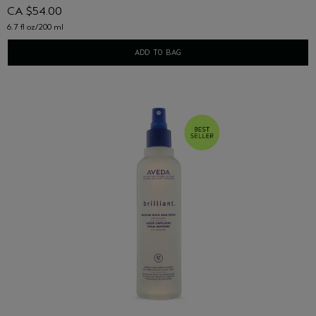
CA $54.00
6.7 fl oz/200 ml
ADD TO BAG