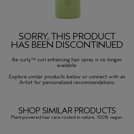
SORRY, THIS PRODUCT
HAS BEEN DISCONTINUED
Be curly™ curl enhancing hair spray is no longer
available.
Explore similar products below or connect with an
Artist for personalized recommendations.
SHOP SIMILAR PRODUCTS
Plant-powered hair care rooted in nature. 100% vegan.