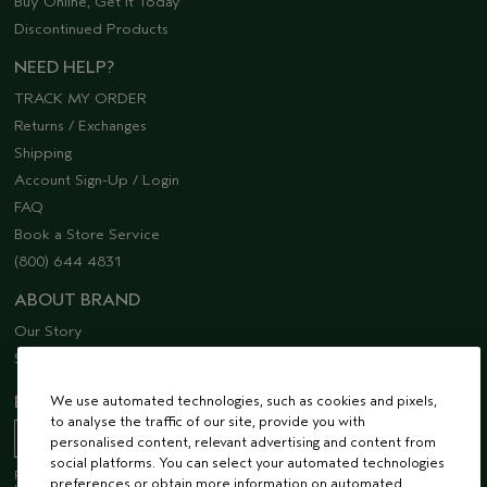
Buy Online, Get it Today
Discontinued Products
NEED HELP?
TRACK MY ORDER
Returns / Exchanges
Shipping
Account Sign-Up / Login
FAQ
Book a Store Service
(800) 644 4831
ABOUT BRAND
Our Story
Sustainability
We use automated technologies, such as cookies and pixels,
EMAIL SIGN UP
to analyse the traffic of our site, provide you with
personalised content, relevant advertising and content from
social platforms. You can select your automated technologies
Receive 15% off when you join our email list! Plus, you’ll be one of the first to
preferences or obtain more information on automated