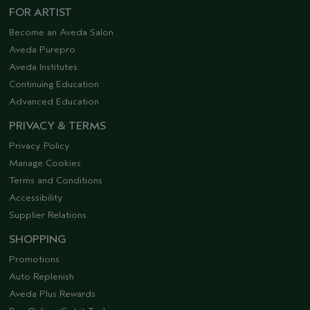
FOR ARTIST
Become an Aveda Salon
Aveda Purepro
Aveda Institutes
Continuing Education
Advanced Education
PRIVACY & TERMS
Privacy Policy
Manage Cookies
Terms and Conditions
Accessibility
Supplier Relations
SHOPPING
Promotions
Auto Replenish
Aveda Plus Rewards