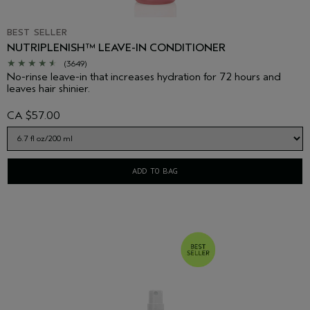
BEST SELLER
NUTRIPLENISH™ LEAVE-IN CONDITIONER
(3649)
No-rinse leave-in that increases hydration for 72 hours and
leaves hair shinier.
CA $57.00
ADD TO BAG