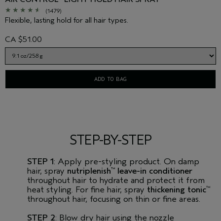
(1479)
Flexible, lasting hold for all hair types.
CA $51.00
ADD TO BAG
STEP-BY-STEP
STEP 1
: Apply pre-styling product. On damp
hair, spray
nutriplenish
leave-in conditioner
™
throughout hair to hydrate and protect it from
heat styling. For fine hair, spray
thickening tonic
™
throughout hair, focusing on thin or fine areas.
STEP 2
: Blow dry hair using the nozzle