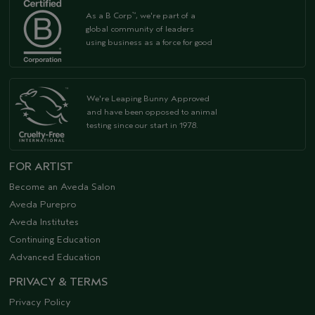
As a B Corp
, we're part of a
™
global community of leaders
using business as a force for good
We're Leaping Bunny Approved
and have been opposed to animal
testing since our start in 1978.
FOR ARTIST
Become an Aveda Salon
Aveda Purepro
Aveda Institutes
Continuing Education
Advanced Education
PRIVACY & TERMS
Privacy Policy