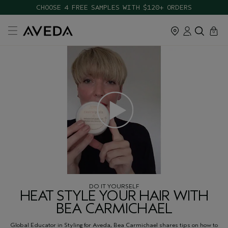
CHOOSE 4 FREE SAMPLES WITH $120+ ORDERS
cart
close
0
DO IT YOURSELF
HEAT STYLE YOUR HAIR WITH
BEA CARMICHAEL
Global Educator in Styling for Aveda, Bea Carmichael shares tips on how to