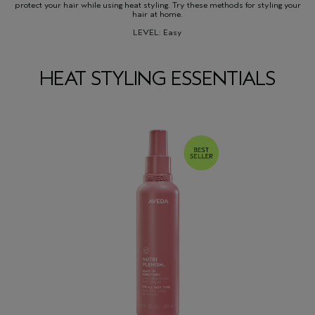
protect your hair while using heat styling. Try these methods for styling your
hair at home.
LEVEL: Easy
HEAT STYLING ESSENTIALS