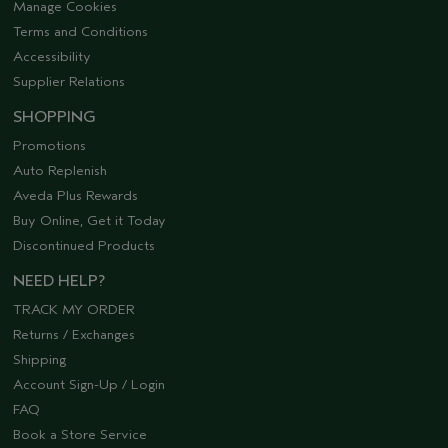
Manage Cookies
Terms and Conditions
Accessibility
Supplier Relations
SHOPPING
Promotions
Auto Replenish
Aveda Plus Rewards
Buy Online, Get it Today
Discontinued Products
NEED HELP?
TRACK MY ORDER
Returns / Exchanges
Shipping
Account Sign-Up / Login
FAQ
Book a Store Service