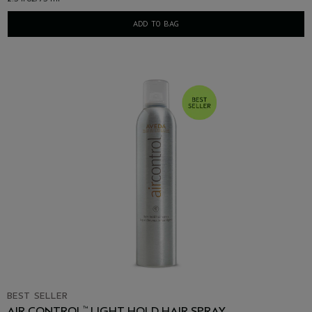
ADD TO BAG
BEST SELLER
AIR CONTROL
LIGHT HOLD HAIR SPRAY
™