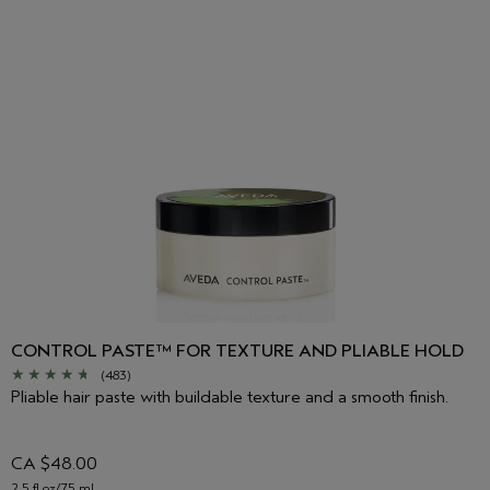
CONTROL PASTE™ FOR TEXTURE AND PLIABLE HOLD
(483)
Pliable hair paste with buildable texture and a smooth finish.
CA $48.00
2.5 fl oz/75 ml