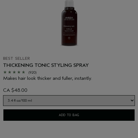
BEST SELLER
THICKENING TONIC STYLING SPRAY
(920)
Makes hair look thicker and fuller, instantly.
CA $48.00
ADD TO BAG