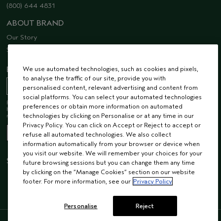
(800) 644 4831
ABOUT BRAND
Our Story
Sustainability
EMAIL SIGN UP
We use automated technologies, such as cookies and pixels,
to analyse the traffic of our site, provide you with
personalised content, relevant advertising and content from
social platforms. You can select your automated technologies
Receive 15% off when you join our email list! Plus, you’ll be one of the first to
preferences or obtain more information on automated
hear about future launches, services, events, special offers and so much
more.
technologies by clicking on Personalise or at any time in our
Privacy Policy. You can click on Accept or Reject to accept or
refuse all automated technologies. We also collect
information automatically from your browser or device when
you visit our website. We will remember your choices for your
STAY CONNECTED
future browsing sessions but you can change them any time
by clicking on the “Manage Cookies” section on our website
footer. For more information, see our
Privacy Policy
Personalise
Reject