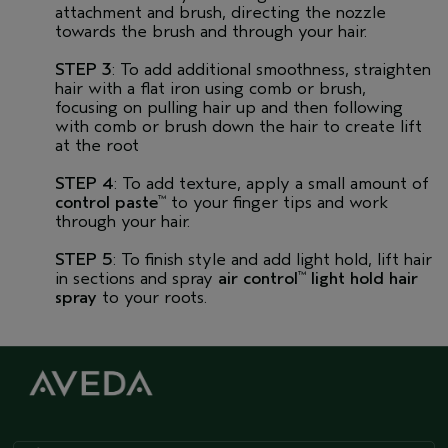
attachment and brush, directing the nozzle
towards the brush and through your hair.
STEP 3
: To add additional smoothness, straighten
hair with a flat iron using comb or brush,
focusing on pulling hair up and then following
with comb or brush down the hair to create lift
at the root
STEP 4
: To add texture, apply a small amount of
control paste
to your finger tips and work
™
through your hair.
STEP 5
: To finish style and add light hold, lift hair
in sections and spray
air control
light hold hair
™
spray
to your roots.