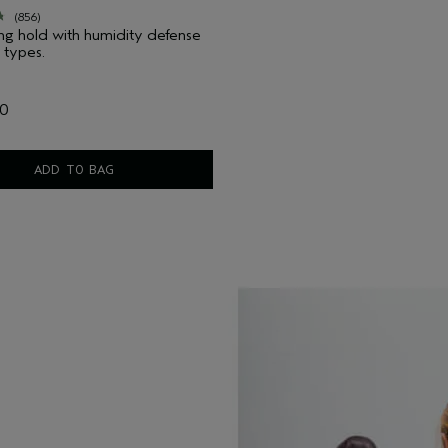
(856)
ting hold with humidity defense
r types.
00
ADD TO BAG