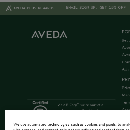
EMAIL SIGN UP, GET 15% OFF
AVEDA PLUS REWARDS
FOR
Bec
Ave
Aved
Cont
Adv
PRI
Priv
Man
Term
As a B Corp
, we're part of a
™
Acce
global community of leaders
using business as a force for
Supp
good
We use automated technologies, such as cookies and pixels, to analys
with personalised content, relevant advertising and content from soc