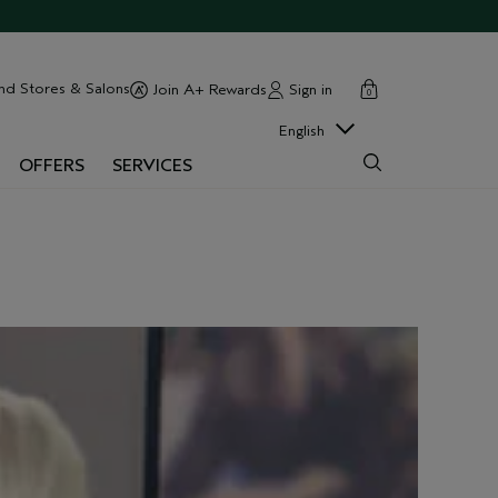
cart
close
nd Stores & Salons
Sign in
Join A+ Rewards
0
English
OFFERS
SERVICES