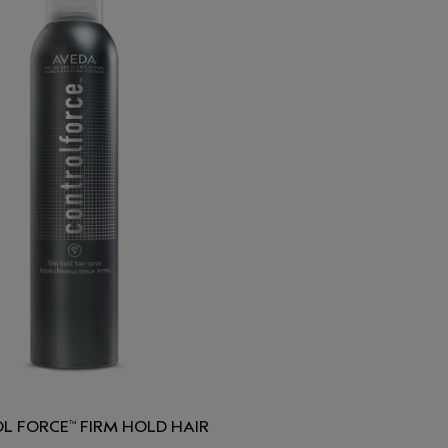
L FORCE
FIRM HOLD HAIR
™