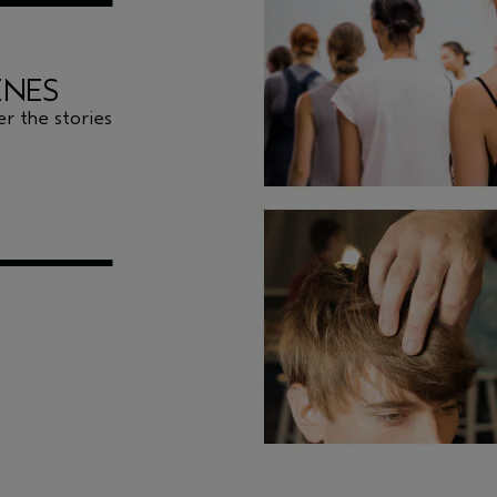
ENES
r the stories