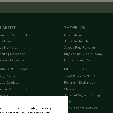
 ARTIST
SHOPPING
ome an Aveda Salon
Promotions
da Purepro
Auto Replenish
a Institutes
Aveda Plus Rewards
inuing Education
Buy Online, Get it Today
anced Education
Discontinued Products
VACY & TERMS
NEED HELP?
acy Policy
TRACK MY ORDER
age Cookies
Returns / Exchanges
s and Conditions
Shipping
ssibility
Account Sign-Up / Login
lier Relations
FAQ
Book a Store Service
e the traffic of our site, provide you
ial platforms. You can select your