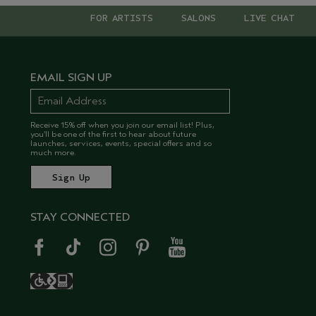
FOR ARTISTS
SALONS
LIVE CHAT
EMAIL SIGN UP
Receive 15% off when you join our email list! Plus,
you’ll be one of the first to hear about future
launches, services, events, special offers and so
much more.
STAY CONNECTED