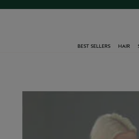
BEST SELLERS
HAIR