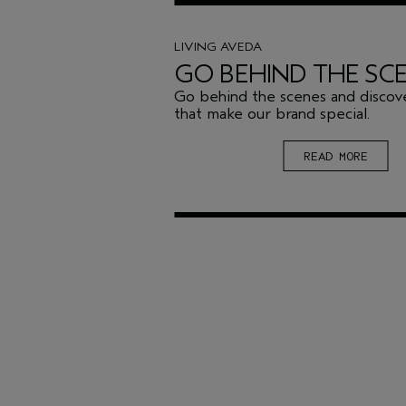
LIVING AVEDA
GO BEHIND THE SC
Go behind the scenes and discove
that make our brand special.
READ MORE