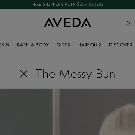
FREE SHIPPING WITH $65+ ORDERS
Fi
SKIN
BATH & BODY
GIFTS
HAIR QUIZ
DISCOVER
The Messy Bun