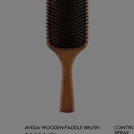
AVEDA WOODEN PADDLE BRUSH
CONTRO
SPRAY
(803)