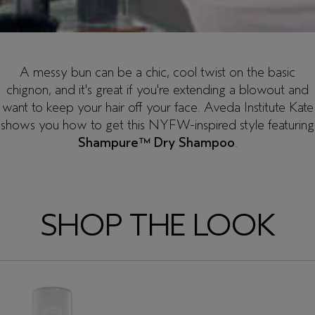
A messy bun can be a chic, cool twist on the basic
chignon, and it's great if you're extending a blowout and
want to keep your hair off your face. Aveda Institute Kate
shows you how to get this NYFW-inspired style featuring
Shampure™ Dry Shampoo
.
SHOP THE LOOK