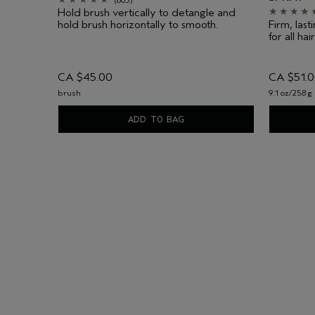
Hold brush vertically to detangle and
hold brush horizontally to smooth.
Firm, las
for all hai
CA $45.00
CA $51.
brush
9.1 oz/258 g
ADD TO BAG