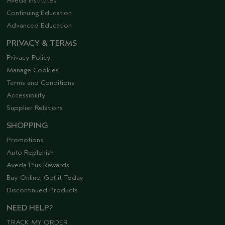
Aveda Institutes
Continuing Education
Advanced Education
PRIVACY & TERMS
Privacy Policy
Manage Cookies
Terms and Conditions
Accessibility
Supplier Relations
SHOPPING
Promotions
Auto Replenish
Aveda Plus Rewards
Buy Online, Get it Today
Discontinued Products
NEED HELP?
TRACK MY ORDER