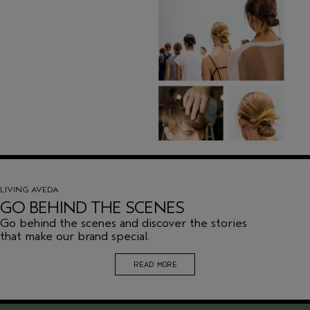
LIVING AVEDA
GO BEHIND THE SCENES
Go behind the scenes and discover the stories
that make our brand special.
READ MORE