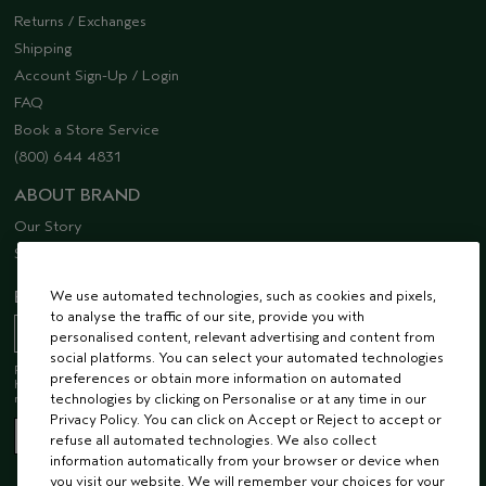
Returns / Exchanges
Shipping
Account Sign-Up / Login
FAQ
Book a Store Service
(800) 644 4831
ABOUT BRAND
Our Story
Sustainability
We use automated technologies, such as cookies and pixels,
EMAIL SIGN UP
to analyse the traffic of our site, provide you with
personalised content, relevant advertising and content from
social platforms. You can select your automated technologies
Receive 15% off when you join our email list! Plus, you’ll be one of the first to
preferences or obtain more information on automated
hear about future launches, services, events, special offers and so much
technologies by clicking on Personalise or at any time in our
more.
Privacy Policy. You can click on Accept or Reject to accept or
refuse all automated technologies. We also collect
information automatically from your browser or device when
you visit our website. We will remember your choices for your