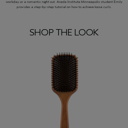
workday or a romantic night out. Aveda Institute Minneapolis student Emily
provides a step-by-step tutorial on how to achieve loose curls.
SHOP THE LOOK