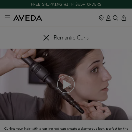
FREE SHIPPING WITH $65+ ORDERS
cart
close
0
Romantic Curls
Curling your hair with a curling rod can create a glamorous look, perfect for the