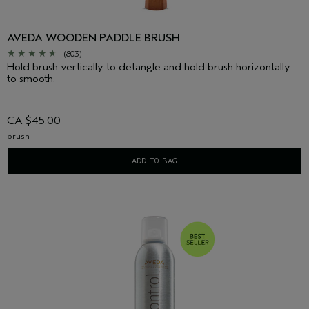
AVEDA WOODEN PADDLE BRUSH
(803)
Hold brush vertically to detangle and hold brush horizontally
to smooth.
CA $45.00
brush
ADD TO BAG