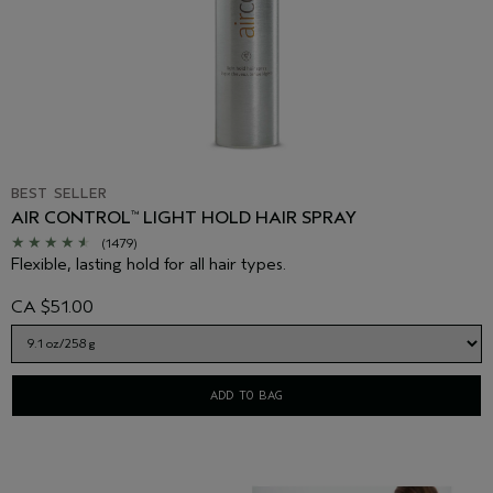
BEST SELLER
AIR CONTROL
LIGHT HOLD HAIR SPRAY
™
(1479)
Flexible, lasting hold for all hair types.
CA $51.00
ADD TO BAG