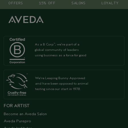
OFFERS
15% OFF
SALONS
LOYALTY
As a B Corp
, we're part of a
™
global community of leaders
using business as a force for good
We're Leaping Bunny Approved
and have been opposed to animal
testing since our start in 1978.
FOR ARTIST
Become an Aveda Salon
Aveda Purepro