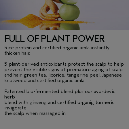
FULL OF PLANT POWER
Rice protein and certified organic amla instantly
thicken hair.
5 plant-derived antioxidants protect the scalp to help
prevent the visible signs of premature aging of scalp
and hair: green tea, licorice, tangerine peel, Japanese
knotweed and certified organic amla.
Patented bio-fermented blend plus our ayurdevic
herb
blend with ginseng and certified organig turmeric
invigorate
the scalp when massaged in.