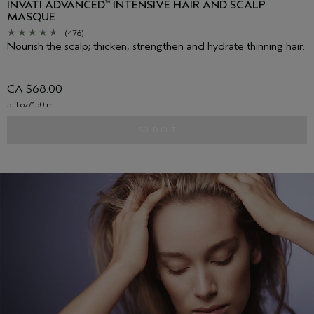
INVATI ADVANCED
INTENSIVE HAIR AND SCALP
™
MASQUE
(476)
Nourish the scalp; thicken, strengthen and hydrate thinning hair.
CA $68.00
5 fl oz/150 ml
SOLD OUT