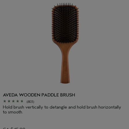
AVEDA WOODEN PADDLE BRUSH
(803)
Hold brush vertically to detangle and hold brush horizontally
to smooth.