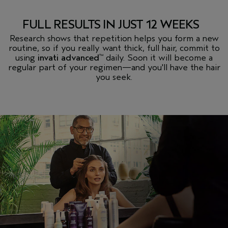
FULL RESULTS IN JUST 12 WEEKS
Research shows that repetition helps you form a new
routine, so if you really want thick, full hair, commit to
using
invati advanced
daily. Soon it will become a
™
regular part of your regimen
—
and you'll have the hair
you seek.