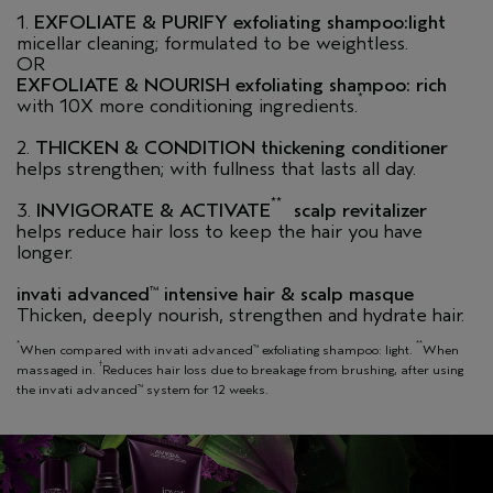
1.
EXFOLIATE & PURIFY exfoliating shampoo:light
micellar cleaning; formulated to be weightless.
OR
EXFOLIATE & NOURISH exfoliating shampoo: rich
*
with 10X more conditioning ingredients.
2.
THICKEN & CONDITION thickening conditioner
helps strengthen; with fullness that lasts all day.
**
3.
INVIGORATE &
ACTIVATE
scalp revitalizer
helps reduce hair loss to keep the hair you have
longer.
invati advanced
intensive hair & scalp masque
™
Thicken, deeply nourish, strengthen and hydrate hair.
*
**
When compared with invati advanced
exfoliating shampoo: light.
When
™
†
massaged in.
Reduces hair loss due to breakage from brushing, after using
the invati advanced
system for 12 weeks.
™