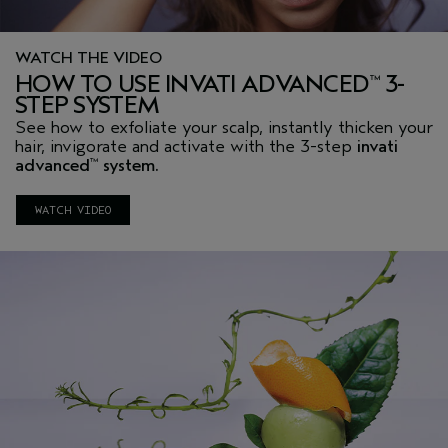
WATCH THE VIDEO
HOW TO USE INVATI ADVANCED
3-
™
STEP SYSTEM
See how to exfoliate your scalp, instantly thicken your
hair, invigorate and activate with the 3-step
invati
advanced
system.
™
WATCH VIDEO