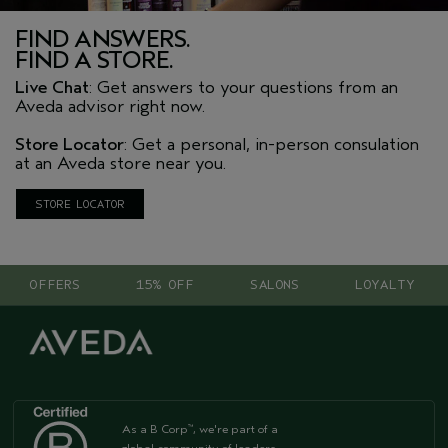
FIND ANSWERS.
FIND A STORE.
Live Chat
: Get answers to your questions from an
Aveda advisor right now.
Store Locator
: Get a personal, in-person consulation
at an Aveda store near you.
STORE LOCATOR
OFFERS
15% OFF
SALONS
LOYALTY
As a B Corp
, we're part of a
™