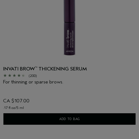
INVATI BROW
THICKENING SERUM
™
(200)
For thinning or sparse brows.
CA $107.00
.17 fl oz/5 ml
ADD TO BAG