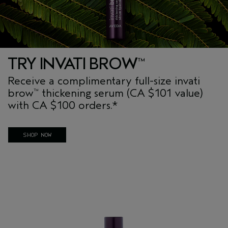
TRY INVATI BROW
™
Receive a complimentary full-size invati
brow
thickening serum (CA $101 value)
™
with CA $100 orders.*
No code required. Offer applied at checkout.
SHOP NOW