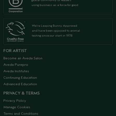
global community of leaders
using business as a force for good
We're Leaping Bunny Approved
and have been opposed to animal
testing since our start in 1978.
FOR ARTIST
Become an Aveda Salon
Aveda Purepro
Aveda Institutes
Continuing Education
Advanced Education
PRIVACY & TERMS
Privacy Policy
Manage Cookies
Terms and Conditions