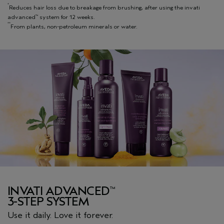
*
Reduces hair loss due to breakage from brushing, after using the invati
advanced
system for 12 weeks.
™
**
From plants, non-petroleum minerals or water.
INVATI ADVANCED
™
3-STEP SYSTEM
Use it daily. Love it forever.