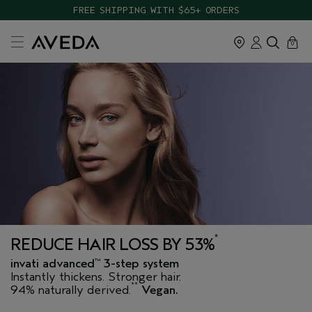
TAKE OUR HAIR QUIZ TO FIND THE RIGHT PRODUCTS FOR YOU
FREE SHIPPING WITH $65+ ORDERS
cart
close
0
*
REDUCE HAIR LOSS BY 53%
invati advanced
3-step system
™
Instantly thickens. Stronger hair.
**
94% naturally derived.
Vegan.