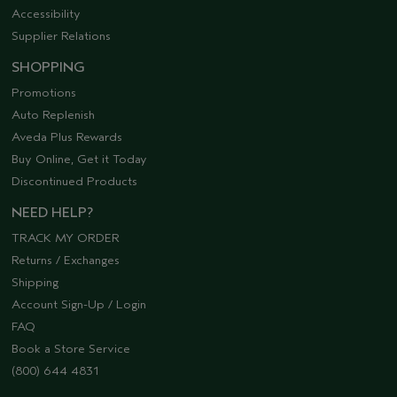
Accessibility
Supplier Relations
SHOPPING
Promotions
Auto Replenish
Aveda Plus Rewards
Buy Online, Get it Today
Discontinued Products
NEED HELP?
TRACK MY ORDER
Returns / Exchanges
Shipping
Account Sign-Up / Login
FAQ
Book a Store Service
(800) 644 4831