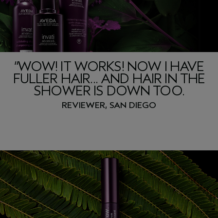
“WOW! IT WORKS! NOW I HAVE
FULLER HAIR... AND HAIR IN THE
SHOWER IS DOWN TOO.
REVIEWER, SAN DIEGO
invati advanced
3-step system
™