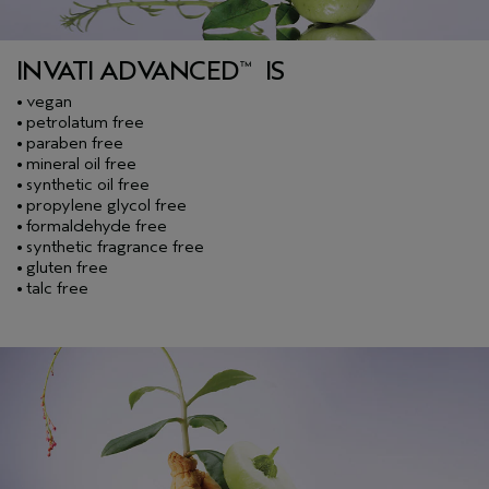
INVATI ADVANCED
IS
™
vegan
•
petrolatum free
•
paraben free
•
mineral oil free
•
synthetic oil free
•
propylene glycol free
•
formaldehyde free
•
synthetic fragrance free
•
gluten free
•
talc free
•