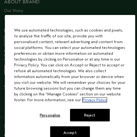
ABOUT BRAND
Our Story
Sustainability
We use automated technologies, such as cookies and pixels,
EMAIL SIGN UP
to analyse the traffic of our site, provide you with
personalised content, relevant advertising and content from
social platforms. You can select your automated technologies
Receive 15% off when you join our email list! Plus, you’ll be one of the first to
preferences or obtain more information on automated
hear about future launches, services, events, special offers and so much
technologies by clicking on Personalise or at any time in our
more.
Privacy Policy. You can click on Accept or Reject to accept or
refuse all automated technologies. We also collect
information automatically from your browser or device when
you visit our website. We will remember your choices for your
STAY CONNECTED
future browsing sessions but you can change them any time
by clicking on the “Manage Cookies” section on our website
footer. For more information, see our
Privacy Policy
Personalise
Reject
ENGLISH
/
FRENCH
Accept
© AVEDA CORP.
SUPPLIER RELATIONS
CAREERS