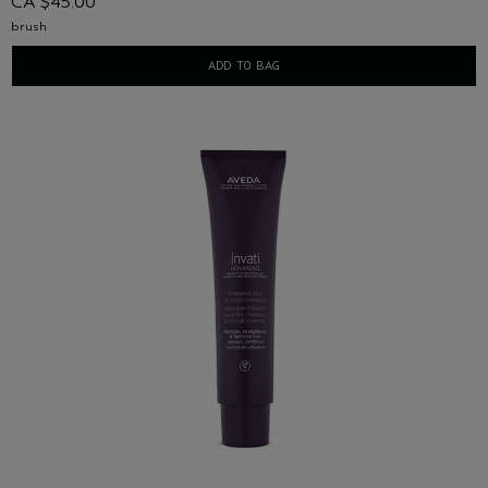
CA $45.00
brush
ADD TO BAG