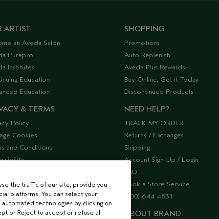
 ARTIST
SHOPPING
ome an Aveda Salon
Promotions
da Purepro
Auto Replenish
a Institutes
Aveda Plus Rewards
inuing Education
Buy Online, Get it Today
anced Education
Discontinued Products
VACY & TERMS
NEED HELP?
acy Policy
TRACK MY ORDER
age Cookies
Returns / Exchanges
s and Conditions
Shipping
ssibility
Account Sign-Up / Login
lier Relations
FAQ
Book a Store Service
e the traffic of our site, provide you
ial platforms. You can select your
(800) 644 4831
 automated technologies by clicking on
ept or Reject to accept or refuse all
ABOUT BRAND