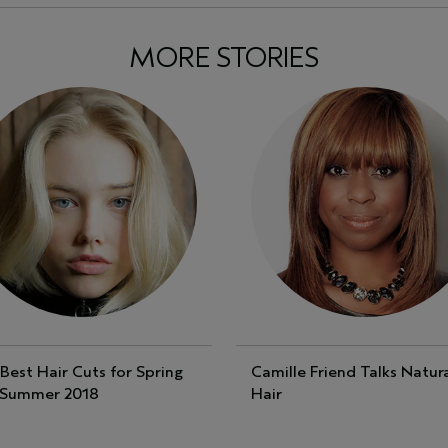
MORE STORIES
Best Hair Cuts for Spring
Camille Friend Talks Natur
 Summer 2018
Hair