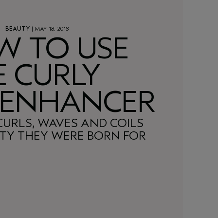
BEAUTY
| MAY 18, 2018
W TO USE
E CURLY
 ENHANCER
CURLS, WAVES AND COILS
ITY THEY WERE BORN FOR