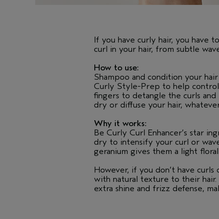
If you have curly hair, you have t
curl in your hair, from subtle wa
How to use:
Shampoo and condition your hair 
Curly Style-Prep to help control
fingers to detangle the curls and
dry or diffuse your hair, whateve
Why it works:
Be Curly Curl Enhancer’s star in
dry to intensify your curl or wav
geranium gives them a light flora
However, if you don’t have curls
with natural texture to their hai
extra shine and frizz defense, mak