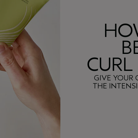
HO
B
CURL
GIVE YOUR 
THE INTENS