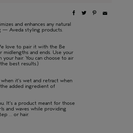
aximizes and enhances any natural
ing — Aveda styling products.
 love to pair it with the Be
ur midlengths and ends. Use your
 your hair. You can choose to air
he best results.)
d when it’s wet and retract when
d the added ingredient of
u. It’s a product meant for those
urls and waves while providing
tep … or hair.