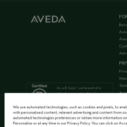
FOR
Bec
Ave
Aved
Cont
Adv
PRI
Priv
Man
Term
As a B Corp
, we're part of a
™
Acce
global community of leaders
using business as a force for
Supp
good
We use automated technologies, such as cookies and pixels, to analys
with personalised content, relevant advertising and content from soc
automated technologies preferences or obtain more information on
We're Leaping Bunny Approved
Personalise or at any time in our Privacy Policy. You can click on Acc
and have been opposed to