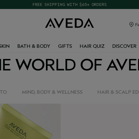
FREE SHIPPING WITH $65+ ORDERS
Fi
SKIN
BATH & BODY
GIFTS
HAIR QUIZ
DISCOVER
E WORLD OF AV
-TO
MIND, BODY & WELLNESS
HAIR & SCALP E