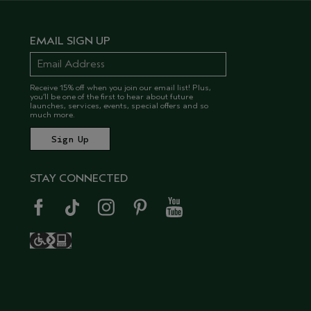
EMAIL SIGN UP
Receive 15% off when you join our email list! Plus,
you’ll be one of the first to hear about future
launches, services, events, special offers and so
much more.
STAY CONNECTED