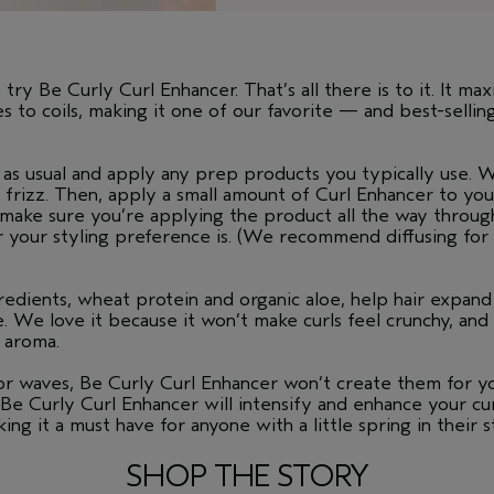
o try Be Curly Curl Enhancer. That’s all there is to it. It m
ves to coils, making it one of our favorite — and best-sell
as usual and apply any prep products you typically use. We
 frizz. Then, apply a small amount of Curl Enhancer to yo
 make sure you’re applying the product all the way through
r your styling preference is. (We recommend diffusing for t
gredients, wheat protein and organic aloe, help hair expan
e. We love it because it won’t make curls feel crunchy, an
l aroma.
 or waves, Be Curly Curl Enhancer won’t create them for yo
r. Be Curly Curl Enhancer will intensify and enhance your c
ing it a must have for anyone with a little spring in their s
SHOP THE STORY