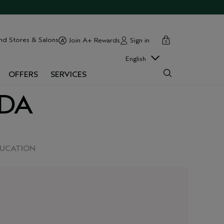
cart
close
nd Stores & Salons
Sign in
Join A+ Rewards
0
English
OFFERS
SERVICES
EDA
DUCATION