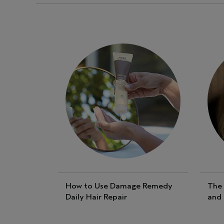
How to Use Damage Remedy
The 
Daily Hair Repair
and