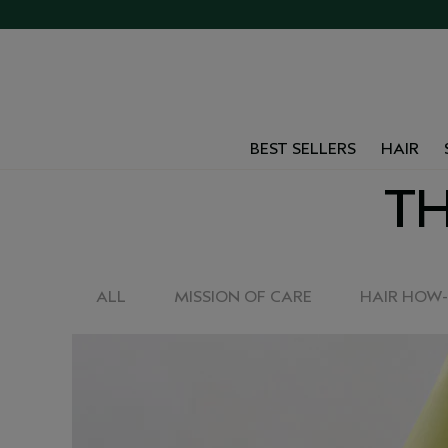
BEST SELLERS
HAIR
TH
ALL
MISSION OF CARE
HAIR HOW