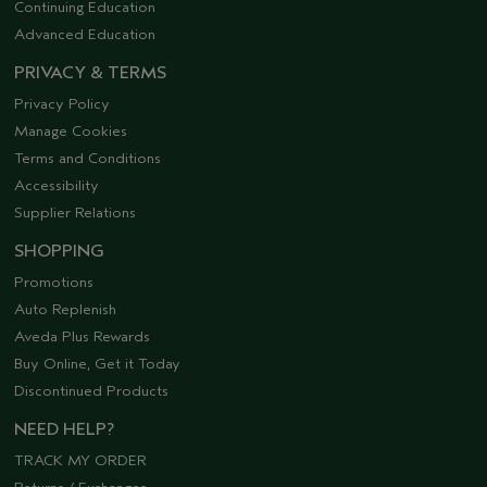
Continuing Education
Advanced Education
PRIVACY & TERMS
Privacy Policy
Manage Cookies
Terms and Conditions
Accessibility
Supplier Relations
SHOPPING
Promotions
Auto Replenish
Aveda Plus Rewards
Buy Online, Get it Today
Discontinued Products
NEED HELP?
TRACK MY ORDER