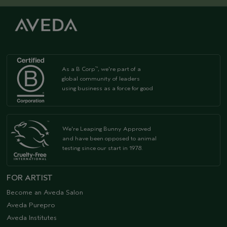
As a B Corp
, we're part of a
™
global community of leaders
using business as a force for good
We're Leaping Bunny Approved
and have been opposed to animal
testing since our start in 1978.
FOR ARTIST
Become an Aveda Salon
Aveda Purepro
Aveda Institutes