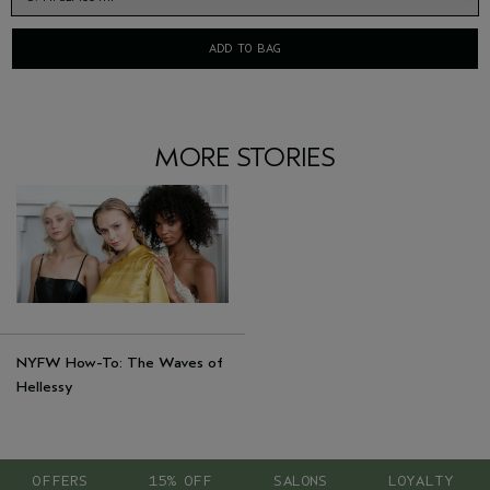
ADD TO BAG
MORE STORIES
NYFW How-To: The Waves of
Hellessy
OFFERS
15% OFF
SALONS
LOYALTY