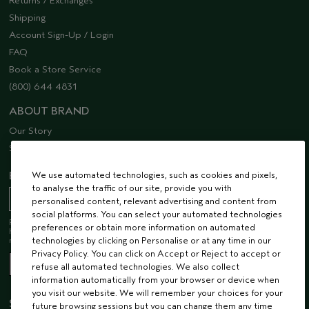
Returns / Exchanges
Shipping
Account Sign-Up / Login
FAQ
Book a Store Service
(800) 644 4831
ABOUT BRAND
Our Story
Sustainability
We use automated technologies, such as cookies and pixels,
EMAIL SIGN UP
to analyse the traffic of our site, provide you with
personalised content, relevant advertising and content from
social platforms. You can select your automated technologies
Receive 15% off when you join our email list! Plus, you’ll be one of the first to
preferences or obtain more information on automated
hear about future launches, services, events, special offers and so much
technologies by clicking on Personalise or at any time in our
more.
Privacy Policy. You can click on Accept or Reject to accept or
refuse all automated technologies. We also collect
information automatically from your browser or device when
you visit our website. We will remember your choices for your
STAY CONNECTED
future browsing sessions but you can change them any time