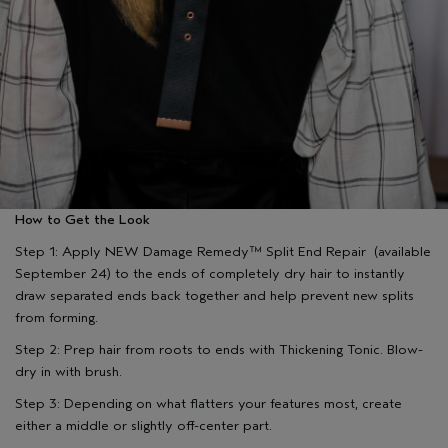
How to Get the Look
Step 1: Apply NEW Damage Remedy™ Split End Repair (available
September 24) to the ends of completely dry hair to instantly
draw separated ends back together and help prevent new splits
from forming.
Step 2: Prep hair from roots to ends with Thickening Tonic. Blow-
dry in with brush.
Step 3: Depending on what flatters your features most, create
either a middle or slightly off-center part.