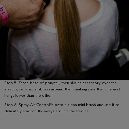
Step 5: Tease base of ponytail, then slip an accessory over the
elastics, or wrap a ribbon around them making sure that one end
hangs lower than the other.
Step 6: Spray Air Control™ onto a clean mini brush and use it to
delicately smooth fly-aways around the hairline.