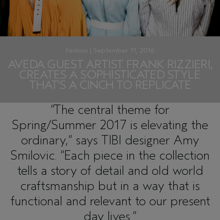
Fashion | September 11, 2016
AVEDA GUEST ARTIST FRANK RIZZIERI,
CREATES A SOPHISTICATED STYLE
THAT'S A CINCH TO REPLICATE
“The central theme for
Spring/Summer 2017 is elevating the
ordinary,” says TIBI designer Amy
Smilovic. “Each piece in the collection
tells a story of detail and old world
craftsmanship but in a way that is
functional and relevant to our present
day lives.”