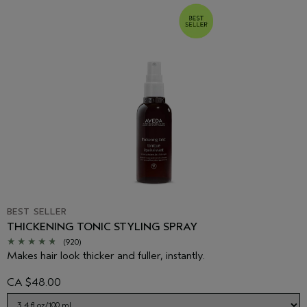
BEST SELLER
THICKENING TONIC STYLING SPRAY
(920)
Makes hair look thicker and fuller, instantly.
CA $48.00