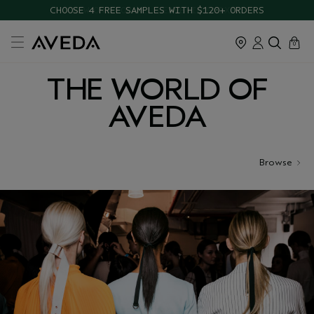
CHOOSE 4 FREE SAMPLES WITH $120+ ORDERS
cart
close
0
THE WORLD OF
AVEDA
Browse