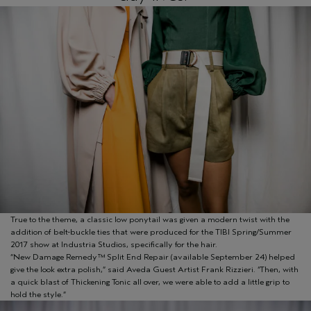
True to the theme, a classic low ponytail was given a modern twist with the
addition of belt-buckle ties that were produced for the TIBI Spring/Summer
2017 show at Industria Studios, specifically for the hair.
“New Damage Remedy™ Split End Repair (available September 24) helped
give the look extra polish,” said Aveda Guest Artist Frank Rizzieri. “Then, with
a quick blast of Thickening Tonic all over, we were able to add a little grip to
hold the style.”