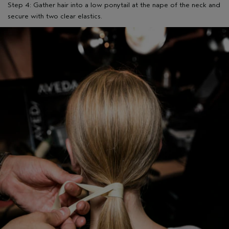
Step 4: Gather hair into a low ponytail at the nape of the neck and
secure with two clear elastics.