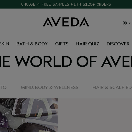
CHOOSE 4 FREE SAMPLES WITH $120+ ORDERS
Fi
SKIN
BATH & BODY
GIFTS
HAIR QUIZ
DISCOVER
E WORLD OF AV
-TO
MIND, BODY & WELLNESS
HAIR & SCALP E