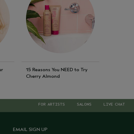
ur
15 Reasons You NEED to Try
Cherry Almond
FOR ARTISTS
SALONS
LIVE CHAT
EMAIL SIGN UP