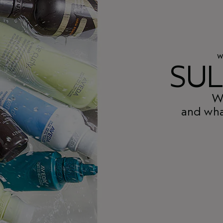
W
SUL
Wh
and wha