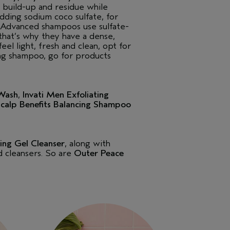
build-up and residue while
adding sodium coco sulfate, for
i Advanced shampoos use sulfate-
that’s why they have a dense,
eel light, fresh and clean, opt for
ing shampoo, go for products
Wash
,
Invati Men Exfoliating
calp Benefits Balancing Shampoo
ing Gel Cleanser
, along with
ed cleansers. So are
Outer Peace