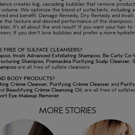
nce creates big, cascading bubbles that remove product 
of volume. We optimize the blend of surfactants, including 
esired end benefit. Damage Remedy, Dry Remedy and Invat
ze the texture and desired performance of the shampoos; 
les. It’s all about the end result! If you want your hair to f
nsers. If you don’t love bubbles and prefer a more hydrat
 FREE OF SULFATE CLEANSERS?
mpoo
,
Invati Advanced Exfoliating Shampoo
,
Be Curly Co-
ucturing Shampoo
,
Pramasāna Purifying Scalp Cleanser
,
S
Shampoo
are all free of sulfate cleansers.
ND BODY PRODUCTS?
iating Crème Cleanser
,
Purifying Crème Cleanser
and
Purify
nd
Beautifying Crème Cleansing Oil
, are all free of sulfat
ort Eye Makeup Remover
.
MORE STORIES