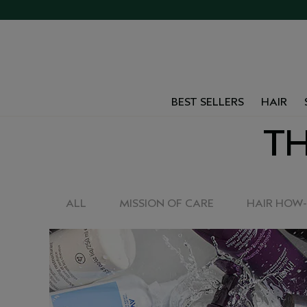
BEST SELLERS
HAIR
TH
ALL
MISSION OF CARE
HAIR HOW