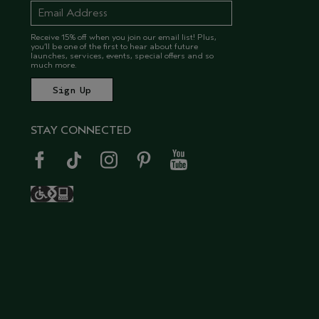
Receive 15% off when you join our email list! Plus,
you’ll be one of the first to hear about future
launches, services, events, special offers and so
much more.
STAY CONNECTED