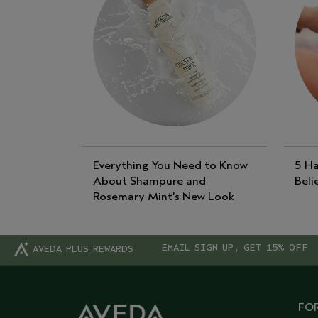
Everything You Need to Know
5 Ha
About Shampure and
Beli
Rosemary Mint’s New Look
EMAIL SIGN UP, GET 15% OFF
AVEDA PLUS REWARDS
FOR