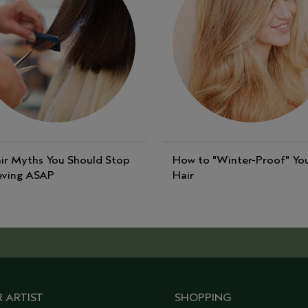
ir Myths You Should Stop
How to "Winter-Proof" Yo
eving ASAP
Hair
 ARTIST
SHOPPING