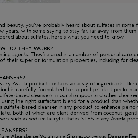
 and beauty, you’ve probably heard about sulfates in some 
 years, with some saying to stay far, far away from them
ndered about sulfates, here’s what you need to know.
OW DO THEY WORK?
aming agents. They’re used in a number of personal care pr
 their superior formulation properties, including for clean
LEANSERS?
ry Aveda product contains an array of ingredients, like ess
oduct is carefully formulated to support product performa
ulfate-based cleansers in our shampoos and other cleanser
t using the right surfactant blend for a product than whet
 a sulfate-based cleanser in any product to enhance perf
fate, both of which are plant-derived from coconut, gentl
sers such as sodium lauryl sulfates SLES in any Aveda prod
LEANSERS?
Pure Abundance Volumizing Shampoo
versus
Damage Re