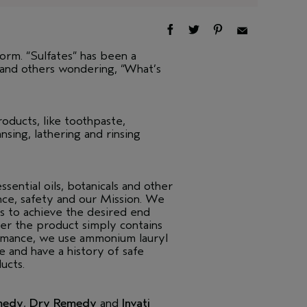
form. “Sulfates” has been a
 and others wondering, “What’s
oducts, like toothpaste,
sing, lathering and rinsing
ential oils, botanicals and other
nce, safety and our Mission. We
s to achieve the desired end
her the product simply contains
ormance, we use ammonium lauryl
e and have a history of safe
ucts.
medy
,
Dry Remedy
and
Invati