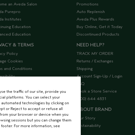
ome an Aveda Salon
Promotions
da Purepro
Auto Replenish
a Institutes
Aveda Plus Rewards
inuing Education
Buy Online, Get it Today
anced Education
Discontinued Products
VACY & TERMS
NEED HELP?
acy Policy
TRACK MY ORDER
age Cookies
Returns / Exchanges
s and Conditions
Shipping
ssibility
Account Sign-Up / Login
lier Relations
FAQ
Book a Store Service
e the traffic of our site, provide you
ial platforms. You can select your
(800) 644 4831
 automated technologies by clicking on
ept or Reject to accept or refuse all
ABOUT BRAND
 from your browser or device when you
Our Story
rowsing sessions but you can change them
Sustainability
 footer. For more information, see