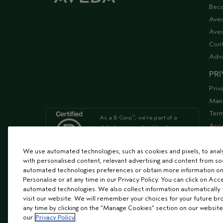
Bec
Ave
Aved
Cont
Adv
PRI
Priv
Man
Term
As a B Corp
, we're part of a
™
Acce
global community of leaders
using business as a force for
Supp
good
We use automated technologies, such as cookies and pixels, to analys
with personalised content, relevant advertising and content from soc
automated technologies preferences or obtain more information on
We're Leaping Bunny Approved
Personalise or at any time in our Privacy Policy. You can click on Acc
and have been opposed to
automated technologies. We also collect information automatically
animal
visit our website. We will remember your choices for your future b
testing since our start in 1978.
any time by clicking on the “Manage Cookies” section on our website
our
Privacy Policy