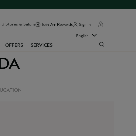
cart
close
nd Stores & Salons
Sign in
Join A+ Rewards
0
English
OFFERS
SERVICES
EDA
DUCATION