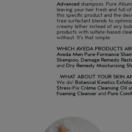
Advanced
shampoos. Pure Abunda
leaving your hair fresh and full 
this specific product and the d
free surfactant blends to optimi
creamy lather instead of airy bubb
products with sulfate-based clea
without. It’s that simple.
WHICH AVEDA PRODUCTS ARE
Aveda Men Pure-Formance Sha
Shampoo
,
Damage Remedy Restr
and
Dry Remedy Moisturizing 
WHAT ABOUT YOUR SKIN A
We do!
Botanical Kinetics Exfol
Stress-Fix Crème Cleansing Oil
a
Foaming Cleanser
and
Pure Comf