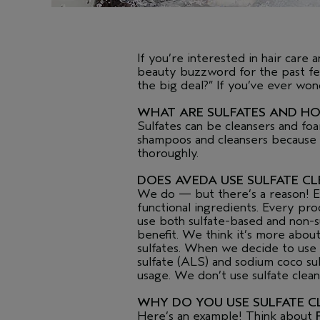
If you’re interested in hair care
beauty buzzword for the past few
the big deal?” If you’ve ever wo
WHAT ARE SULFATES AND H
Sulfates can be cleansers and fo
shampoos and cleansers because of
thoroughly.
DOES AVEDA USE SULFATE C
We do — but there’s a reason! Eve
functional ingredients. Every pr
use both sulfate-based and non-s
benefit. We think it’s more abou
sulfates. When we decide to use
sulfate (ALS) and sodium coco sul
usage. We don’t use sulfate clean
WHY DO YOU USE SULFATE C
Here’s an example! Think about