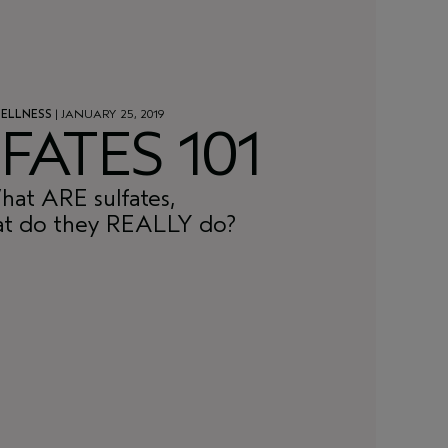
ELLNESS
| JANUARY 25, 2019
FATES 101
at ARE sulfates,
t do they REALLY do?