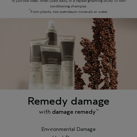
In just one week, when used daily, in a repeat grooming study vs non-
conditioning shampoo.
**
From plants, non-petroleum minerals or water.
Remedy damage
with
damage remedy
™
Environmental Damage