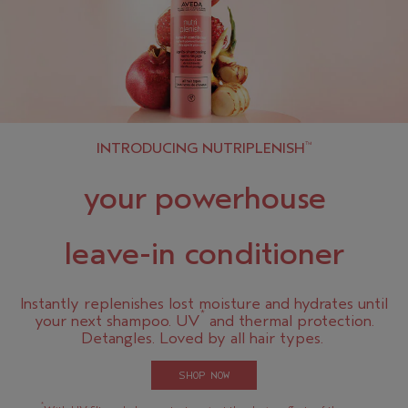
INTRODUCING NUTRIPLENISH
™
your powerhouse
leave-in conditioner
Instantly replenishes lost moisture and hydrates until
*
your next shampoo. UV
and thermal protection.
Detangles. Loved by all hair types.
SHOP NOW
*