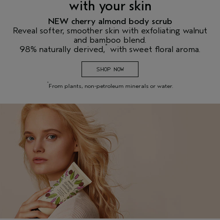
with your skin
NEW cherry almond body scrub
Reveal softer, smoother skin with exfoliating walnut
and bamboo blend.
*
98% naturally derived,
with sweet floral aroma.
SHOP NOW
*
From plants, non-petroleum minerals or water.