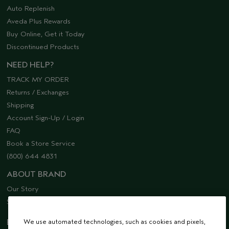
Auto Replenish
Aveda Plus Rewards
Buy Online, Get it Today
Discontinued Products
NEED HELP?
TRACK MY ORDER
Returns / Exchanges
Shipping
Account Sign-Up / Login
FAQ
Book a Store Service
(800) 644 4831
ABOUT BRAND
Our Story
Sustainability
EMAIL SIGN UP
We use automated technologies, such as cookies and pixels,