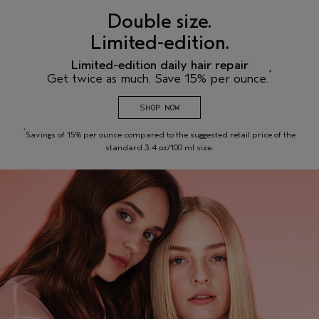
Double size.
Limited-edition.
Limited-edition daily hair repair
*
Get twice as much. Save 15% per ounce.
SHOP NOW
*
Savings of 15% per ounce compared to the suggested retail price of the
standard 3.4 oz/100 ml size.