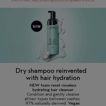
With UV filters, helps protect against the drying effects of the sun.
Dry shampoo reinvented
with hair hydration
NEW foam reset rinseless
hydrating hair cleanser
Condition and gently cleanse
all hair types between washes.
*
97% naturally derived.
Vegan
.