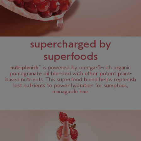
supercharged by
superfoods
nutriplenish
is powered by omega-5-rich organic
™
pomegranate oil blended with other potent plant-
based nutrients. This superfood blend helps replenish
lost nutrients to power hydration for sumptous,
managable hair.