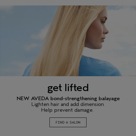
get lifted
NEW AVEDA bond-strengthening balayage
Lighten hair and add dimension.
Help prevent damage.
FIND A SALON