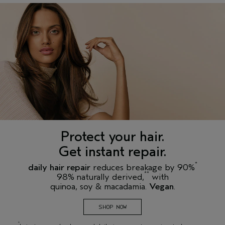
Protect your hair.
Get instant repair.
*
daily hair repair
reduces breakage by 90%
**
98% naturally derived,
with
quinoa, soy & macadamia.
Vegan
.
SHOP NOW
*