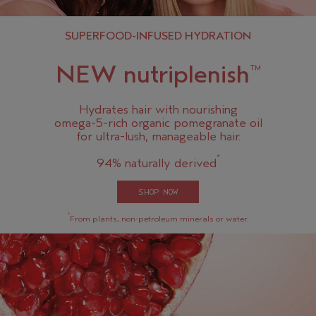
SUPERFOOD-INFUSED HYDRATION
NEW nutriplenish
™
Hydrates hair with nourishing
omega-5-rich organic pomegranate oil
for ultra-lush, manageable hair.
*
94% naturally derived
SHOP NOW
*
From plants, non-petroleum minerals or water.