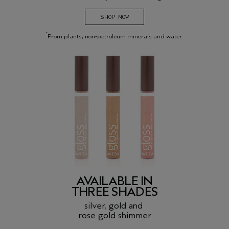
SHOP NOW
*
From plants, non-petroleum minerals and water.
AVAILABLE IN
THREE SHADES
silver, gold and
rose gold shimmer