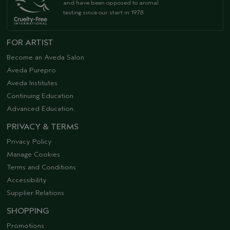
and have been opposed to animal
testing since our start in 1978.
FOR ARTIST
Become an Aveda Salon
Aveda Purepro
Aveda Institutes
Continuing Education
Advanced Education
PRIVACY & TERMS
Privacy Policy
Manage Cookies
Terms and Conditions
Accessibility
Supplier Relations
SHOPPING
Promotions