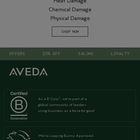
Heat Damage
Chemical Damage
Physical Damage
SHOP NOW
OFFERS
15% OFF
SALONS
LOYALTY
As a B Corp
, we're part of a
™
global community of leaders
using business as a force for good
We're Leaping Bunny Approved