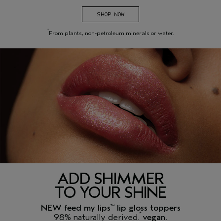
SHOP NOW
*
From plants, non-petroleum minerals or water.
ADD SHIMMER
TO YOUR SHINE
NEW feed my lips
lip gloss toppers
™
*
98% naturally derived.
vegan.