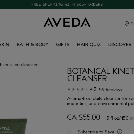
FREE SHIPPING WITH $65+ ORDERS
Fi
SKIN
BATH & BODY
GIFTS
HAIR QUIZ
DISCOVER
l-sensitive cleanser
BOTANICAL KINET
CLEANSER
4.3
59 Reviews
Aroma-free daily cleanser for se
impurities, and environmental pol
CA $55.00
5 fl oz/150 m
Subscribe to Save
i