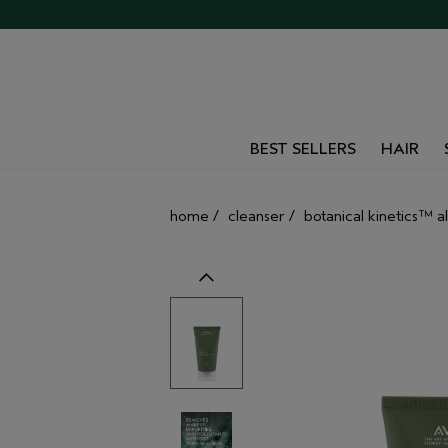
BEST SELLERS
HAIR
home
/
cleanser
/
botanical kinetics™ al