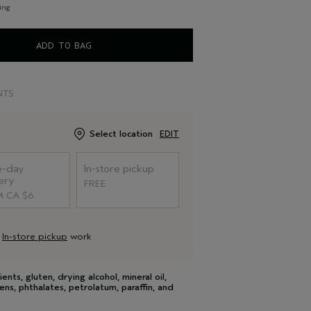
ing
ADD TO BAG
NTS
Select location
EDIT
-day
In-store pickup
ery
FREE
 CA $6
d
In-store pickup
work
s, gluten, drying alcohol, mineral oil,
ens, phthalates, petrolatum, paraffin, and