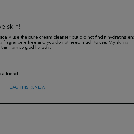
Medium
No
e skin!
typically use the pure cream cleanser but did not find it hydrating e
 it's fragrance e free and you do not need much to use. My skin is
is. I am so glad I tried it.
 a friend
FLAG THIS REVIEW
45 to 54
Sensitive
Medium
No