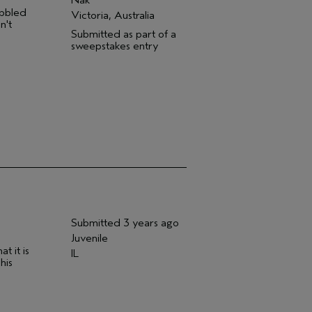
abbled
Victoria, Australia
n't
Submitted as part of a
sweepstakes entry
Submitted
3 years ago
Juvenile
t it is
IL
his