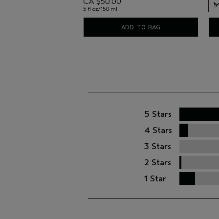
CA $50.00
5 
5 fl oz/150 ml
5 
ADD TO BAG
5 Stars
4 Stars
3 Stars
2 Stars
1 Star