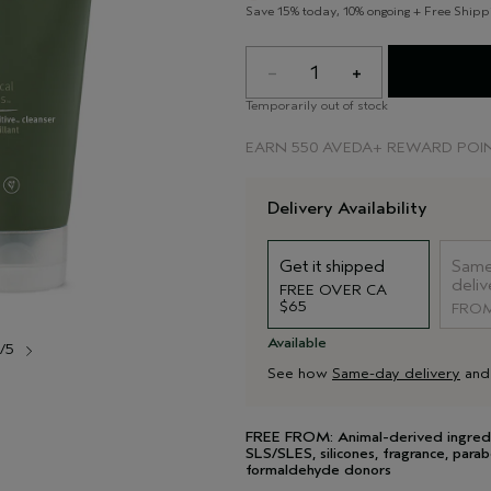
Save 15% today, 10% ongoing + Free Shipp
1
Temporarily out of stock
EARN
550 AVEDA+ REWARD POI
Delivery Availability
Get it shipped
Same
deliv
FREE OVER CA
$65
FROM
Available
1/5
See how
Same-day delivery
an
FREE FROM: Animal-derived ingredient
SLS/SLES, silicones, fragrance, parab
formaldehyde donors