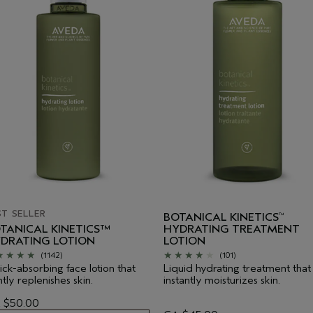
ST SELLER
BOTANICAL KINETICS
™
TANICAL KINETICS™
HYDRATING TREATMENT
DRATING LOTION
LOTION
(1142)
(101)
ck-absorbing face lotion that
Liquid hydrating treatment that
tly replenishes skin.
instantly moisturizes skin.
 $50.00