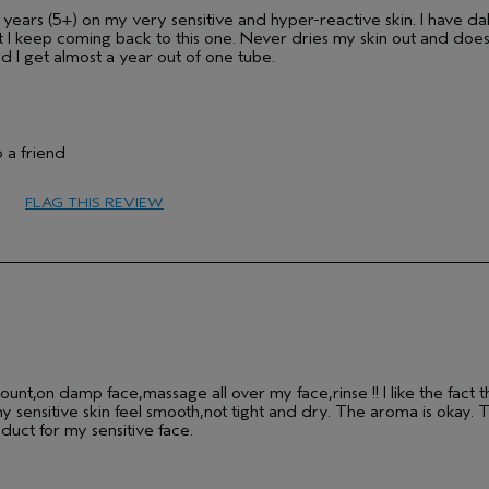
y years (5+) on my very sensitive and hyper-reactive skin. I have d
ut I keep coming back to this one. Never dries my skin out and does
nd I get almost a year out of one tube.
Medium
 a friend
Female
25 to 34
FLAG THIS REVIEW
No
sensitive
unt,on damp face,massage all over my face,rinse !! I like the fact tha
ensitive skin feel smooth,not tight and dry. The aroma is okay. T
duct for my sensitive face.