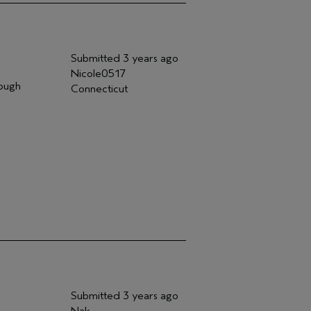
Submitted
3 years ago
Nicole0517
nough
Connecticut
Submitted
3 years ago
Nak