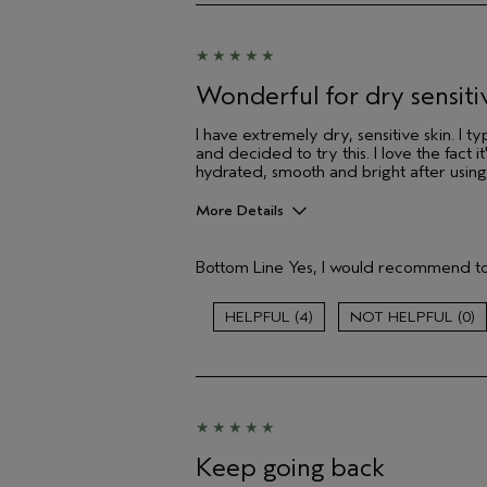
Hair type
Aveda Artist
Wonderful for dry sensitiv
I have extremely dry, sensitive skin. I 
and decided to try this. I love the fact
hydrated, smooth and bright after using th
More Details
Pros
Bottom Line
Yes, I would recommend to
Cleansing
Moisturizing
Soothing
4
0
Age range
Skin Type
Hair type
Aveda Artist
Keep going back