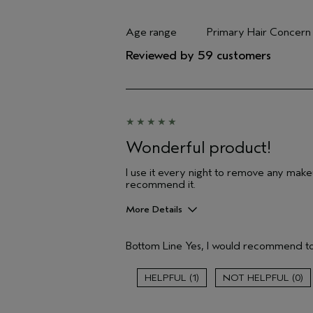
Age range
Primary Hair Concern
Filter reviews by Age range
Filter reviews by Pri
Reviewed by 59 customers
Wonderful product!
I use it every night to remove any makeu
recommend it.
More Details
Pros
Bottom Line
Yes, I would recommend to
Cleansing
Age range
1
0
Primary Hair Concern
Skin Type