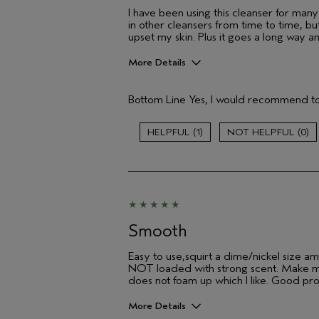
I have been using this cleanser for man
in other cleansers from time to time, b
upset my skin. Plus it goes a long way a
More Details
Hair Type
Bottom Line
Yes, I would recommend to
Gender
Age range
1
0
Aveda Artist
Skin Type
Smooth
Easy to use,squirt a dime/nickel size amo
NOT loaded with strong scent. Make my s
does not foam up which I like. Good pro
More Details