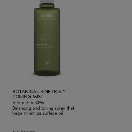
BOTANICAL KINETICS™
TONING MIST
(296)
Balancing and toning spray that
helps minimize surface oil.