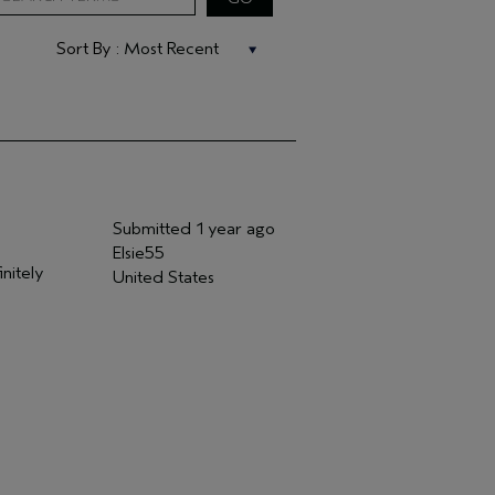
Submitted
1 year ago
Elsie55
initely
United States