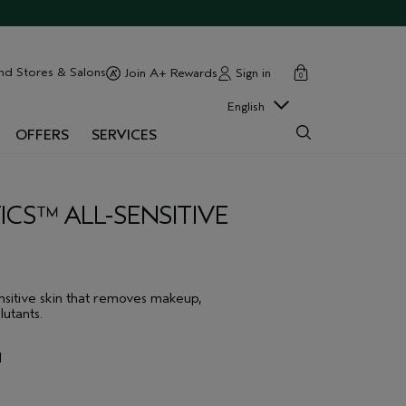
cart
close
nd Stores & Salons
Sign in
Join A+ Rewards
0
English
OFFERS
SERVICES
ICS™ ALL-SENSITIVE
nsitive skin that removes makeup,
lutants.
l