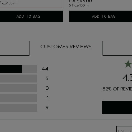
CA $45.00
fl oz/150 ml
5 fl oz/150 ml
fl oz/150 ml
ADD TO BAG
ADD TO BAG
CUSTOMER REVIEWS
44
4.
5
0
82%
1
9