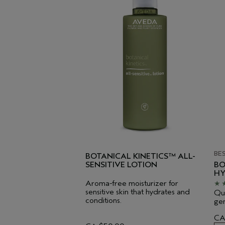
BE
BOTANICAL KINETICS™ ALL-
SENSITIVE LOTION
BO
HY
Aroma-free moisturizer for
sensitive skin that hydrates and
Qui
conditions.
gen
CA