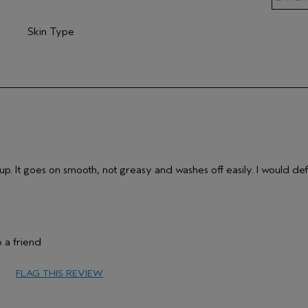
Skin Type
mary Hair Concern
Filter reviews by Skin Type
p. It goes on smooth, not greasy and washes off easily. I would def
 a friend
65 or over
FLAG THIS REVIEW
Protect Color
Sensitive