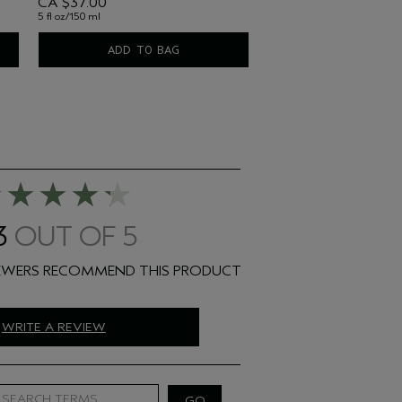
CA $37.00
5 fl oz/150 ml
ADD TO BAG
3
WRITE A REVIEW