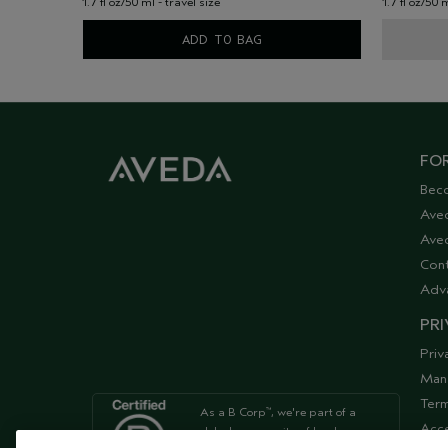
1.7 fl oz/50 ml - travel size
1.7 fl oz/50 
ADD TO BAG
FOR
Bec
Ave
Aved
Cont
Adv
PRI
Priv
Man
Term
As a B Corp
, we're part of a
™
Acce
global community of leaders