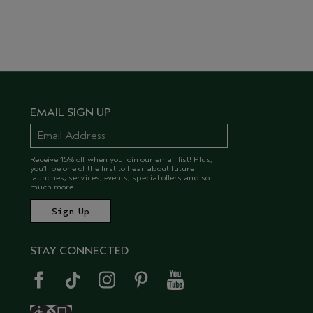
EMAIL SIGN UP
Receive 15% off when you join our email list! Plus,
you’ll be one of the first to hear about future
launches, services, events, special offers and so
much more.
STAY CONNECTED