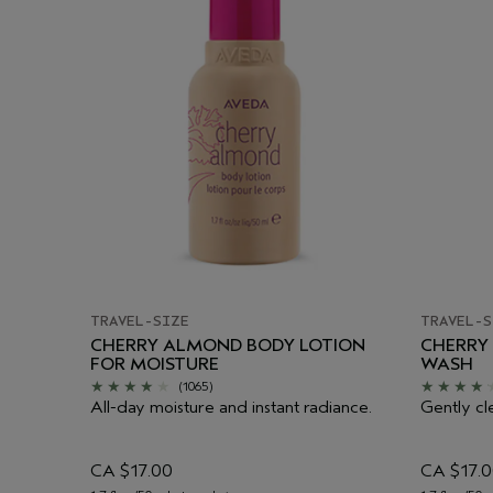
TRAVEL-SIZE
TRAVEL-S
CHERRY ALMOND BODY LOTION
CHERRY
FOR MOISTURE
WASH
(1065)
All-day moisture and instant radiance.
Gently cl
CA $17.00
CA $17.