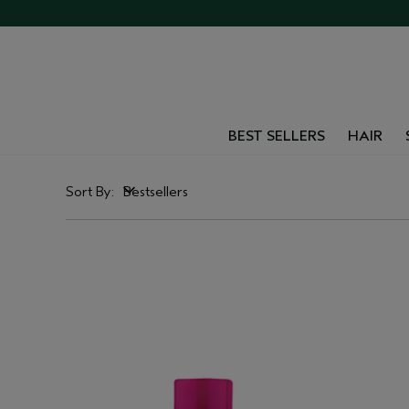
BEST SELLERS
HAIR
Sort By:
Bestsellers
Bestsellers