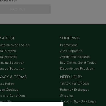
ml - travel size
SOLD OUT
 ARTIST
SHOPPING
ome an Aveda Salon
Promotions
da Purepro
Auto Replenish
a Institutes
Aveda Plus Rewards
inuing Education
Buy Online, Get it Today
anced Education
Discontinued Products
VACY & TERMS
NEED HELP?
acy Policy
TRACK MY ORDER
age Cookies
Returns / Exchanges
s and Conditions
Shipping
ssibility
Account Sign-Up / Login