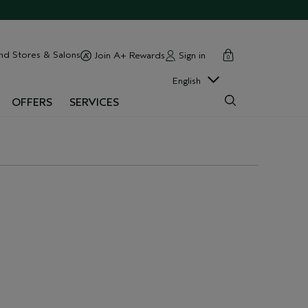
cart
close
nd Stores & Salons
Sign in
Join A+ Rewards
0
English
OFFERS
SERVICES