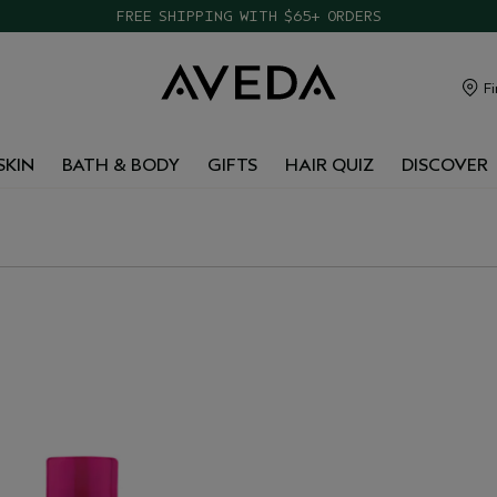
FREE SHIPPING WITH $65+ ORDERS
Fi
SKIN
BATH & BODY
GIFTS
HAIR QUIZ
DISCOVER