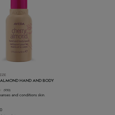
IZE
 ALMOND HAND AND BODY
(930)
eanses and conditions skin.
00