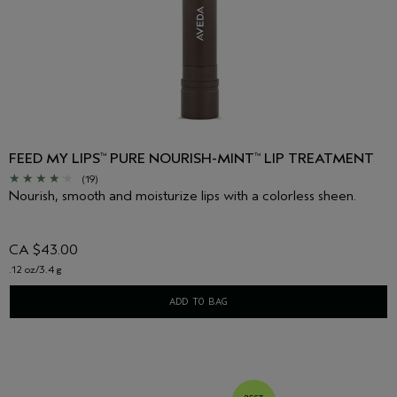
FEED MY LIPS
PURE NOURISH-MINT
LIP TREATMENT
™
™
(19)
Nourish, smooth and moisturize lips with a colorless sheen.
CA $43.00
.12 oz/3.4 g
ADD TO BAG