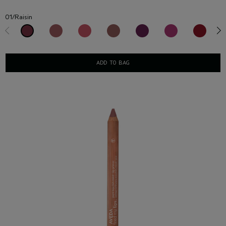
01/Raisin
ADD TO BAG