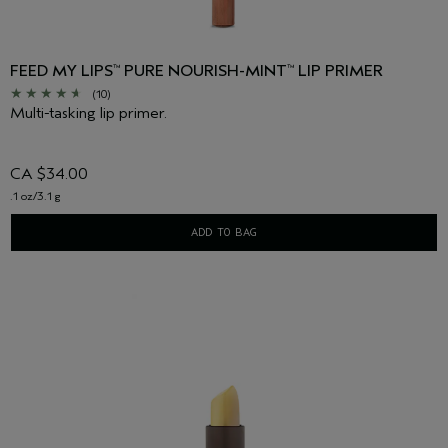
FEED MY LIPS
PURE NOURISH-MINT
LIP PRIMER
™
™
(10)
Multi-tasking lip primer.
CA $34.00
.1 oz/3.1 g
ADD TO BAG