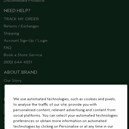
Discontinued Products
NEED HELP?
TRACK MY ORDER
Returns / Exchanges
Shipping
Account Sign-Up / Login
FAQ
Book a Store Service
(800) 644 4831
ABOUT BRAND
Our Story
Sustainability
We use automated technologies, such as cookies and pixels,
EMAIL SIGN UP
to analyse the traffic of our site, provide you with
personalised content, relevant advertising and content from
social platforms. You can select your automated technologies
Receive 15% off when you join our email list! Plus, you’ll be one of the first to
preferences or obtain more information on automated
hear about future launches, services, events, special offers and so much
technologies by clicking on Personalise or at any time in our
more.