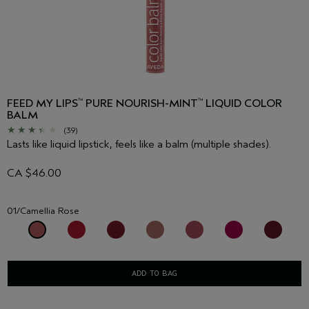
FEED MY LIPS
PURE NOURISH-MINT
LIQUID COLOR
™
™
BALM
(39)
Lasts like liquid lipstick, feels like a balm (multiple shades).
CA $46.00
01/Camellia Rose
ADD TO BAG