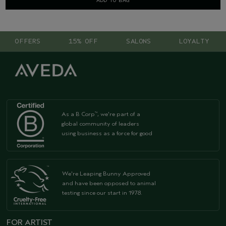
ADD TO BAG
OFFERS
15% OFF
SALONS
LOYALTY
As a B Corp
, we're part of a
™
global community of leaders
using business as a force for good
We're Leaping Bunny Approved
and have been opposed to animal
testing since our start in 1978.
FOR ARTIST