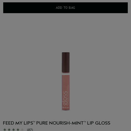
ADD TO BAG
FEED MY LIPS
PURE NOURISH-MINT
LIP GLOSS
™
™
(87)