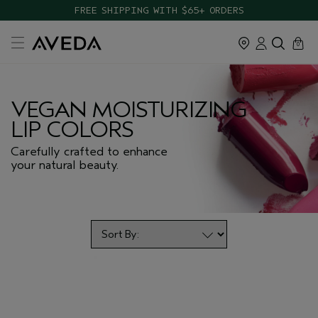
TAKE OUR HAIR QUIZ TO FIND THE RIGHT PRODUCTS FOR YOU
FREE SHIPPING WITH $65+ ORDERS
cart
close
0
VEGAN MOISTURIZING
LIP COLORS
Carefully crafted to enhance
your natural beauty.