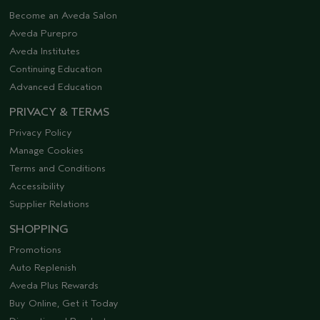
Become an Aveda Salon
Aveda Purepro
Aveda Institutes
Continuing Education
Advanced Education
PRIVACY & TERMS
Privacy Policy
Manage Cookies
Terms and Conditions
Accessibility
Supplier Relations
SHOPPING
Promotions
Auto Replenish
Aveda Plus Rewards
Buy Online, Get it Today