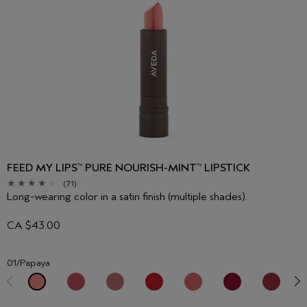
FEED MY LIPS
PURE NOURISH-MINT
LIPSTICK
™
™
(71)
Long-wearing color in a satin finish (multiple shades).
CA $43.00
01/Papaya