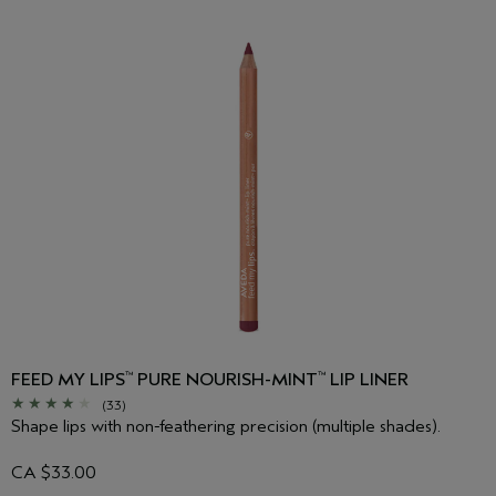
FEED MY LIPS
PURE NOURISH-MINT
LIP LINER
™
™
(33)
Shape lips with non-feathering precision (multiple shades).
CA $33.00