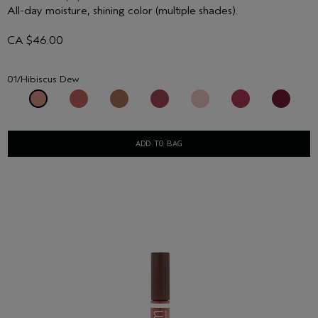
All-day moisture, shining color (multiple shades).
CA $46.00
01/Hibiscus Dew
ADD TO BAG