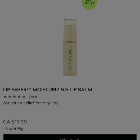
LIP SAVER™ MOISTURIZING LIP BALM
(989)
Moisture relief for dry lips.
CA $19.00
.15 oz/4.25g