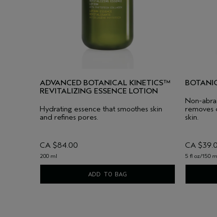
ADVANCED BOTANICAL KINETICS™
BOTANI
REVITALIZING ESSENCE LOTION
Non-abrasi
Hydrating essence that smoothes skin
removes d
and refines pores.
skin.
CA $84.00
CA $39.
200 ml
5 fl oz/150 m
ADD TO BAG