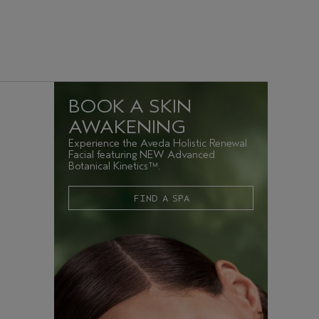
BOOK A SKIN
AWAKENING
Experience the Aveda Holistic Renewal
Facial featuring NEW Advanced
Botanical Kinetics™.
FIND A SPA