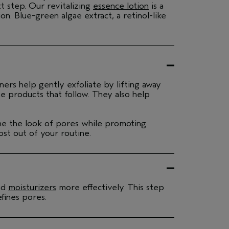
t step. Our revitalizing
essence lotion
is a
n. Blue-green algae extract, a retinol-like
ners help gently exfoliate by lifting away
he products that follow. They also help
fine the look of pores while promoting
ost out of your routine.
nd
moisturizers
more effectively. This step
fines pores.