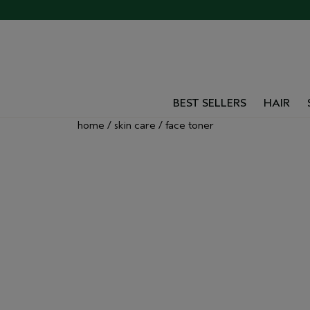
BEST SELLERS
HAIR
home
skin care
face toner
VEGAN TONERS
EXFOLIATING M
FOR ALL SKIN T
Explore Aveda’s collection of facial toners and 
plant-powered formulas help tone, hydrate, an
smoother, radiant-looking skin.