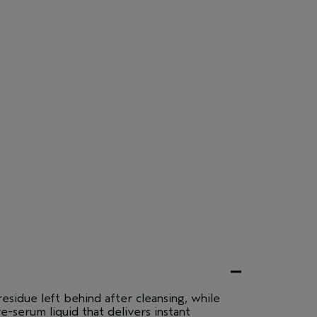
esidue left behind after cleansing, while
re-serum liquid that delivers instant