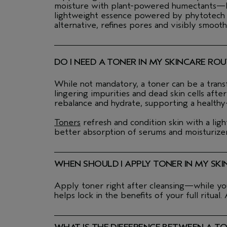
moisture with plant-powered humectants—leav
lightweight essence powered by phytotech veg
alternative, refines pores and visibly smooth
DO I NEED A TONER IN MY SKINCARE ROU
While not mandatory, a toner can be a transf
lingering impurities and dead skin cells aft
rebalance and hydrate, supporting a healthy
Toners
refresh and condition skin with a lig
better absorption of serums and moisturizers
WHEN SHOULD I APPLY TONER IN MY SKI
Apply toner right after cleansing—while your
helps lock in the benefits of your full ritual.