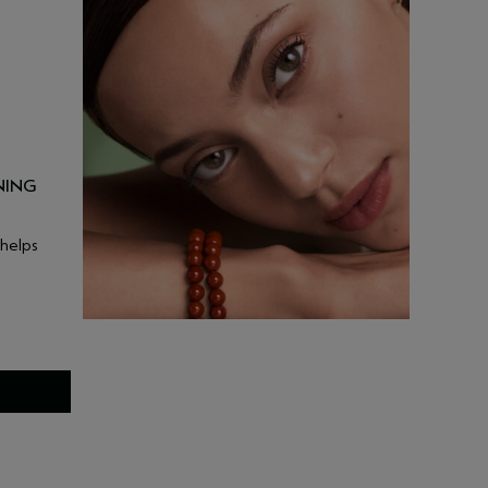
NING
 helps