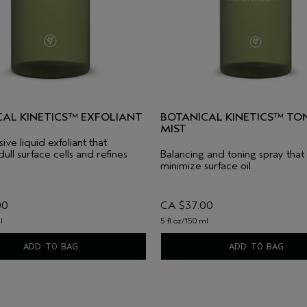
CAL KINETICS™ EXFOLIANT
BOTANICAL KINETICS™ TO
MIST
ve liquid exfoliant that
ull surface cells and refines
Balancing and toning spray that
minimize surface oil.
00
CA $37.00
l
5 fl oz/150 ml
ADD TO BAG
ADD TO BAG