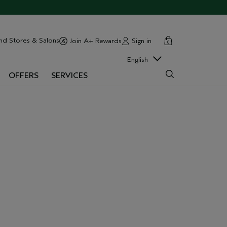
cart
close
nd Stores & Salons
Sign in
Join A+ Rewards
0
English
OFFERS
SERVICES