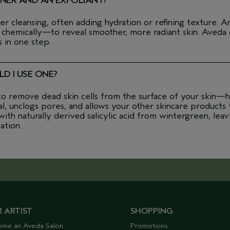
ONER AND AN EXFOLIANT?
er cleansing, often adding hydration or refining texture. A
 chemically—to reveal smoother, more radiant skin. Aveda o
 in one step.
D I USE ONE?
 to remove dead skin cells from the surface of your skin—h
al, unclogs pores, and allows your other skincare products
ith naturally derived salicylic acid from wintergreen, leav
ation.
 ARTIST
SHOPPING
ome an Aveda Salon
Promotions