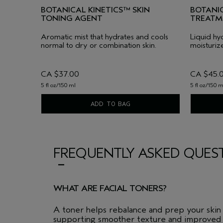
BOTANICAL KINETICS™ SKIN
BOTANIC
TONING AGENT
TREATM
Aromatic mist that hydrates and cools
Liquid hyd
normal to dry or combination skin.
moisturize
CA $37.00
CA $45.
5 fl oz/150 ml
5 fl oz/150 m
ADD TO BAG
FREQUENTLY ASKED QUES
WHAT ARE FACIAL TONERS?
A toner helps rebalance and prep your skin a
supporting smoother texture and improved 