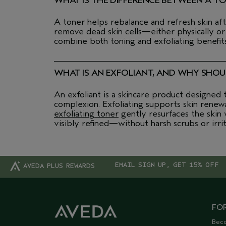
WHAT IS THE DIFFERENCE BETWEEN A T
A toner helps rebalance and refresh skin aft
remove dead skin cells—either physically or
combine both toning and exfoliating benefits
WHAT IS AN EXFOLIANT, AND WHY SHOUL
An exfoliant is a skincare product designed
complexion. Exfoliating supports skin renew
exfoliating toner
gently resurfaces the skin w
visibly refined—without harsh scrubs or irrit
EMAIL SIGN UP, GET 15% OFF
AVEDA PLUS REWARDS
FOR
Bec