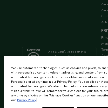
Ave
Aved
Cont
Adv
PRI
Priv
Man
Term
As a B Corp
, we're part of a
™
Acce
global community of leaders
using business as a force for
Supp
good
We use automated technologies, such as cookies and pixels, to analys
with personalised content, relevant advertising and content from soc
automated technologies preferences or obtain more information on
We're Leaping Bunny Approved
Personalise or at any time in our Privacy Policy. You can click on Acc
and have been opposed to
automated technologies. We also collect information automatically
animal
visit our website. We will remember your choices for your future b
testing since our start in 1978.
any time by clicking on the “Manage Cookies” section on our website
our
Privacy Policy