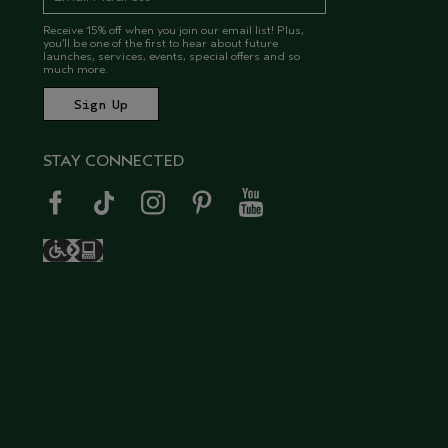
Receive 15% off when you join our email list! Plus,
you’ll be one of the first to hear about future
launches, services, events, special offers and so
much more.
STAY CONNECTED