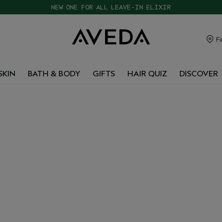
CHOOSE 4 FREE SAMPLES WITH $120+ ORDERS
Fi
SKIN
BATH & BODY
GIFTS
HAIR QUIZ
DISCOVER
 &
ISTS
YPES
exfoliating mists. These
d gently resurface for