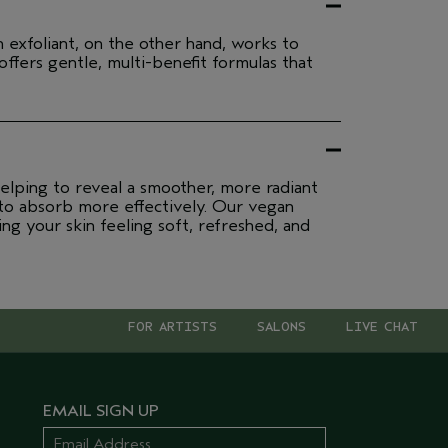
n exfoliant, on the other hand, works to
ffers gentle, multi-benefit formulas that
elping to reveal a smoother, more radiant
 to absorb more effectively. Our vegan
ing your skin feeling soft, refreshed, and
FOR ARTISTS
SALONS
LIVE CHAT
EMAIL SIGN UP