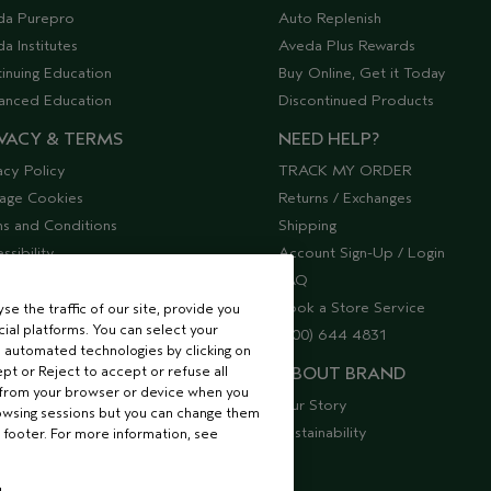
da Purepro
Auto Replenish
a Institutes
Aveda Plus Rewards
inuing Education
Buy Online, Get it Today
anced Education
Discontinued Products
VACY & TERMS
NEED HELP?
acy Policy
TRACK MY ORDER
age Cookies
Returns / Exchanges
s and Conditions
Shipping
ssibility
Account Sign-Up / Login
lier Relations
FAQ
Book a Store Service
e the traffic of our site, provide you
ial platforms. You can select your
(800) 644 4831
 automated technologies by clicking on
ept or Reject to accept or refuse all
ABOUT BRAND
 from your browser or device when you
Our Story
rowsing sessions but you can change them
Sustainability
 footer. For more information, see