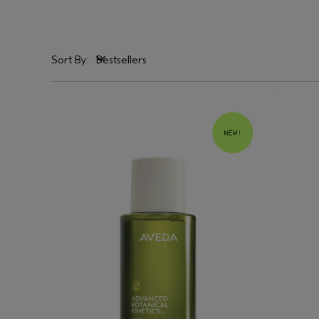
Sort By:
Bestsellers
Bestsellers