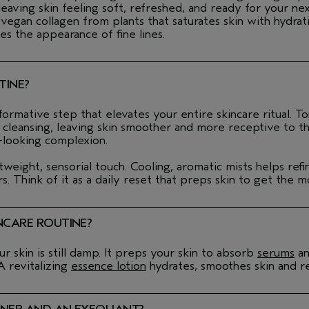
ing skin feeling soft, refreshed, and ready for your nex
an collagen from plants that saturates skin with hydratio
es the appearance of fine lines.
TINE?
ormative step that elevates your entire skincare ritual. To
er cleansing, leaving skin smoother and more receptive to t
-looking complexion.
htweight, sensorial touch. Cooling, aromatic mists helps re
. Think of it as a daily reset that preps skin to get the m
NCARE ROUTINE?
 skin is still damp. It preps your skin to absorb
serums
a
 A revitalizing
essence lotion
hydrates, smoothes skin and re