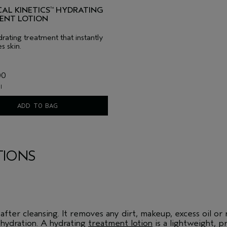
AL KINETICS
HYDRATING
™
ENT LOTION
rating treatment that instantly
s skin.
00
l
ADD TO BAG
TIONS
fter cleansing. It removes any dirt, makeup, excess oil or r
hydration. A hydrating
treatment lotion
is a lightweight, p