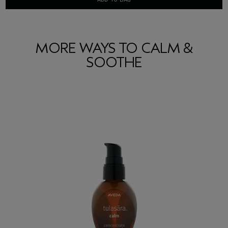
MORE WAYS TO CALM &
SOOTHE