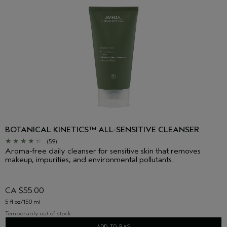
BOTANICAL KINETICS™ ALL-SENSITIVE CLEANSER
(59)
Aroma-free daily cleanser for sensitive skin that removes
makeup, impurities, and environmental pollutants.
CA $55.00
5 fl oz/150 ml
Temporarily out of stock
ADD TO BAG