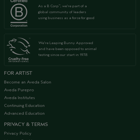
As a B Corp
, we're part of a
™
global community of leaders
using business as a force for good
We're Leaping Bunny Approved
and have been opposed to animal
testing since our start in 1978.
FOR ARTIST
Become an Aveda Salon
Aveda Purepro
Aveda Institutes
Continuing Education
Advanced Education
PRIVACY & TERMS
Privacy Policy