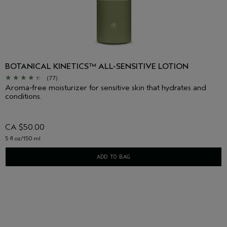
BOTANICAL KINETICS™ ALL-SENSITIVE LOTION
(77)
Aroma-free moisturizer for sensitive skin that hydrates and
conditions.
CA $50.00
5 fl oz/150 ml
ADD TO BAG