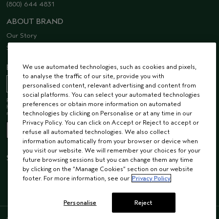
(800) 644 4831
ABOUT BRAND
Our Story
Sustainability
EMAIL SIGN UP
We use automated technologies, such as cookies and pixels,
to analyse the traffic of our site, provide you with
personalised content, relevant advertising and content from
social platforms. You can select your automated technologies
Receive 15% off when you join our email list! Plus, you’ll be one of the first to
preferences or obtain more information on automated
hear about future launches, services, events, special offers and so much
more.
technologies by clicking on Personalise or at any time in our
Privacy Policy. You can click on Accept or Reject to accept or
refuse all automated technologies. We also collect
information automatically from your browser or device when
you visit our website. We will remember your choices for your
STAY CONNECTED
future browsing sessions but you can change them any time
by clicking on the “Manage Cookies” section on our website
footer. For more information, see our
Privacy Policy
Personalise
Reject