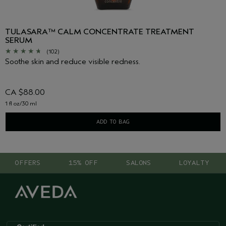
TULASARA™ CALM CONCENTRATE TREATMENT
SERUM
(102)
Soothe skin and reduce visible redness.
CA $88.00
1 fl oz/30 ml
ADD TO BAG
OFFERS
15% OFF
SALONS
LOYALTY