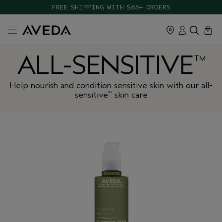
FREE SHIPPING WITH $65+ ORDERS
cart
close
0
ALL-SENSITIVE
™
Help nourish and condition sensitive skin with our all-
sensitive
skin care
™