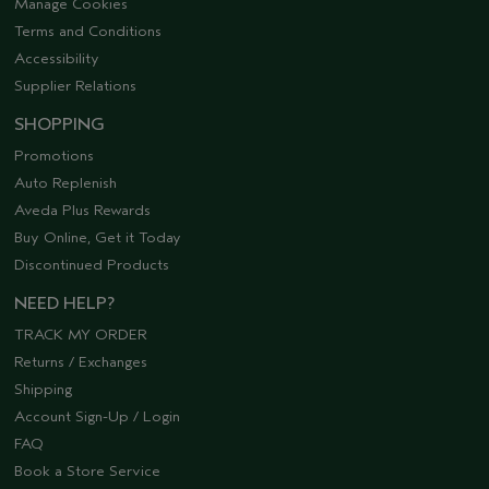
Manage Cookies
Terms and Conditions
Accessibility
Supplier Relations
SHOPPING
Promotions
Auto Replenish
Aveda Plus Rewards
Buy Online, Get it Today
Discontinued Products
NEED HELP?
TRACK MY ORDER
Returns / Exchanges
Shipping
Account Sign-Up / Login
FAQ
Book a Store Service