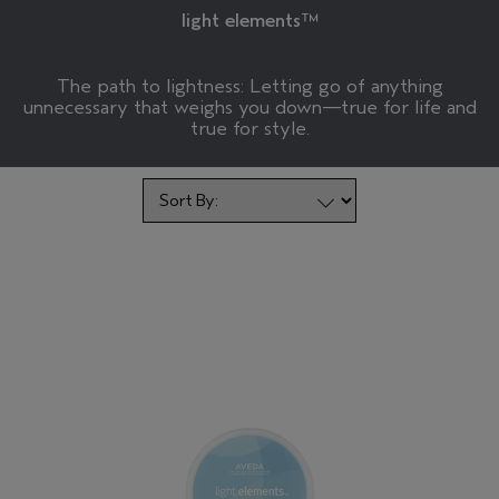
light elements™
The path to lightness: Letting go of anything
unnecessary that weighs you down—true for life and
true for style.