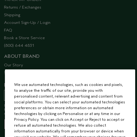
Returns / Exchanges
Shipping
Account Sign-Up / Login
FAQ
Book a Store Service
(800) 644 4831
ABOUT BRAND
Our Story
Sustainability
We use automated technologies, such as cookies and pixels,
EMAIL SIGN UP
to analyse the traffic of our site, provide you with
personalised content, relevant advertising and content from
social platforms. You can select your automated technologies
Receive 15% off when you join our email list! Plus, you’ll be one of the first to
preferences or obtain more information on automated
hear about future launches, services, events, special offers and so much
technologies by clicking on Personalise or at any time in our
more.
Privacy Policy. You can click on Accept or Reject to accept or
refuse all automated technologies. We also collect
information automatically from your browser or device when
you visit our website. We will remember your choices for your