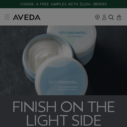
CHOOSE 4 FREE SAMPLES WITH $120+ ORDERS
cart
close
0
FINISH ON THE
LIGHT SIDE