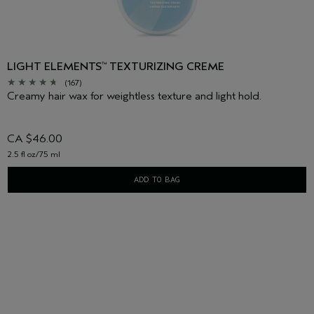
LIGHT ELEMENTS
TEXTURIZING CREME
™
(167)
Creamy hair wax for weightless texture and light hold.
CA $46.00
2.5 fl oz/75 ml
ADD TO BAG