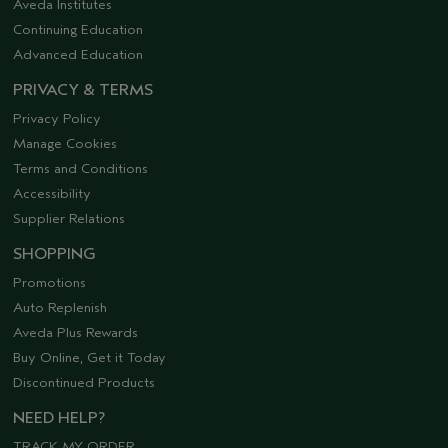
Aveda Institutes
Continuing Education
Advanced Education
PRIVACY & TERMS
Privacy Policy
Manage Cookies
Terms and Conditions
Accessibility
Supplier Relations
SHOPPING
Promotions
Auto Replenish
Aveda Plus Rewards
Buy Online, Get it Today
Discontinued Products
NEED HELP?
TRACK MY ORDER