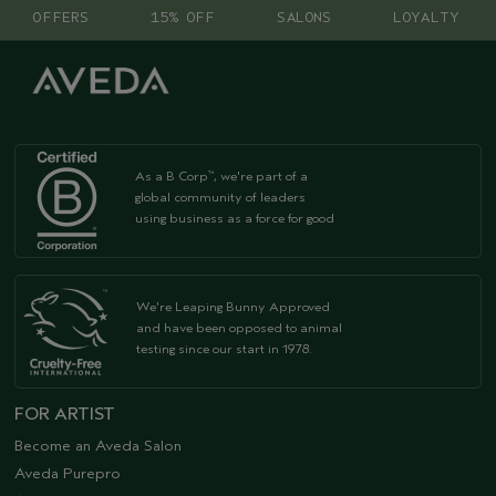
OFFERS
15% OFF
SALONS
LOYALTY
As a B Corp
, we're part of a
™
global community of leaders
using business as a force for good
We're Leaping Bunny Approved
and have been opposed to animal
testing since our start in 1978.
FOR ARTIST
Become an Aveda Salon
Aveda Purepro