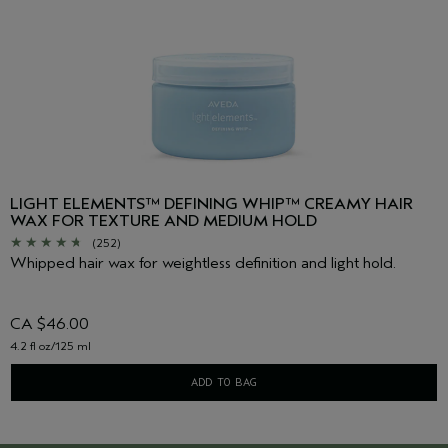
LIGHT ELEMENTS™ DEFINING WHIP™ CREAMY HAIR
WAX FOR TEXTURE AND MEDIUM HOLD
(252)
Whipped hair wax for weightless definition and light hold.
CA $46.00
4.2 fl oz/125 ml
ADD TO BAG