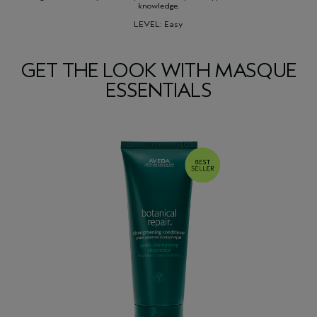
knowledge.
LEVEL: Easy
GET THE LOOK WITH MASQUE
ESSENTIALS