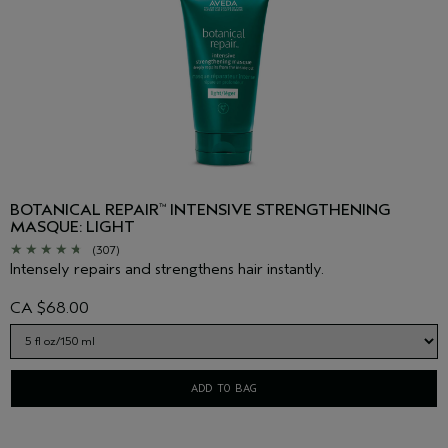
BOTANICAL REPAIR
INTENSIVE STRENGTHENING
™
MASQUE: LIGHT
(307)
Intensely repairs and strengthens hair instantly.
CA $68.00
ADD TO BAG