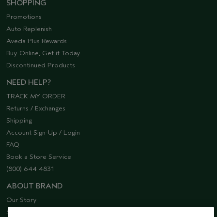
SHOPPING
Promotions
Auto Replenish
Aveda Plus Rewards
Buy Online, Get it Today
Discontinued Products
NEED HELP?
TRACK MY ORDER
Returns / Exchanges
Shipping
Account Sign-Up / Login
FAQ
Book a Store Service
(800) 644 4831
ABOUT BRAND
Our Story
Sustainability