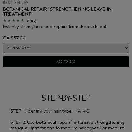
BEST SELLER
BOTANICAL REPAIR
STRENGTHENING LEAVE-IN
™
TREATMENT
(1813)
Instantly strengthens and repairs from the inside out.
CA $57.00
ADD TO BAG
STEP-BY-STEP
STEP 1
: Identify your hair type - 1A-4C.
STEP 2
: Use
botanical repair
intensive strengthening
™
masque: light
for fine to medium hair types. For medium