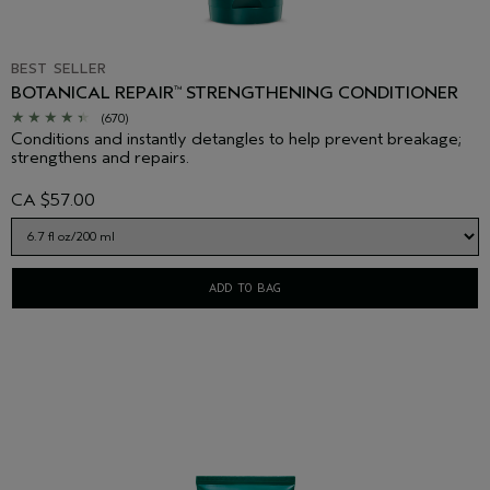
BEST SELLER
BOTANICAL REPAIR
STRENGTHENING CONDITIONER
™
(670)
Conditions and instantly detangles to help prevent breakage;
strengthens and repairs.
CA $57.00
ADD TO BAG