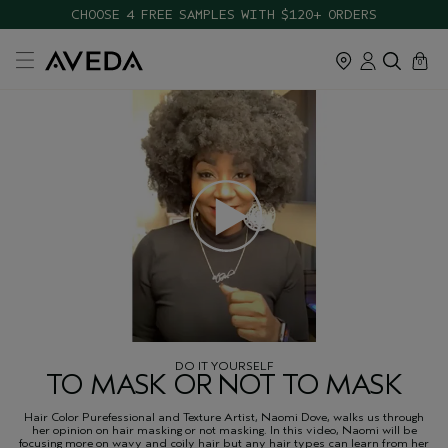
CHOOSE 4 FREE SAMPLES WITH $120+ ORDERS
cart
close
0
DO IT YOURSELF
TO MASK OR NOT TO MASK
Hair Color Purefessional and Texture Artist, Naomi Dove, walks us through
her opinion on hair masking or not masking. In this video, Naomi will be
focusing more on wavy and coily hair but any hair types can learn from her