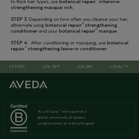
to thick hair types, use
botanical repair
intensive
™
strengthening masque: rich.
STEP 3
: Depending on how often you cleanse your hair,
altnernate using
botanical repair
strengthening
™
conditioner
and your
botanical repair
masque.
™
STEP 4
: After conditioning or masquing, use
botanical
repair
strengthening leave-in conditioner.
™
OFFERS
15% OFF
SALONS
LOYALTY
As a B Corp
, we're part of a
™
global community of leaders
using business as a force for good