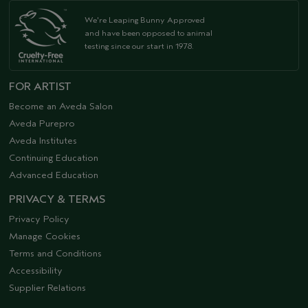
We're Leaping Bunny Approved
and have been opposed to animal
testing since our start in 1978.
FOR ARTIST
Become an Aveda Salon
Aveda Purepro
Aveda Institutes
Continuing Education
Advanced Education
PRIVACY & TERMS
Privacy Policy
Manage Cookies
Terms and Conditions
Accessibility
Supplier Relations