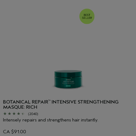
BOTANICAL REPAIR
INTENSIVE STRENGTHENING
™
MASQUE: RICH
(2040)
Intensely repairs and strengthens hair instantly.
CA $91.00