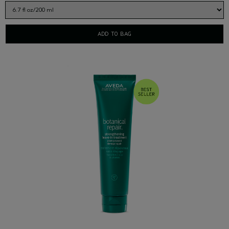
ADD TO BAG