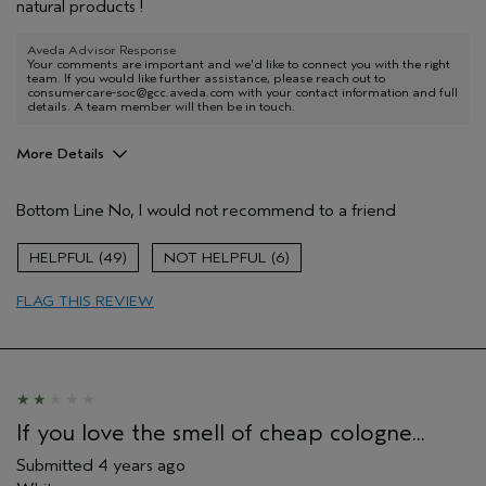
natural products !
Aveda Advisor Response
Your comments are important and we'd like to connect you with the right
team. If you would like further assistance, please reach out to
consumercare-soc@gcc.aveda.com with your contact information and full
details. A team member will then be in touch.
More Details
Pros
Bottom Line
No, I would not recommend to a friend
None
Age range
45 to 54
49
6
Primary Hair Concern
Smoother /
Straighter
FLAG THIS REVIEW
Skin Type
Combination
Hair type
Medium
Aveda Artist
No
If you love the smell of cheap cologne...
Submitted
4 years ago