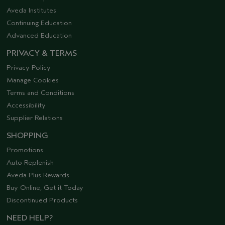
Aveda Institutes
Continuing Education
Advanced Education
PRIVACY & TERMS
Privacy Policy
Manage Cookies
Terms and Conditions
Accessibility
Supplier Relations
SHOPPING
Promotions
Auto Replenish
Aveda Plus Rewards
Buy Online, Get it Today
Discontinued Products
NEED HELP?