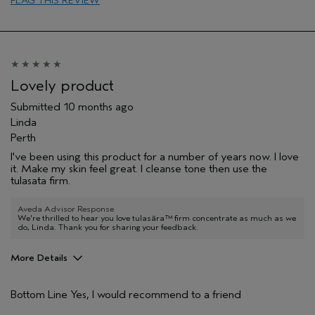
FLAG THIS REVIEW
Soothing
Age range
65 or over
Skin Type
Normal
Hair type
Fine
Aveda Artist
No
Lovely product
I was incentivized to give this review
No
Submitted
10 months ago
(for ex. free product,
sweepstakes/contest, loyalty gift)
Linda
Perth
I've been using this product for a number of years now. I love
it. Make my skin feel great. I cleanse tone then use the
tulasata firm.
Aveda Advisor Response
We're thrilled to hear you love tulasāra™ firm concentrate as much as we
do, Linda. Thank you for sharing your feedback.
More Details
Hair Type
Thick
Bottom Line
Yes, I would recommend to a friend
Aveda Artist
No