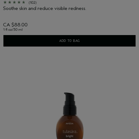
(102)
Soothe skin and reduce visible redness.
CA $88.00
1 fl oz/30 ml
ADD TO BAG