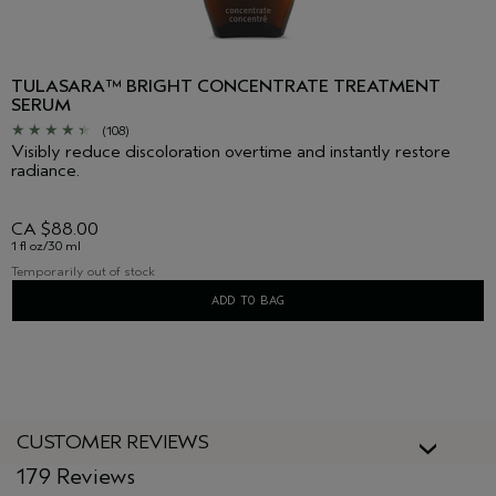
TULASARA™ BRIGHT CONCENTRATE TREATMENT
SERUM
(108)
Visibly reduce discoloration overtime and instantly restore
radiance.
CA $88.00
1 fl oz/30 ml
Temporarily out of stock
ADD TO BAG
CUSTOMER REVIEWS
179 Reviews