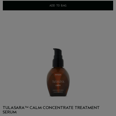
ADD TO BAG
TULASARA™ CALM CONCENTRATE TREATMENT
SERUM