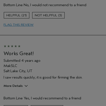
Age range
35 to 44
Bottom Line
No, I would not recommend to a friend
Primary Hair Concern
Reduce Frizz
Skin Type
Combination
21
3
Hair type
Medium
Aveda Artist
No
FLAG THIS REVIEW
Works Great!
Submitted
4 years ago
MakSLC
Salt Lake City, UT
I saw results quickly; it is good for firming the skin.
More Details
Pros
Bottom Line
Yes, I would recommend to a friend
Firming