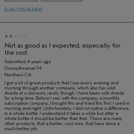
Primary Hair Concern
Add Moisture
FLAG THIS REVIEW
Skin Type
Sensitive
Hair type
Fine
Aveda Artist
Yes
Not as good as I expected, especially for
the cost
Submitted
4 years ago
Disneydreamer74
Northern CA
I get a lot of great products that I use every evening and
morning through another company, which also has sold
Aveda at a discount, rarely though. I have been with Aveda
for a long time. Before I was with this company, a monthly
subscription company, I bought this and tried this first. I used in
morning and night. Unfortunately, I did not notice a difference
in a whole bottle. I understand it takes a while but after a
whole bottle it should be better than that. There are many
other products, that a better, cost wise, that have done a
much better job.