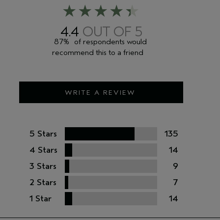
4.4
87%
of respondents would
recommend this to a friend
WRITE A REVIEW
5 Stars
135
4 Stars
14
3 Stars
9
2 Stars
7
1 Star
14