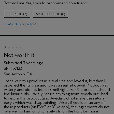
Bottom Line
Yes, I would recommend to a friend
Gender
Female
Age range
35 to 44
3
0
Aveda Artist
No
Primary Hair Concern
protect color
FLAG THIS REVIEW
Skin Type
sensitive
Not worth it
Submitted
3 years ago
SR_TX123
San Antonio, TX
I received this product as a trial size and loved it, but then I
ordered the full size and it was a real let down!! Product was
watery and did not feel or smell right . For the price , it should
feel luxuriously. I rarely return anything from Aveda but I had
to return this product (and Aveda did not make the return
easy , which was disappointing). Also , if you look up any of
these products (on EWG or Yuka app), the ingredients do not
rate well so I am unfortunately still on the hunt for more