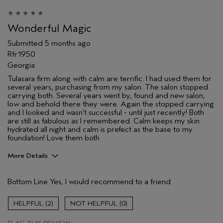
Wonderful Magic
Submitted
5 months ago
Rfr1950
Georgia
Tulasara firm along with calm are terrific. I had used them for
several years, purchasing from my salon. The salon stopped
carrying both. Several years went by, found and new salon,
low and behold there they were. Again the stopped carrying
and I looked and wasn't successful - until just recently! Both
are still as fabulous as I remembered. Calm keeps my skin
hydrated all night and calm is prefect as the base to my
foundation! Love them both
More Details
Pros
Bottom Line
Yes, I would recommend to a friend
Evening Skin Tone
Firming
2
0
Moisturizing