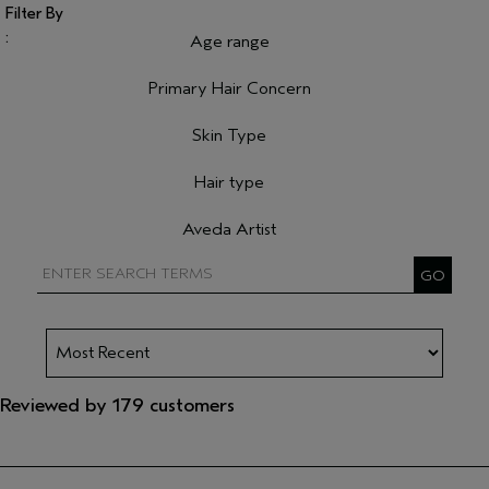
Age range
Filter reviews by Age range
Primary Hair Concern
Filter reviews by Primary Hair Concern
Skin Type
Filter reviews by Skin Type
Hair type
Filter reviews by Hair type
Aveda Artist
Filter reviews by Aveda Artist
Reviewed by 179 customers