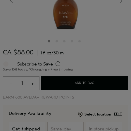
CA $88.00
1 fl oz/30 ml
Subscribe to Save
i
Save 15% today, 10% ongoing + Free Shipping
1
ADD TO BAG
EARN
880 AVEDA+ REWARD POINTS
Delivery Availability
Select location
EDIT
Get it shipped
Same-day
In-store pickup