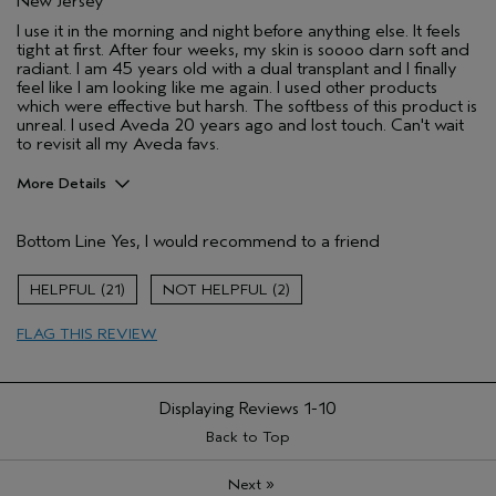
New Jersey
I use it in the morning and night before anything else. It feels
tight at first. After four weeks, my skin is soooo darn soft and
radiant. I am 45 years old with a dual transplant and I finally
feel like I am looking like me again. I used other products
which were effective but harsh. The softbess of this product is
unreal. I used Aveda 20 years ago and lost touch. Can't wait
to revisit all my Aveda favs.
More Details
Pros
Bottom Line
Yes, I would recommend to a friend
Enjoyable aroma
Firming
21
2
Moisturizing
FLAG THIS REVIEW
Soothing
Age range
45 to 54
Primary Hair Concern
Smoother /
Displaying Reviews
1-10
Straighter
Back to Top
Skin Type
Dry
Hair type
Medium
»
Next
Aveda Artist
No