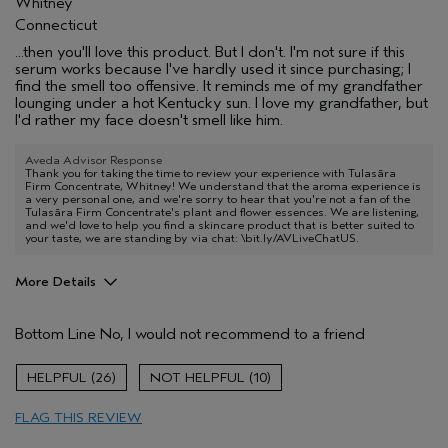
Whitney
Connecticut
...then you'll love this product. But I don't. I'm not sure if this
serum works because I've hardly used it since purchasing; I
find the smell too offensive. It reminds me of my grandfather
lounging under a hot Kentucky sun. I love my grandfather, but
I'd rather my face doesn't smell like him.
Aveda Advisor Response
Thank you for taking the time to review your experience with Tulasāra
Firm Concentrate, Whitney! We understand that the aroma experience is
a very personal one, and we're sorry to hear that you're not a fan of the
Tulasāra Firm Concentrate's plant and flower essences. We are listening,
and we'd love to help you find a skincare product that is better suited to
your taste, we are standing by via chat: \bit.ly/AVLiveChatUS.
More Details
Age range
35 to 44
Bottom Line
No, I would not recommend to a friend
26
10
FLAG THIS REVIEW