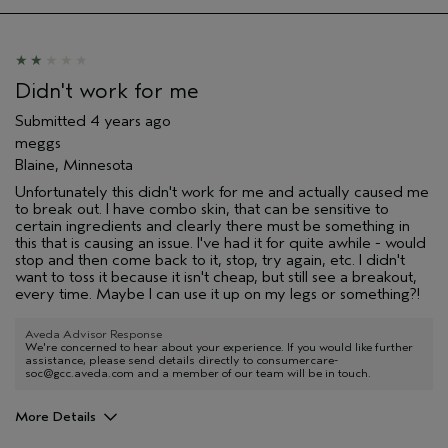
Didn't work for me
Submitted
4 years ago
meggs
Blaine, Minnesota
Unfortunately this didn't work for me and actually caused me
to break out. I have combo skin, that can be sensitive to
certain ingredients and clearly there must be something in
this that is causing an issue. I've had it for quite awhile - would
stop and then come back to it, stop, try again, etc. I didn't
want to toss it because it isn't cheap, but still see a breakout,
every time. Maybe I can use it up on my legs or something?!
Aveda Advisor Response
We're concerned to hear about your experience. If you would like further
assistance, please send details directly to consumercare-
soc@gcc.aveda.com and a member of our team will be in touch.
More Details