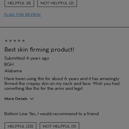
Age range
35 to 44
8
2
Skin Type
Combination
FLAG THIS REVIEW
Hair type
Fine
Aveda Artist
No
Best skin firming product!
Submitted
4 years ago
BGH
Alabama
Have been using this for about 6 years and it has amazingly
firmed the crepey skin on my neck and face. Wish you had
something like this for the arms and legs!
More Details
Pros
Bottom Line
Yes, I would recommend to a friend
Firming
Age range
65 or over
20
3