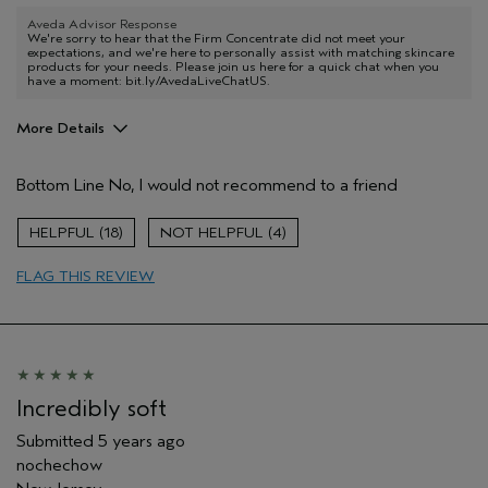
Aveda Advisor Response
We're sorry to hear that the Firm Concentrate did not meet your
expectations, and we're here to personally assist with matching skincare
products for your needs. Please join us here for a quick chat when you
have a moment: bit.ly/AvedaLiveChatUS.
More Details
Age range
45 to 54
Bottom Line
No, I would not recommend to a friend
Primary Hair Concern
Reduce Frizz
Skin Type
Combination
18
4
Hair type
Thick
Aveda Artist
No
FLAG THIS REVIEW
Incredibly soft
Submitted
5 years ago
nochechow