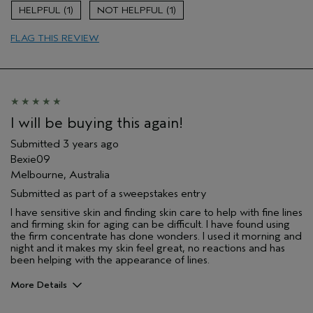
Gender
Female
1
1
Age range
65 or over
Primary Hair Concern
more shine
FLAG THIS REVIEW
Skin Type
normal
I will be buying this again!
Submitted
3 years ago
Bexie09
Melbourne, Australia
Submitted as part of a sweepstakes entry
I have sensitive skin and finding skin care to help with fine lines
and firming skin for aging can be difficult. I have found using
the firm concentrate has done wonders. I used it morning and
night and it makes my skin feel great, no reactions and has
been helping with the appearance of lines.
More Details
Hair Type
Thick