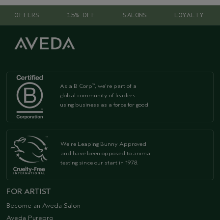
OFFERS
15% OFF
SALONS
LOYALTY
As a B Corp
, we're part of a
™
global community of leaders
using business as a force for good
We're Leaping Bunny Approved
and have been opposed to animal
testing since our start in 1978.
FOR ARTIST
Become an Aveda Salon
Aveda Purepro