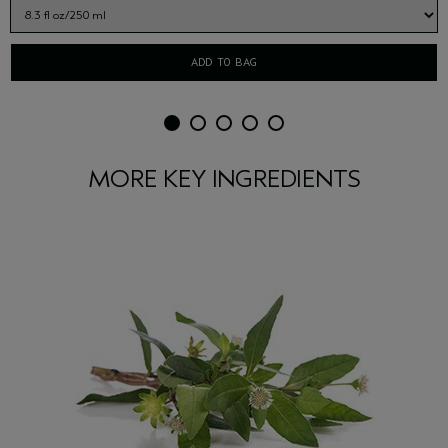
ADD TO BAG
MORE KEY INGREDIENTS