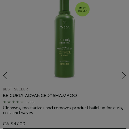
BEST SELLER
BE CURLY ADVANCED
SHAMPOO
™
(250)
Cleanses, moisturizes and removes product build-up for curls,
coils and waves.
CA $47.00