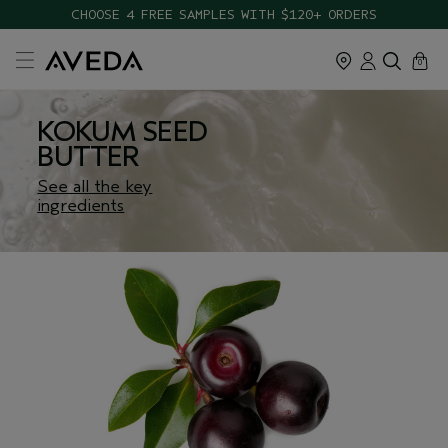
CHOOSE 4 FREE SAMPLES WITH $120+ ORDERS
cart
close
0
KOKUM SEED
BUTTER
See all the key
ingredients