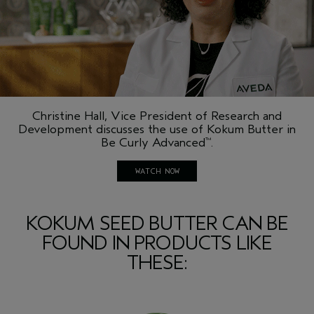
Christine Hall, Vice President of Research and
Development discusses the use of Kokum Butter in
Be Curly Advanced
.
™
WATCH NOW
KOKUM SEED BUTTER CAN BE
FOUND IN PRODUCTS LIKE
THESE: