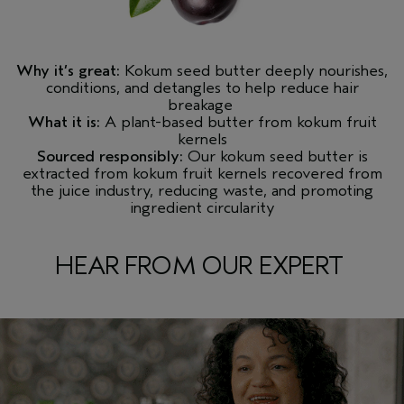
Why it’s great:
Kokum seed butter deeply nourishes,
conditions, and detangles to help reduce hair
breakage
What it is:
A plant-based butter from kokum fruit
kernels
Sourced responsibly:
Our kokum seed butter is
extracted from kokum fruit kernels recovered from
the juice industry, reducing waste, and promoting
ingredient circularity
HEAR FROM OUR EXPERT