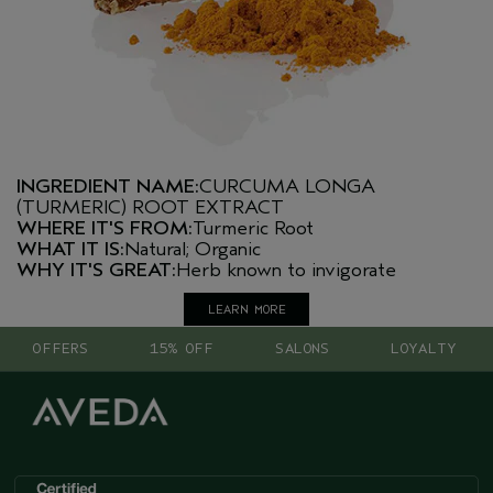
INGREDIENT NAME:
CURCUMA LONGA
(TURMERIC) ROOT EXTRACT
WHERE IT'S FROM:
Turmeric Root
WHAT IT IS:
Natural; Organic
WHY IT'S GREAT:
Herb known to invigorate
LEARN MORE
OFFERS
15% OFF
SALONS
LOYALTY