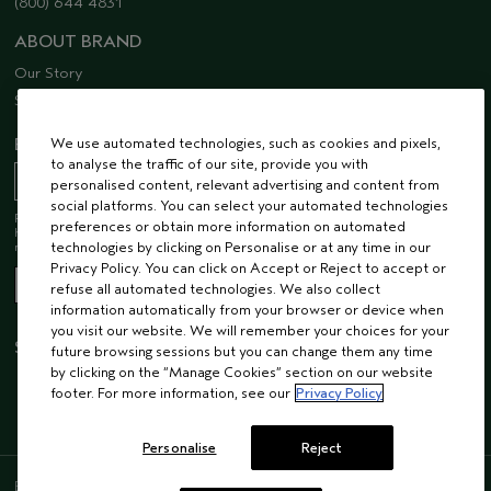
(800) 644 4831
ABOUT BRAND
Our Story
Sustainability
We use automated technologies, such as cookies and pixels,
EMAIL SIGN UP
to analyse the traffic of our site, provide you with
personalised content, relevant advertising and content from
social platforms. You can select your automated technologies
Receive 15% off when you join our email list! Plus, you’ll be one of the first to
preferences or obtain more information on automated
hear about future launches, services, events, special offers and so much
technologies by clicking on Personalise or at any time in our
more.
Privacy Policy. You can click on Accept or Reject to accept or
refuse all automated technologies. We also collect
information automatically from your browser or device when
you visit our website. We will remember your choices for your
STAY CONNECTED
future browsing sessions but you can change them any time
by clicking on the “Manage Cookies” section on our website
footer. For more information, see our
Privacy Policy
Personalise
Reject
ENGLISH
/
FRENCH