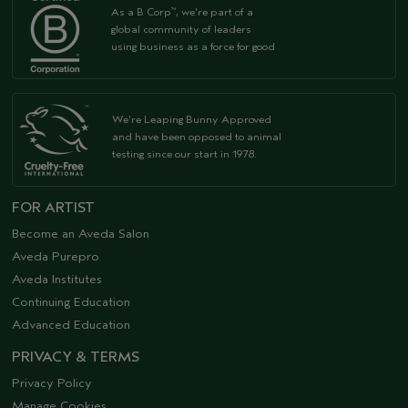
As a B Corp
, we're part of a
™
global community of leaders
using business as a force for good
We're Leaping Bunny Approved
and have been opposed to animal
testing since our start in 1978.
FOR ARTIST
Become an Aveda Salon
Aveda Purepro
Aveda Institutes
Continuing Education
Advanced Education
PRIVACY & TERMS
Privacy Policy
Manage Cookies