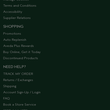
Terms and Conditions
Accessibility
Supplier Relations
SHOPPING
Promotions
Auto Replenish
Aveda Plus Rewards
Buy Online, Get it Today
Discontinued Products
NEED HELP?
TRACK MY ORDER
Returns / Exchanges
Shipping
Account Sign-Up / Login
FAQ
Book a Store Service