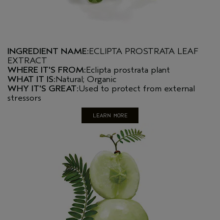
INGREDIENT NAME:
ECLIPTA PROSTRATA LEAF
EXTRACT
WHERE IT'S FROM:
Eclipta prostrata plant
WHAT IT IS:
Natural; Organic
WHY IT'S GREAT:
Used to protect from external
stressors
LEARN MORE