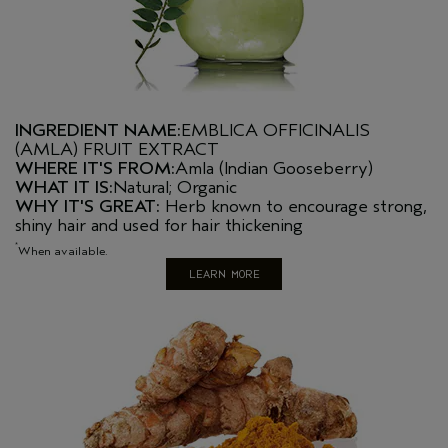
INGREDIENT NAME:
EMBLICA OFFICINALIS
(AMLA) FRUIT EXTRACT
WHERE IT'S FROM:
Amla (Indian Gooseberry)
WHAT IT IS:
Natural; Organic
WHY IT'S GREAT:
Herb known to encourage strong,
shiny hair and used for hair thickening
*
When available.
LEARN MORE