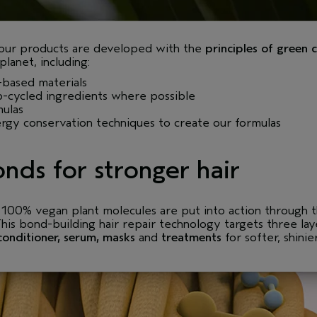
 our products are developed with the
principles of green 
lanet, including:
based materials
-cycled ingredients where possible
mulas
gy conservation techniques to create our formulas
nds for stronger hair
, 100% vegan plant molecules are put into action through
This bond-building hair repair technology targets three la
conditioner
,
serum
,
masks
and
treatments
for softer, shinie