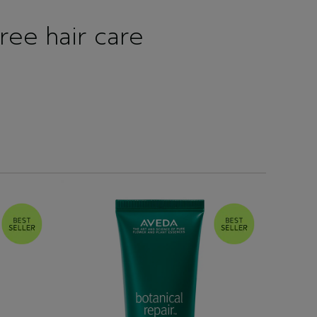
free hair care