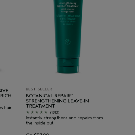
BEST SELLER
IVE
RICH
BOTANICAL REPAIR
™
STRENGTHENING LEAVE-IN
TREATMENT
s hair
(1813)
Instantly strengthens and repairs from
the inside out.