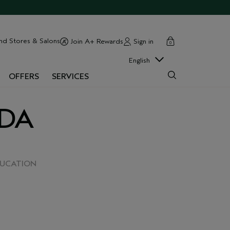
cart
close
nd Stores & Salons
Sign in
Join A+ Rewards
0
English
OFFERS
SERVICES
EDA
DUCATION