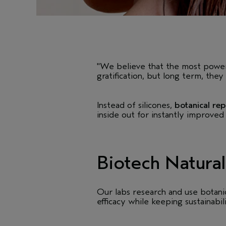
"We believe that the most powerfu
gratification, but long term, the
Instead of silicones,
botanical rep
inside out for instantly improved
Biotech Natural
Our labs research and use botanic
efficacy while keeping sustainabil