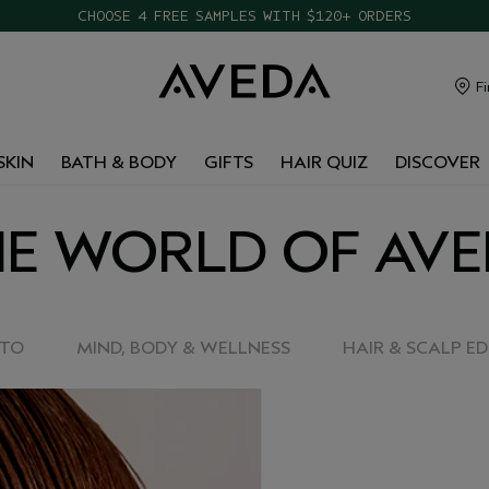
CHOOSE 4 FREE SAMPLES WITH $120+ ORDERS
Fi
SKIN
BATH & BODY
GIFTS
HAIR QUIZ
DISCOVER
E WORLD OF AV
-TO
MIND, BODY & WELLNESS
HAIR & SCALP E