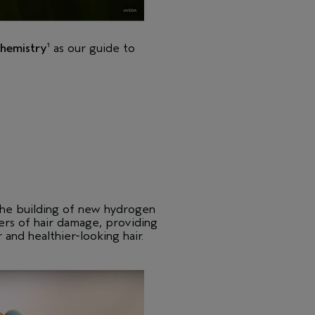
chemistry
as our guide to
1
 the building of new hydrogen
yers of hair damage, providing
r and healthier-looking hair.