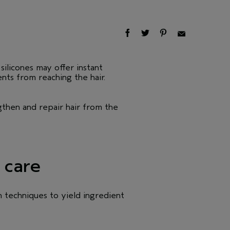
silicones may offer instant
ents from reaching the hair.
gthen and repair hair from the
 care
n techniques to yield ingredient