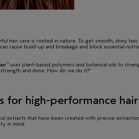
l hair care is rooted in nature. To get smooth, shiny hair, 
y can cause build-up and breakage and block essential nutri
air
uses plant-based polymers and botanical oils to stren
™
 strength and shine. How do we do it?"
s for high-performance hair
al extracts that have been created with precise extractio
ity in mind.