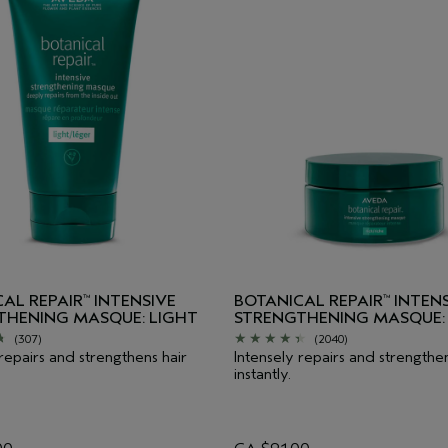
AL REPAIR
INTENSIVE
BOTANICAL REPAIR
INTENS
™
™
THENING MASQUE: LIGHT
STRENGTHENING MASQUE: 
(307)
(2040)
 repairs and strengthens hair
Intensely repairs and strengthen
instantly.