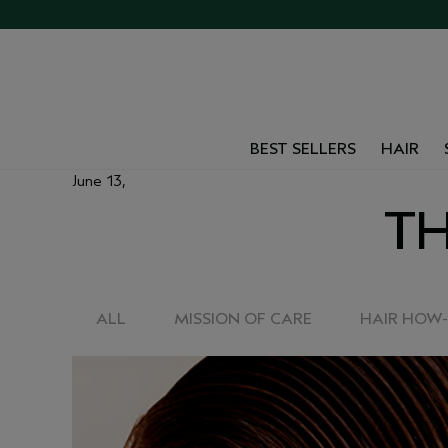
BEST SELLERS
HAIR
June 13,
TH
ALL
MISSION OF CARE
HAIR HOW