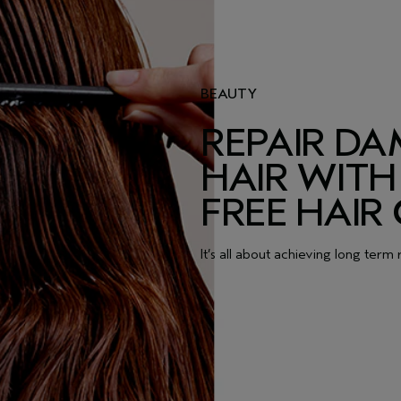
BEAUTY
REPAIR D
HAIR WITH 
FREE HAIR
It’s all about achieving long term 