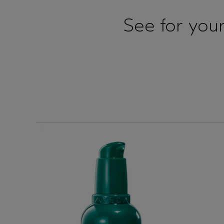
See for yours