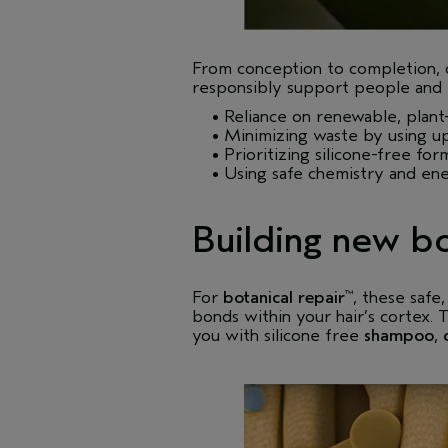
From conception to completion,
responsibly support people and p
• Reliance on renewable, plant-
• Minimizing waste by using up
• Prioritizing silicone-free for
• Using safe chemistry and ener
Building new bo
For
botanical repair
, these safe
™
bonds within your hair’s cortex. 
you with silicone free
shampoo
,