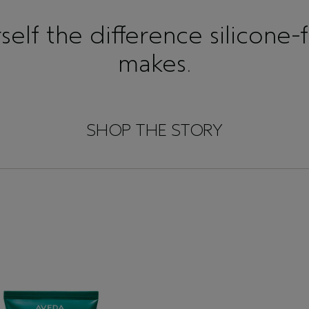
elf the difference silicone-
makes.
SHOP THE STORY