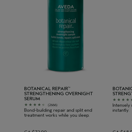
BOTANICAL REPAIR
BOTANIC
™
STRENGTHENING OVERNIGHT
STRENG
SERUM
Intensely
(2666)
Bond-building repair and split end
instantly.
treatment works while you sleep.