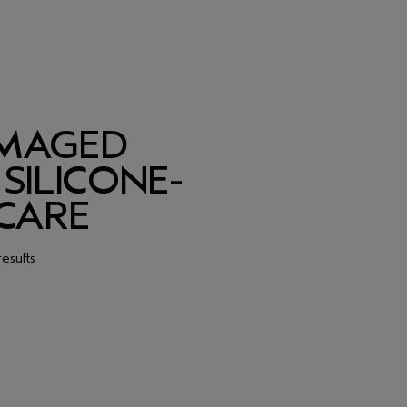
AMAGED
SILICONE-
 CARE
results