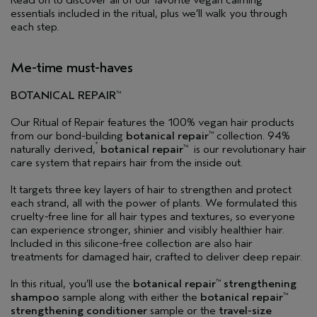
Read on to discover all of our favorite vegan calming
essentials included in the ritual, plus we’ll walk you through
each step.
Me-time must-haves
BOTANICAL REPAIR
™
Our Ritual of Repair features the 100% vegan hair products
from our bond-building
botanical repair
collection. 94%
™
*
naturally derived,
botanical repair
is our revolutionary hair
™
care system that repairs hair from the inside out.
It targets three key layers of hair to strengthen and protect
each strand, all with the power of plants. We formulated this
cruelty-free line for all hair types and textures, so everyone
can experience stronger, shinier and visibly healthier hair.
Included in this silicone-free collection are also hair
treatments for damaged hair, crafted to deliver deep repair.
In this ritual, you’ll use the
botanical repair
strengthening
™
shampoo
sample along with either the
botanical repair
™
strengthening conditioner
sample or the
travel-size