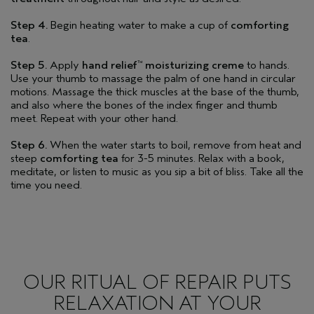
Step 4.
Begin heating water to make a cup of
comforting
tea
.
Step 5.
Apply
hand relief
moisturizing creme
to hands.
™
Use your thumb to massage the palm of one hand in circular
motions. Massage the thick muscles at the base of the thumb,
and also where the bones of the index finger and thumb
meet. Repeat with your other hand.
Step 6.
When the water starts to boil, remove from heat and
steep
comforting tea
for 3-5 minutes. Relax with a book,
meditate, or listen to music as you sip a bit of bliss. Take all the
time you need.
OUR RITUAL OF REPAIR PUTS
RELAXATION AT YOUR