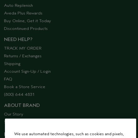
Auto Replenish
Aveda Plus Rewards
Buy Online, Get it Today
Discontinued Products
NEED HELP?
TRACK MY ORDER
Returns / Exchanges
Shipping
Account Sign-Up / Login
FAQ
Book a Store Service
(800) 644 4831
ABOUT BRAND
Our Story
Sustainability
We use automated technologies, such as cookies and pixels,
EMAIL SIGN UP