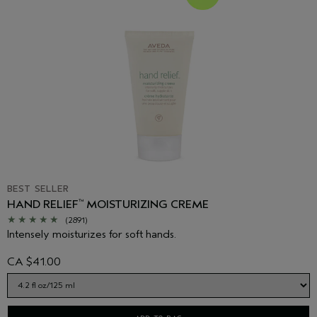
BEST SELLER
HAND RELIEF
MOISTURIZING CREME
™
(2891)
Intensely moisturizes for soft hands.
CA $41.00