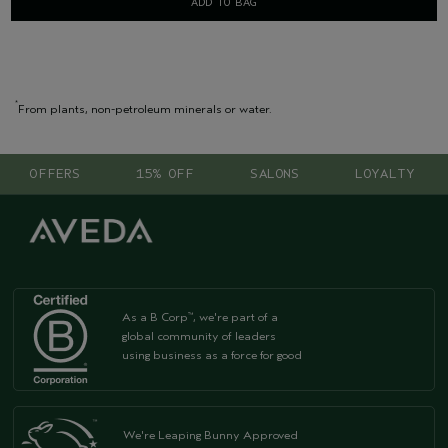
ADD TO BAG
*
From plants, non-petroleum minerals or water.
OFFERS
15% OFF
SALONS
LOYALTY
As a B Corp
, we're part of a
™
global community of leaders
using business as a force for good
We're Leaping Bunny Approved