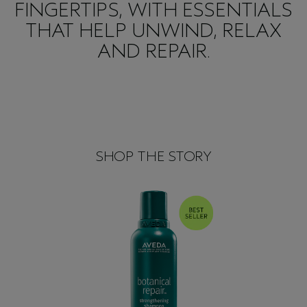
FINGERTIPS, WITH ESSENTIALS
THAT HELP UNWIND, RELAX
AND REPAIR.
SHOP THE STORY