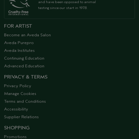
and have been opposed to animal
testing since our start in 1978.
FOR ARTIST
Become an Aveda Salon
Aveda Purepro
Aveda Institutes
Continuing Education
Advanced Education
PRIVACY & TERMS
Privacy Policy
Manage Cookies
Terms and Conditions
Accessibility
Supplier Relations
SHOPPING
Promotions