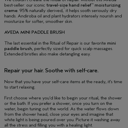
best-seller: our iconic
travel-size hand relief
moisturizing
™
*
creme
. 95% naturally derived,
it helps sooth seriously dry
hands. Andiroba oil and plant hydrators intensely nourish and
moisturize for softer, smoother skin.
AVEDA MINI PADDLE BRUSH
The last essential in the Ritual of Repair is our favorite
mini
paddle brush
, perfectly sized for quick scalp massages.
Extended bristles also make detangling easy.
Repair your hair. Soothe with self-care.
Now that you have your self-care items at the ready, it’s time
to start relaxing.
First choose where you’d like to begin your ritual, the shower
or the bath. If you prefer a shower, once you turn on the
water, begin tuning out the world. As the water flows down
from the shower head, close your eyes and imagine that
white light is being poured over you. Picture it washing away
all the stress and filling you with a healing light.