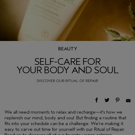
BEAUTY
SELF-CARE FOR
YOUR BODY AND SOUL
DISCOVER OUR RITUAL OF REPAIR
We all need moments to relax and recharge—it’s how we
replenish our mind, body and soul. But finding a routine that
fits into your schedule can be a challenge. We’re making it
easy to carve out time for yourself with our Ritual of Repair.