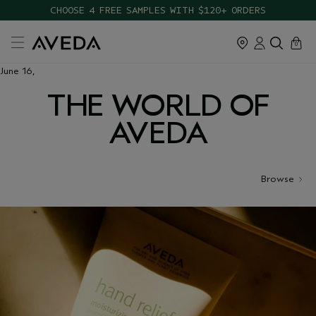
CHOOSE 4 FREE SAMPLES WITH $120+ ORDERS
cart
close
0
June 16,
THE WORLD OF
AVEDA
Browse