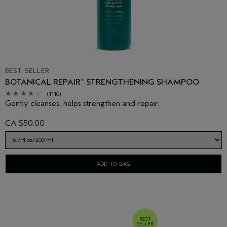
BEST SELLER
BOTANICAL REPAIR
STRENGTHENING SHAMPOO
™
(1110)
Gently cleanses, helps strengthen and repair.
CA $50.00
ADD TO BAG