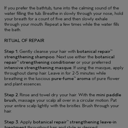
If you prefer the bathtub, tune into the calming sound of the
water filling the tub. Breathe in slowly through your nose, hold
your breath for a count of five and then slowly exhale
through your mouth. Repeat a few times while the water fills
the bath.
RITUAL OF REPAIR
Step 1.
Gently cleanse your hair with
botanical repair
™
strengthening shampoo
. Next use either the
botanical
repair
strengthening conditioner
or your preferred
™
intensive strengthening masque
. If using the masque, apply
throughout damp hair. Leave in for 2-5 minutes while
breathing in the luscious
pure-fume
aroma
of pure flower
™
and plant essences.
Step 2.
Rinse and towel dry your hair. With the
mini paddle
brush
, massage your scalp all over in a circular motion. Pat
your entire scalp lightly with the bristles. Brush through your
hair.
Step 3.
Apply
botanical repair
strengthening leave-in
™
treatment
throughout hair and style as desired.