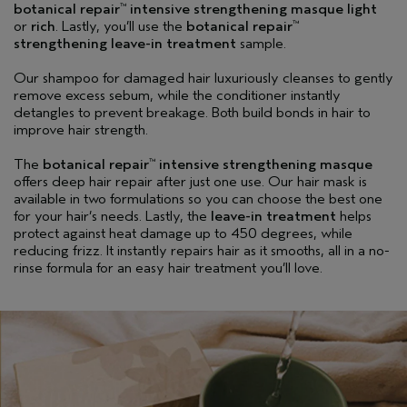
botanical repair
intensive strengthening masque light
™
or
rich
. Lastly, you’ll use the
botanical repair
™
strengthening leave-in treatment
sample.
Our shampoo for damaged hair luxuriously cleanses to gently
remove excess sebum, while the conditioner instantly
detangles to prevent breakage. Both build bonds in hair to
improve hair strength.
The
botanical repair
intensive strengthening masque
™
offers deep hair repair after just one use. Our hair mask is
available in two formulations so you can choose the best one
for your hair’s needs. Lastly, the
leave-in treatment
helps
protect against heat damage up to 450 degrees, while
reducing frizz. It instantly repairs hair as it smooths, all in a no-
rinse formula for an easy hair treatment you’ll love.