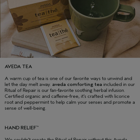
AVEDA TEA
A warm cup of tea is one of our favorite ways to unwind and
let the day melt away.
aveda comforting tea
included in our
Ritual of Repair is our fan-favorite soothing herbal infusion.
Certified organic and caffeine-free, it’s crafted with licorice
root and peppermint to help calm your senses and promote a
sense of well-being.
HAND RELIEF
™
We couldn’t create the Ritual of Repair without this Aveda