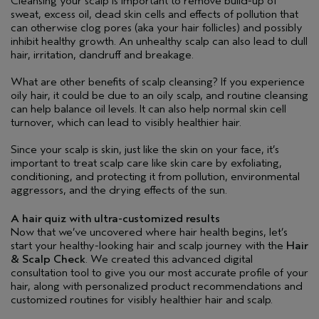
Cleansing your scalp is important to remove build-up of
sweat, excess oil, dead skin cells and effects of pollution that
can otherwise clog pores (aka your hair follicles) and possibly
inhibit healthy growth. An unhealthy scalp can also lead to dull
hair, irritation, dandruff and breakage.
What are other benefits of scalp cleansing? If you experience
oily hair, it could be due to an oily scalp, and routine cleansing
can help balance oil levels. It can also help normal skin cell
turnover, which can lead to visibly healthier hair.
Since your scalp is skin, just like the skin on your face, it’s
important to treat scalp care like skin care by exfoliating,
conditioning, and protecting it from pollution, environmental
aggressors, and the drying effects of the sun.
A hair quiz with ultra-customized results
Now that we’ve uncovered where hair health begins, let’s
start your healthy-looking hair and scalp journey with the
Hair
& Scalp Check
. We created this advanced digital
consultation tool to give you our most accurate profile of your
hair, along with personalized product recommendations and
customized routines for visibly healthier hair and scalp.