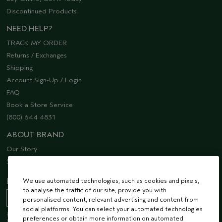
Discontinued Products
NEED HELP?
TRACK MY ORDER
Returns / Exchanges
Shipping
Account Sign-Up / Login
FAQ
Book a Store Service
(800) 644 4831
ABOUT BRAND
Our Story
Sustainability
We use automated technologies, such as cookies and pixels,
EMAIL SIGN UP
to analyse the traffic of our site, provide you with
personalised content, relevant advertising and content from
social platforms. You can select your automated technologies
Receive 15% off when you join our email list! Plus, you’ll be one of the first to
preferences or obtain more information on automated
hear about future launches, services, events, special offers and so much