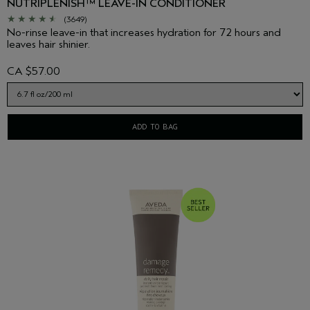
NUTRIPLENISH™ LEAVE-IN CONDITIONER
(3649)
No-rinse leave-in that increases hydration for 72 hours and
leaves hair shinier.
CA $57.00
ADD TO BAG