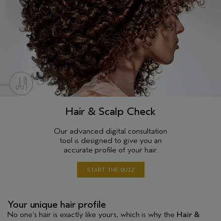
Hair & Scalp Check
Our advanced digital consultation
tool is designed to give you an
accurate profile of your hair.
START THE QUIZ
Your unique hair profile
No one’s hair is exactly like yours, which is why the
Hair &