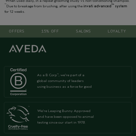
When used daily, in a repeat grooming study vs non-conditioning shampoo.
**
TM
Due to breakage from brushing, after using the
invati advanced
system
for 12 weeks.
OFFERS
15% OFF
SALONS
LOYALTY
As a B Corp
, we're part of a
™
global community of leaders
using business as a force for good
We're Leaping Bunny Approved
and have been opposed to animal
testing since our start in 1978.