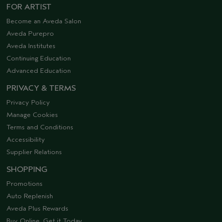
FOR ARTIST
Become an Aveda Salon
Aveda Purepro
Aveda Institutes
Continuing Education
Advanced Education
PRIVACY & TERMS
Privacy Policy
Manage Cookies
Terms and Conditions
Accessibility
Supplier Relations
SHOPPING
Promotions
Auto Replenish
Aveda Plus Rewards
Buy Online, Get it Today