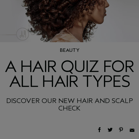
BEAUTY
A HAIR QUIZ FOR
ALL HAIR TYPES
DISCOVER OUR NEW HAIR AND SCALP
CHECK