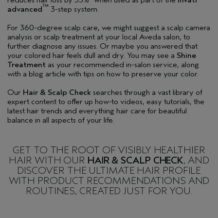
TM
advanced
3-step system.
For 360-degree scalp care, we might suggest a scalp camera
analysis or scalp treatment at your local Aveda salon, to
further diagnose any issues. Or maybe you answered that
your colored hair feels dull and dry. You may see a
Shine
Treatment
as your recommended in-salon service, along
with a blog article with tips on how to preserve your color.
Our
Hair & Scalp Check
searches through a vast library of
expert content to offer up how-to videos, easy tutorials, the
latest hair trends and everything hair care for beautiful
balance in all aspects of your life.
GET TO THE ROOT OF VISIBLY HEALTHIER
HAIR WITH OUR
HAIR & SCALP CHECK
, AND
DISCOVER THE ULTIMATE HAIR PROFILE
WITH PRODUCT RECOMMENDATIONS AND
ROUTINES, CREATED JUST FOR YOU.