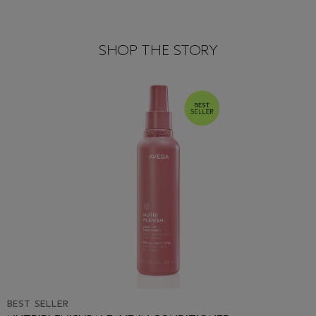
SHOP THE STORY
BEST SELLER