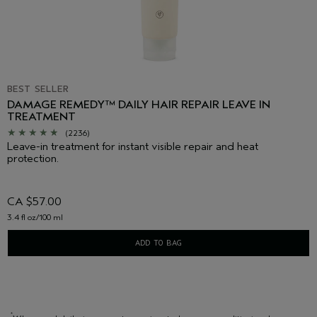
BEST SELLER
DAMAGE REMEDY™ DAILY HAIR REPAIR LEAVE IN
TREATMENT
(2236)
Leave-in treatment for instant visible repair and heat
protection.
CA $57.00
3.4 fl oz/100 ml
ADD TO BAG
*