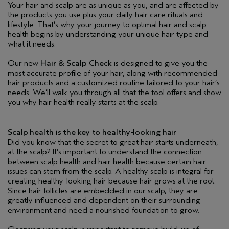
Your hair and scalp are as unique as you, and are affected by
the products you use plus your daily hair care rituals and
lifestyle. That’s why your journey to optimal hair and scalp
health begins by understanding your unique hair type and
what it needs.
Our new
Hair & Scalp Check
is designed to give you the
most accurate profile of your hair, along with recommended
hair products and a customized routine tailored to your hair’s
needs. We’ll walk you through all that the tool offers and show
you why hair health really starts at the scalp.
Scalp health is the key to healthy-looking hair
Did you know that the secret to great hair starts underneath,
at the scalp? It’s important to understand the connection
between scalp health and hair health because certain hair
issues can stem from the scalp. A healthy scalp is integral for
creating healthy-looking hair because hair grows at the root.
Since hair follicles are embedded in our scalp, they are
greatly influenced and dependent on their surrounding
environment and need a nourished foundation to grow.