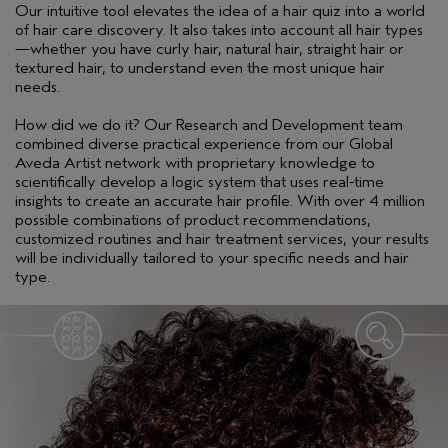
Our intuitive tool elevates the idea of a hair quiz into a world
of hair care discovery. It also takes into account all hair types
—whether you have curly hair, natural hair, straight hair or
textured hair, to understand even the most unique hair
needs.
How did we do it? Our Research and Development team
combined diverse practical experience from our Global
Aveda Artist network with proprietary knowledge to
scientifically develop a logic system that uses real-time
insights to create an accurate hair profile. With over 4 million
possible combinations of product recommendations,
customized routines and hair treatment services, your results
will be individually tailored to your specific needs and hair
type.