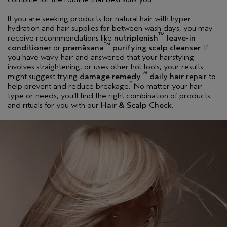
If you are seeking products for natural hair with hyper
hydration and hair supplies for between wash days, you may
TM
receive recommendations like
nutriplenish
leave-in
TM
conditioner
or
pramāsana
purifying scalp cleanser
. If
you have wavy hair and answered that your hairstyling
involves straightening, or uses other hot tools, your results
TM
might suggest trying
damage remedy
daily hair
repair to
*
help prevent and reduce breakage.
No matter your hair
type or needs, you’ll find the right combination of products
and rituals for you with our
Hair & Scalp Check
.