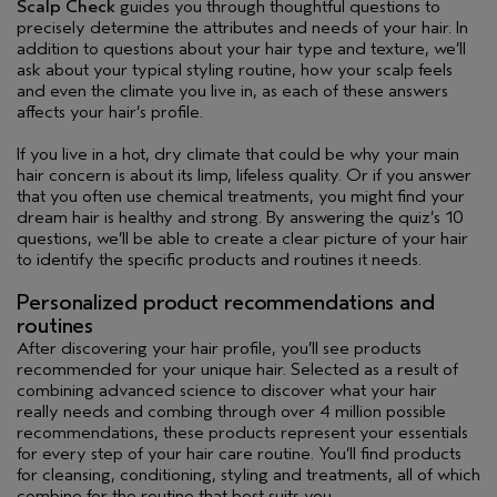
Scalp Check
guides you through thoughtful questions to
precisely determine the attributes and needs of your hair. In
addition to questions about your hair type and texture, we’ll
ask about your typical styling routine, how your scalp feels
and even the climate you live in, as each of these answers
affects your hair’s profile.
If you live in a hot, dry climate that could be why your main
hair concern is about its limp, lifeless quality. Or if you answer
that you often use chemical treatments, you might find your
dream hair is healthy and strong. By answering the quiz’s 10
questions, we’ll be able to create a clear picture of your hair
to identify the specific products and routines it needs.
Personalized product recommendations and
routines
After discovering your hair profile, you’ll see products
recommended for your unique hair. Selected as a result of
combining advanced science to discover what your hair
really needs and combing through over 4 million possible
recommendations, these products represent your essentials
for every step of your hair care routine. You’ll find products
for cleansing, conditioning, styling and treatments, all of which
combine for the routine that best suits you.