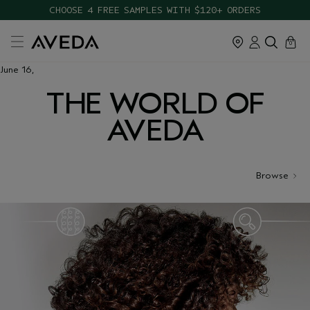
CHOOSE 4 FREE SAMPLES WITH $120+ ORDERS
cart
close
0
June 16,
THE WORLD OF
AVEDA
Browse