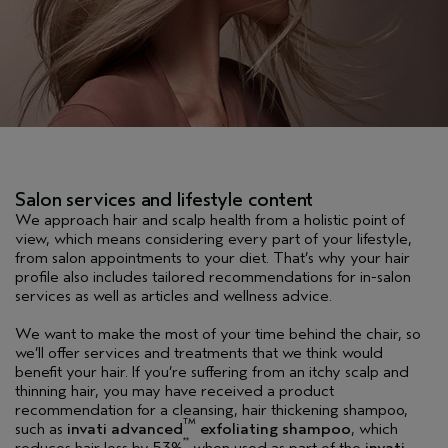
Salon services and lifestyle content
We approach hair and scalp health from a holistic point of
view, which means considering every part of your lifestyle,
from salon appointments to your diet. That’s why your hair
profile also includes tailored recommendations for in-salon
services as well as articles and wellness advice.
We want to make the most of your time behind the chair, so
we’ll offer services and treatments that we think would
benefit your hair. If you’re suffering from an itchy scalp and
thinning hair, you may have received a product
recommendation for a cleansing, hair thickening shampoo,
TM
such as
invati advanced
exfoliating shampoo
, which
**
reduces hair loss by 53%
when used as part of the
invati