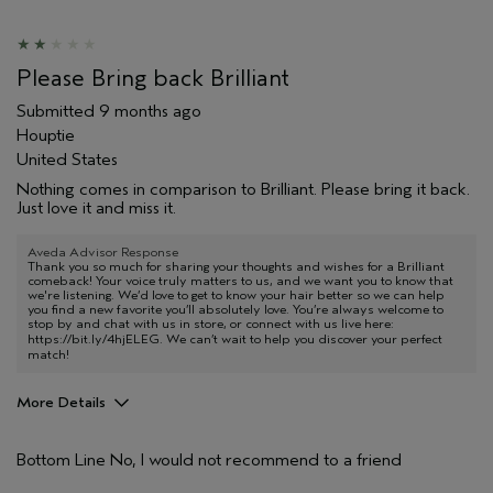
Skin Type
Combination
Hair type
Thick
Aveda Artist
No
Please Bring back Brilliant
I was incentivized to give this review
No
(for ex. free product,
Submitted
9 months ago
sweepstakes/contest, loyalty gift)
Houptie
United States
Nothing comes in comparison to Brilliant. Please bring it back.
Just love it and miss it.
Aveda Advisor Response
Thank you so much for sharing your thoughts and wishes for a Brilliant
comeback! Your voice truly matters to us, and we want you to know that
we're listening. We’d love to get to know your hair better so we can help
you find a new favorite you’ll absolutely love. You’re always welcome to
stop by and chat with us in store, or connect with us live here:
https://bit.ly/4hjELEG
. We can’t wait to help you discover your perfect
match!
More Details
Pros
Bottom Line
No, I would not recommend to a friend
Dry hair