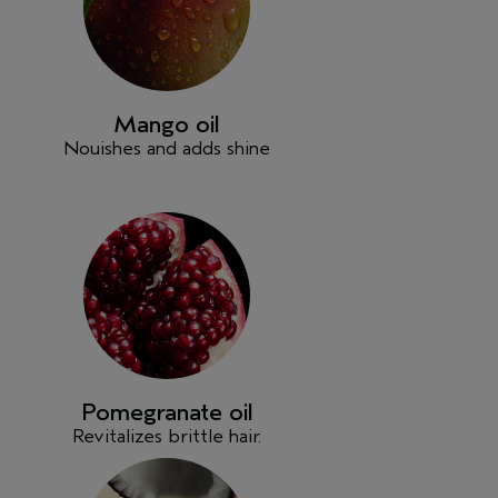
Mango oil
Nouishes and adds shine
Pomegranate oil
Revitalizes brittle hair.