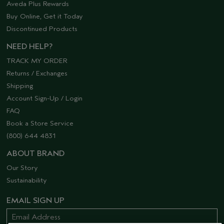
Aveda Plus Rewards
Buy Online, Get it Today
Discontinued Products
NEED HELP?
TRACK MY ORDER
Returns / Exchanges
Shipping
Account Sign-Up / Login
FAQ
Book a Store Service
(800) 644 4831
ABOUT BRAND
Our Story
Sustainability
EMAIL SIGN UP