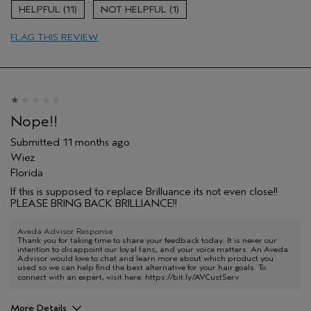
Age range
55 to 64
11
1
Primary Hair Concern
Add Moisture
FLAG THIS REVIEW
Skin Type
Normal
Hair type
Medium
Aveda Artist
No
I was incentivized to give this review
No
(for ex. free product,
sweepstakes/contest, loyalty gift)
Nope!!
Submitted
11 months ago
Wiez
Florida
If this is supposed to replace Brilluance its not even close!!
PLEASE BRING BACK BRILLIANCE!!
Aveda Advisor Response
Thank you for taking time to share your feedback today. It is never our
intention to disappoint our loyal fans, and your voice matters. An Aveda
Advisor would love to chat and learn more about which product you
used so we can help find the best alternative for your hair goals. To
connect with an expert, visit here:
https://bit.ly/AVCustServ
More Details