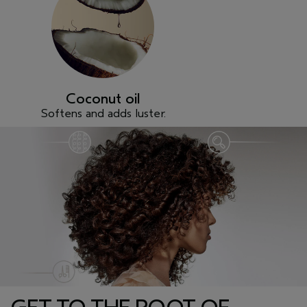
Coconut oil
Softens and adds luster.