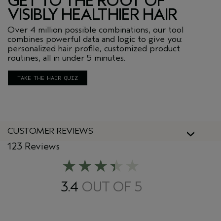
GET TO THE ROOT OF
VISIBLY HEALTHIER HAIR
Over 4 million possible combinations, our tool
combines powerful data and logic to give you:
personalized hair profile, customized product
routines, all in under 5 minutes.
TAKE THE HAIR QUIZ
CUSTOMER REVIEWS
123 Reviews
3.4