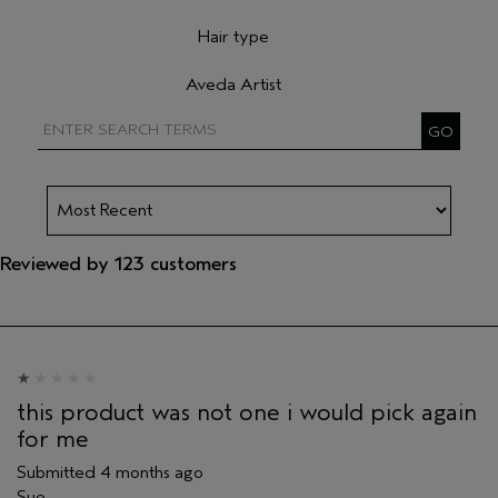
Filter reviews by Skin Type
Hair type
Filter reviews by Hair type
Aveda Artist
Filter reviews by Aveda Artist
Reviewed by 123 customers
this product was not one i would pick again
for me
Submitted
4 months ago
Sue