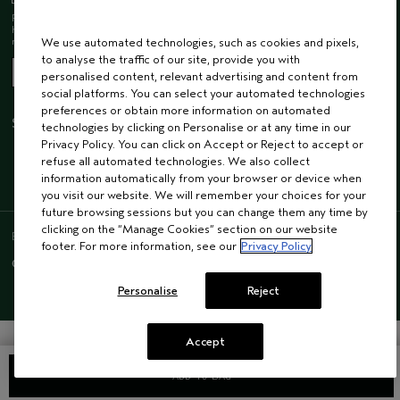
Receive 15% off when you join our email list! Plus, you’ll be one of the first to
hear about future launches, services, events, special offers and so much
more.
We use automated technologies, such as cookies and pixels,
to analyse the traffic of our site, provide you with
personalised content, relevant advertising and content from
social platforms. You can select your automated technologies
preferences or obtain more information on automated
STAY CONNECTED
technologies by clicking on Personalise or at any time in our
Privacy Policy. You can click on Accept or Reject to accept or
refuse all automated technologies. We also collect
information automatically from your browser or device when
you visit our website. We will remember your choices for your
future browsing sessions but you can change them any time by
clicking on the “Manage Cookies” section on our website
ENGLISH
/
FRENCH
footer. For more information, see our
Privacy Policy
© AVEDA CORP.
SUPPLIER RELATIONS
CAREERS
Personalise
Reject
Accept
ADD TO BAG