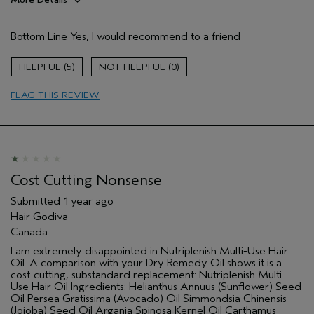
Pros
Bottom Line
Yes, I would recommend to a friend
Dry hair
Wavy
5
0
Age range
45 to 54
FLAG THIS REVIEW
Primary Hair Concern
Reduce Frizz
Skin Type
Combination
Hair type
Thick
Aveda Artist
No
Cost Cutting Nonsense
Submitted
1 year ago
Hair Godiva
Canada
I am extremely disappointed in Nutriplenish Multi-Use Hair
Oil. A comparison with your Dry Remedy Oil shows it is a
cost-cutting, substandard replacement: Nutriplenish Multi-
Use Hair Oil Ingredients: Helianthus Annuus (Sunflower) Seed
Oil Persea Gratissima (Avocado) Oil Simmondsia Chinensis
(Jojoba) Seed Oil Argania Spinosa Kernel Oil Carthamus