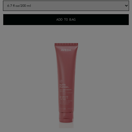
ADD TO BAG