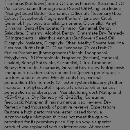
Tinctorius (Safflower) Seed Oil Cocos Nucifera (Coconut) Oil
Punica Granatum (Pomegranate) Seed Oil Mangifera Indica
(Mango) Seed Butter Rosmarinus Officinalis (Rosemary) Leaf
Extract Tocopherol, Fragrance (Parfum), Linalool, Citral,
Geraniol, Hydroxycitronellal, Limonene, Citronellol, Amyl
Cinnamal, Benzyl Benzoate, Farnesol, Cinnamal, Benzyl
Salicylate, Cinnamyl Alcohol, Benzyl Cinnamate Dry Remedy
Oil Ingredients: Helianthus Annuus (Sunflower) Seed Oil
Dicaprylyl Maleate, Dicaprylyl Ether, Methyl Soyate Mauritia
Flexuosa (Buriti) Fruit Oil Olea Europaea (Olive) Fruit Oil
Punica Granatum (Pomegranate) Sterols Tocopherol,
Polyglyceryl-10 Pentaoleate, Fragrance (Parfum), Farnesol,
Linalool, Benzyl Salicylate, Citronellol, Citral, Limonene,
Benzyl Benzoate, Coumarin, Geraniol Key issues: Nutriplenish:
cheap bulk oils dominate; coconut oil (proven penetrator) is
too low to be effective. Mostly coats hair, minimal
penetration. Dry Remedy Oil: ester system (dicaprylyl ether,
maleate, methyl soyate) + specialty oils/sterols enhances
penetration and absorption. Manufacturing cost: Nutriplenish
~$5–8/kg vs. Dry Remedy ~$12–20/kg. Consumer
feedback: Nutriplenish has numerous bad reviews; Dry
Remedy had thousands of positive reviews. Expectations:
Restore a high-performance, ester-based formula.
Acknowledge Nutriplenish does not meet the quality
promised for its premium price. Explain why a superior
product was replaced with an inferior one. At present,