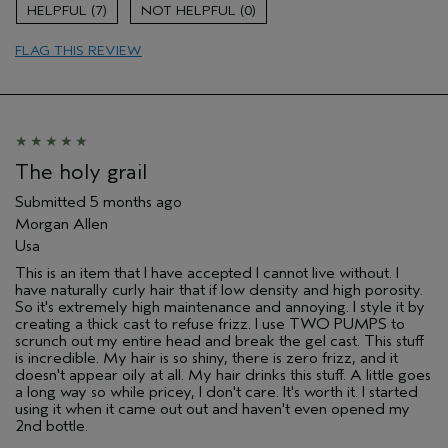
Damaged hair
7
0
Natural Textured hair
FLAG THIS REVIEW
Age range
65 or over
Primary Hair Concern
Reduce Frizz
Skin Type
Combination
Hair type
Thick
Aveda Artist
Yes
The holy grail
I was incentivized to give this review
Yes
(for ex. free product,
Submitted
5 months ago
sweepstakes/contest, loyalty gift)
Morgan Allen
Usa
This is an item that I have accepted I cannot live without. I
have naturally curly hair that if low density and high porosity.
So it's extremely high maintenance and annoying. I style it by
creating a thick cast to refuse frizz. I use TWO PUMPS to
scrunch out my entire head and break the gel cast. This stuff
is incredible. My hair is so shiny, there is zero frizz, and it
doesn't appear oily at all. My hair drinks this stuff. A little goes
a long way so while pricey, I don't care. It's worth it. I started
using it when it came out out and haven't even opened my
2nd bottle.