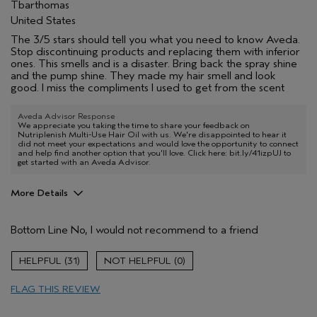
Tbarthomas
United States
The 3/5 stars should tell you what you need to know Aveda.
Stop discontinuing products and replacing them with inferior
ones. This smells and is a disaster. Bring back the spray shine
and the pump shine. They made my hair smell and look
good. I miss the compliments I used to get from the scent
Aveda Advisor Response
We appreciate you taking the time to share your feedback on
Nutriplenish Multi-Use Hair Oil with us. We're disappointed to hear it
did not meet your expectations and would love the opportunity to connect
and help find another option that you'll love. Click here: bit.ly/41izpUJ to
get started with an Aveda Advisor.
More Details
Age range
45 to 54
Bottom Line
No, I would not recommend to a friend
Primary Hair Concern
Reduce Frizz
Skin Type
Normal
31
0
Hair type
Fine
Aveda Artist
No
FLAG THIS REVIEW