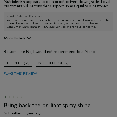
Nutriplenish appears to be a profit-driven downgrade. Loyal
customers will reconsider support unless quality is restored.
Aveda Advisor Response
Your comments are important, and we want to connect you with the right
team. If you would like further assistance, please reach out to our
Consumer Care team at 1-800-328-0849 to share your concerns.
More Details
Age range
25 to 34
Bottom Line
No, I would not recommend to a friend
Primary Hair Concern
Repair Damage
Skin Type
Normal
31
2
Hair type
Thick
Aveda Artist
Yes
FLAG THIS REVIEW
Bring back the brilliant spray shine
Submitted
1 year ago