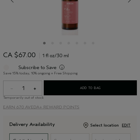
CA $67.00
1 fl oz/30 ml
Subscribe to Save
i
Save 15% today, 10% ongoing + Free Shipping
1
ADD TO BAG
Temporarily out of stock
EARN
670 AVEDA+ REWARD POINTS
Delivery Availability
Select location
EDIT