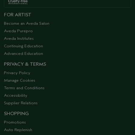
FOR ARTIST
Become an Aveda Salon
Aveda Purepro
Aveda Institutes
Continuing Education
Advanced Education
PRIVACY & TERMS
Privacy Policy
Manage Cookies
Terms and Conditions
Accessibility
Supplier Relations
SHOPPING
Promotions
Auto Replenish