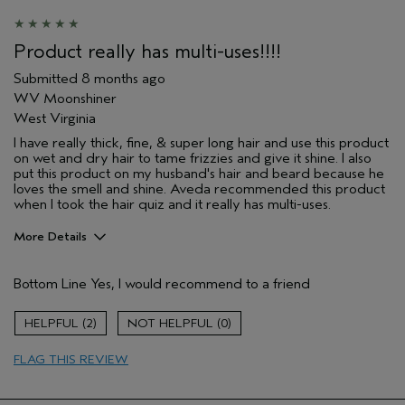
Product really has multi-uses!!!!
Submitted
8 months ago
WV Moonshiner
West Virginia
I have really thick, fine, & super long hair and use this product
on wet and dry hair to tame frizzies and give it shine. I also
put this product on my husband's hair and beard because he
loves the smell and shine. Aveda recommended this product
when I took the hair quiz and it really has multi-uses.
More Details
Pros
Bottom Line
Yes, I would recommend to a friend
Damaged hair
Dry hair
2
0
Natural Textured hair
FLAG THIS REVIEW
Age range
65 or over
Primary Hair Concern
Reduce Frizz