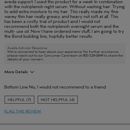
aveda support. I used this product for a week In combination
with the nutriplenish night serum. Without washing hair. Trying
to add extra moisture to my hair. This really made my fine
wavey thin hair really greasy and heavy not soft at all. This
has been a costly trial of product and I would not
recommend both the nutriplenish overnight serum and the
multi- use oil. Now I have ordered new stuff, I am going to try
the Bond building line, hopfully better results.
Aveda Advisor Response
We're concerned to hear about your experience. For further assistance,
please reach out to our Consumer Care team at 800-328-0849 to share the
details of your concern.
More Details
Age range
45 to 54
Bottom Line
No, I would not recommend to a friend
Primary Hair Concern
Reduce Frizz
Skin Type
Normal
7
4
Hair type
Fine
Aveda Artist
No
FLAG THIS REVIEW
I was incentivized to give this review
No
(for ex. free product,
sweepstakes/contest, loyalty gift)