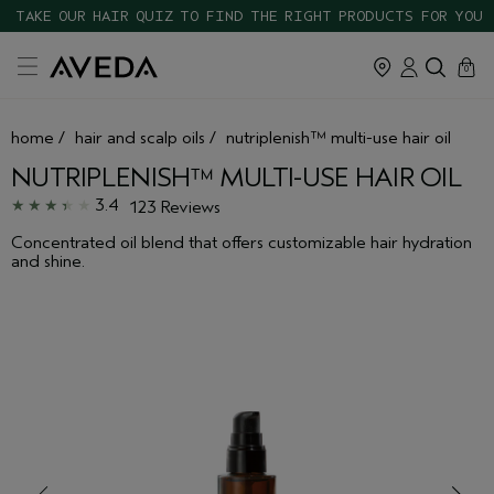
TAKE OUR HAIR QUIZ TO FIND THE RIGHT PRODUCTS FOR YOU
cart
close
0
home
/
hair and scalp oils
/
nutriplenish™ multi-use hair oil
NUTRIPLENISH™ MULTI-USE HAIR OIL
3.4
123 Reviews
Concentrated oil blend that offers customizable hair hydration
and shine.