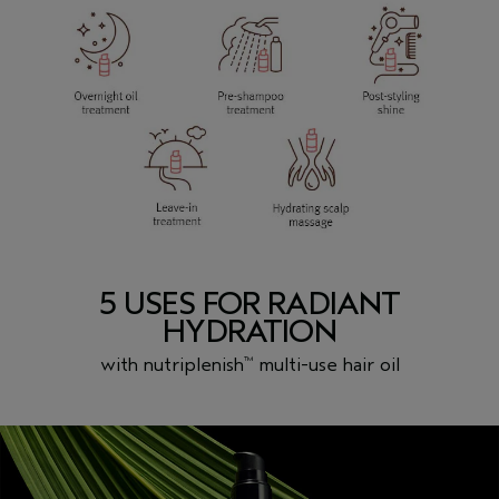
5 USES FOR RADIANT
HYDRATION
with nutriplenish
multi-use hair oil
™