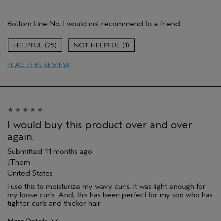
Pros
Bottom Line
No, I would not recommend to a friend
Natural Textured hair
Age range
55 to 64
25
1
Primary Hair Concern
More Shine
FLAG THIS REVIEW
Skin Type
Combination
Hair type
Medium
Aveda Artist
No
I would buy this product over and over
again.
Submitted
11 months ago
JThom
United States
I use this to moisturize my wavy curls. It was light enough for
my loose curls. And, this has been perfect for my son who has
tighter curls and thicker hair.
More Details