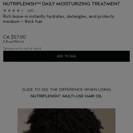
NUTRIPLENISH™ DAILY MOISTURIZING TREATMENT
(47)
Rich leave-in instantly hydrates, detangles, and protects
medium – thick hair.
CA $57.00
5 fl oz/150 ml
Temporarily out of stock
ADD TO BAG
SLIDE TO SEE THE DIFFERENCE WHEN USING
NUTRIPLENISH
MULTI-USE HAIR OIL
™