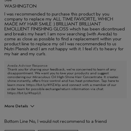
WASHINGTON
I was recommended to purchase this product by you
company to replace my ALL TIME FAVIORTE, WHICH
MADE MY HAIR SMILE :) BRILLIANT BRILLIANT
EMOLLIENT FINISHING GLOSS which has been dicontinued
and breaks my heart. I am now searching (with Aveda) to
come as close as possible to find a replacement within your
product liine to replace my oil I was recommended to us
Nutri Plenish and I am not happy with it. I feel it's to heavy for
my hair and my curls.
Aveda Advisor Response
Thank you for sharing your feedback, we're concerned to learn of any
disappointment. We want you to love your products and suggest
considering our Miraculous Oil High-Shine Hair Concentrate. It creates
shine instantly, offers frizz-control and has heat protection. Tap here to
learn more:
https://bit.ly/411ZA1p
and connect with a member of our
order team for possible exchange/return information via chat:
https://bit.ly/41izpUJ
.
More Details
Pros
Bottom Line
No, I would not recommend to a friend
Color treated hair