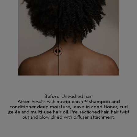
Before:
Unwashed hair.
After:
Results with
nutriplenish™ shampoo and
conditioner deep moisture, leave-in conditioner, curl
gelée
and
multi-use hair oil.
Pre-sectioned hair, hair twist
out and blow dried with diffuser attachment.