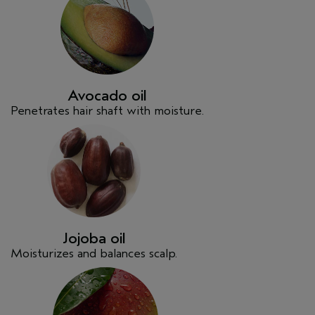
Avocado oil
Penetrates hair shaft with moisture.
Jojoba oil
Moisturizes and balances scalp.