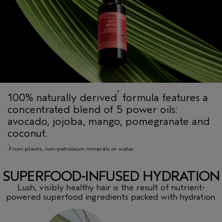
*
100% naturally derived
formula features a
concentrated blend of 5 power oils:
avocado, jojoba, mango, pomegranate and
coconut.
*
From plants, non-petroleum minerals or water.
SUPERFOOD-INFUSED HYDRATION
Lush, visibly healthy hair is the result of nutrient-
powered superfood ingredients packed with hydration.