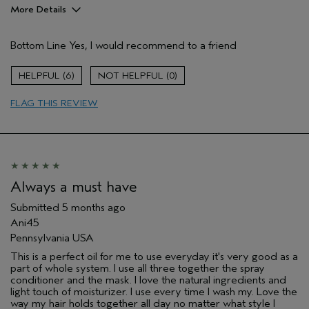
More Details
Pros
Bottom Line
Yes, I would recommend to a friend
Damaged hair
Dry hair
6
0
Natural Textured hair
FLAG THIS REVIEW
Thinning hair
Age range
35 to 44
Primary Hair Concern
Reduce Frizz
Skin Type
Combination
Hair type
Fine
Always a must have
Aveda Artist
No
Submitted
5 months ago
I was incentivized to give this review
No
Ani45
(for ex. free product,
sweepstakes/contest, loyalty gift)
Pennsylvania USA
This is a perfect oil for me to use everyday it's very good as a
part of whole system. I use all three together the spray
conditioner and the mask. I love the natural ingredients and
light touch of moisturizer. I use every time I wash my. Love the
way my hair holds together all day no matter what style I