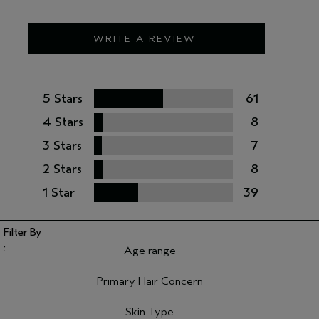
WRITE A REVIEW
5 Stars
61
4 Stars
8
3 Stars
7
2 Stars
8
1 Star
39
Age range
Filter reviews by Age range
Primary Hair Concern
Filter reviews by Primary Hair Concern
Skin Type