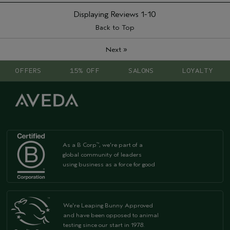
Displaying Reviews
1-10
Back to Top
»
Next
OFFERS
15% OFF
SALONS
LOYALTY
As a B Corp
, we're part of a
™
global community of leaders
using business as a force for good
We're Leaping Bunny Approved
and have been opposed to animal
testing since our start in 1978.