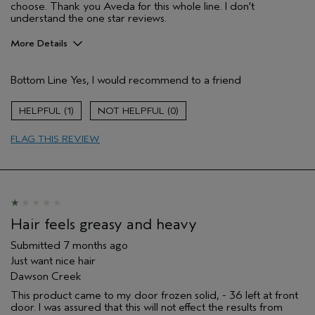
choose. Thank you Aveda for this whole line. I don't
understand the one star reviews.
More Details
Pros
Bottom Line
Yes, I would recommend to a friend
Color treated hair
Age range
45 to 54
1
0
Primary Hair Concern
Add Moisture
FLAG THIS REVIEW
Skin Type
Normal
Hair type
Fine
Aveda Artist
No
I was incentivized to give this review
No
(for ex. free product,
sweepstakes/contest, loyalty gift)
Hair feels greasy and heavy
Submitted
7 months ago
Just want nice hair
Dawson Creek
This product came to my door frozen solid, - 36 left at front
door. I was assured that this will not effect the results from