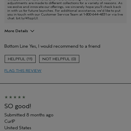
adjustments are made to different collections for a variety of reasons. As
we evolve and innovate our offerings, we sincerely hope you’ll check back
in with us for future launches. For additional assistance, we'd like to put
you in touch with our Customer Service Team at 1-800-644-4831 or via live
chat: bit.ly/41izpUJ.
More Details
Pros
Bottom Line
Yes, I would recommend to a friend
Curly
Age range
35 to 44
11
0
Primary Hair Concern
Hold
FLAG THIS REVIEW
Skin Type
Combination
Hair type
Fine
Aveda Artist
No
I was incentivized to give this review
No
(for ex. free product,
sweepstakes/contest, loyalty gift)
SO good!
Submitted
8 months ago
CurlP
United States