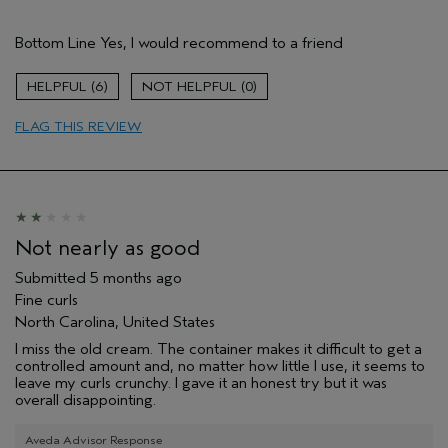
Pros
Bottom Line
Yes, I would recommend to a friend
Natural Textured hair
Wavy and curly
6
0
Age range
55 to 64
FLAG THIS REVIEW
Primary Hair Concern
Curl
Enhancement
Skin Type
Normal
Hair type
Fine
Aveda Artist
No
I was incentivized to give this review
No
Not nearly as good
(for ex. free product,
sweepstakes/contest, loyalty gift)
Submitted
5 months ago
Fine curls
North Carolina, United States
I miss the old cream. The container makes it difficult to get a
controlled amount and, no matter how little I use, it seems to
leave my curls crunchy. I gave it an honest try but it was
overall disappointing.
Aveda Advisor Response