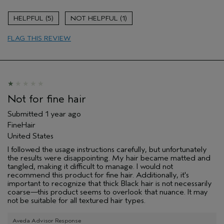
Age range
45 to 54
5
1
Primary Hair Concern
Curl
Enhancement
FLAG THIS REVIEW
Skin Type
Dry
Hair type
Medium
Aveda Artist
No
Not for fine hair
Submitted
1 year ago
FineHair
United States
I followed the usage instructions carefully, but unfortunately
the results were disappointing. My hair became matted and
tangled, making it difficult to manage. I would not
recommend this product for fine hair. Additionally, it's
important to recognize that thick Black hair is not necessarily
coarse—this product seems to overlook that nuance. It may
not be suitable for all textured hair types.
Aveda Advisor Response