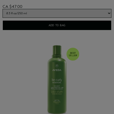
CA $47.00
ADD TO BAG