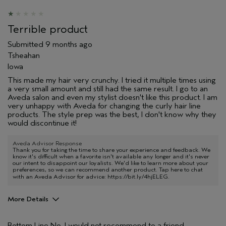
Terrible product
Submitted
9 months ago
Tsheahan
Iowa
This made my hair very crunchy. I tried it multiple times using
a very small amount and still had the same result. I go to an
Aveda salon and even my stylist doesn't like this product. I am
very unhappy with Aveda for changing the curly hair line
products. The style prep was the best, I don't know why they
would discontinue it!
Aveda Advisor Response
Thank you for taking the time to share your experience and feedback. We
know it's difficult when a favorite isn't available any longer and it's never
our intent to disappoint our loyalists. We'd like to learn more about your
preferences, so we can recommend another product. Tap here to chat
with an Aveda Advisor for advice:
https://bit.ly/4hjELEG
.
More Details
Pros
Bottom Line
No, I would not recommend to a friend