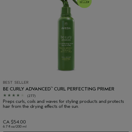
BEST SELLER
BE CURLY ADVANCED
CURL PERFECTING PRIMER
™
(277)
Preps curls, coils and waves for styling products and protects
hair from the drying effects of the sun.
CA $54.00
6.7 fl oz/200 ml