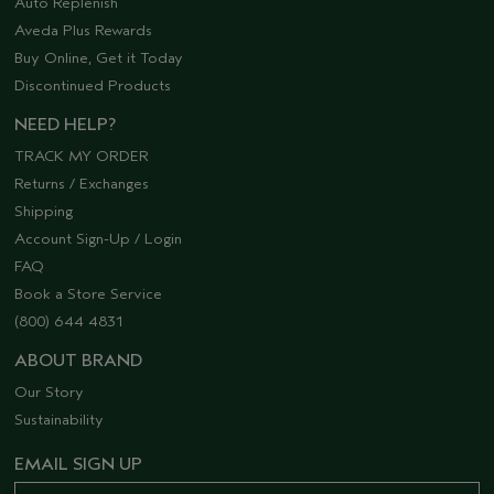
Auto Replenish
Aveda Plus Rewards
Buy Online, Get it Today
Discontinued Products
NEED HELP?
TRACK MY ORDER
Returns / Exchanges
Shipping
Account Sign-Up / Login
FAQ
Book a Store Service
(800) 644 4831
ABOUT BRAND
Our Story
Sustainability
EMAIL SIGN UP