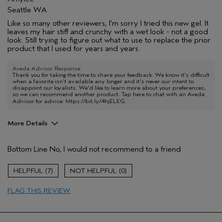
Seattle WA
Like so many other reviewers, I'm sorry I tried this new gel. It
leaves my hair stiff and crunchy with a wet look - not a good
look. Still trying to figure out what to use to replace the prior
product that I used for years and years.
Aveda Advisor Response
Thank you for taking the time to share your feedback. We know it's difficult
when a favorite isn't available any longer and it's never our intent to
disappoint our loyalists. We'd like to learn more about your preferences,
so we can recommend another product. Tap here to chat with an Aveda
Advisor for advice:
https://bit.ly/4hjELEG
.
More Details
Aveda Artist
No
Bottom Line
No, I would not recommend to a friend
I was incentivized to give this review
No
(for ex. free product,
sweepstakes/contest, loyalty gift)
7
0
FLAG THIS REVIEW