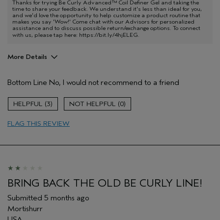
Thanks for trying Be Curly Advanced™ Coil Definer Gel and taking the
time to share your feedback. We understand it's less than ideal for you,
and we'd love the opportunity to help customize a product routine that
makes you say 'Wow!' Come chat with our Advisors for personalized
assistance and to discuss possible return/exchange options. To connect
with us, please tap here:
https://bit.ly/4hjELEG
.
More Details
Aveda Artist
No
Bottom Line
No, I would not recommend to a friend
I was incentivized to give this review
No
(for ex. free product,
sweepstakes/contest, loyalty gift)
3
0
FLAG THIS REVIEW
BRING BACK THE OLD BE CURLY LINE!
Submitted
5 months ago
Mortishurr
USA