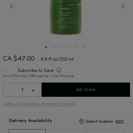
CA $47.00
8.8 fl oz/250 ml
Subscribe to Save
i
Save 15% today, 10% ongoing + Free Shipping
1
ADD TO BAG
EARN
470 AVEDA+ REWARD POINTS
Delivery Availability
Select location
EDIT