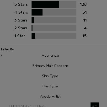
5 Stars
128
4 Stars
51
3 Stars
11
2 Stars
4
1 Star
15
Age range
Filter reviews by Age range
Primary Hair Concern
Filter reviews by Primary Hair Concern
Skin Type
Filter reviews by Skin Type
Hair type
Filter reviews by Hair type
Aveda Artist
Filter reviews by Aveda Artist