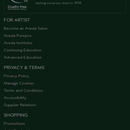
testing since our start in 1978.
FOR ARTIST
Become an Aveda Salon
Aveda Purepro
Aveda Institutes
Continuing Education
Advanced Education
PRIVACY & TERMS
Privacy Policy
Manage Cookies
Terms and Conditions
Accessibility
Supplier Relations
SHOPPING
Promotions