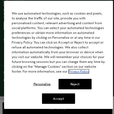
Receive 15% off when you join our email list! Plus, you’ll be one of the first to
We use automated technologies, such as cookies and pixels,
hear about future launches, services, events, special offers and so much
more.
to analyse the traffic of our site, provide you with
personalised content, relevant advertising and content from
social platforms. You can select your automated technologies
preferences or obtain more information on automated
technologies by clicking on Personalise or at any time in our
STAY CONNECTED
Privacy Policy. You can click on Accept or Reject to accept or
refuse all automated technologies. We also collect
information automatically from your browser or device when
you visit our website. We will remember your choices for your
future browsing sessions but you can change them any time by
clicking on the “Manage Cookies” section on our website
footer. For more information, see our
Privacy Policy
ENGLISH
/
FRENCH
© AVEDA CORP.
SUPPLIER RELATIONS
CAREERS
Personalise
Reject
Accept
ADD TO BAG