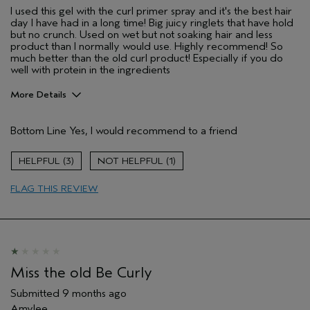
I used this gel with the curl primer spray and it's the best hair
day I have had in a long time! Big juicy ringlets that have hold
but no crunch. Used on wet but not soaking hair and less
product than I normally would use. Highly recommend! So
much better than the old curl product! Especially if you do
well with protein in the ingredients
More Details
Pros
Bottom Line
Yes, I would recommend to a friend
Wavy hair, curly hair
Age range
35 to 44
3
1
Primary Hair Concern
Curl
Enhancement
FLAG THIS REVIEW
Skin Type
Normal
Hair type
Medium
Aveda Artist
No
I was incentivized to give this review
No
(for ex. free product,
Miss the old Be Curly
sweepstakes/contest, loyalty gift)
Submitted
9 months ago
Amylee