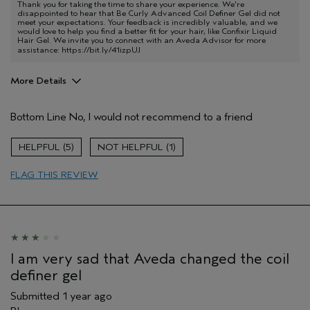
Thank you for taking the time to share your experience. We're
disappointed to hear that Be Curly Advanced Coil Definer Gel did not
meet your expectations. Your feedback is incredibly valuable, and we
would love to help you find a better fit for your hair, like Confixir Liquid
Hair Gel. We invite you to connect with an Aveda Advisor for more
assistance:
https://bit.ly/41izpUJ
More Details
Age range
45 to 54
Bottom Line
No, I would not recommend to a friend
Primary Hair Concern
Curl
Enhancement
Skin Type
Dry
5
1
Hair type
Fine
FLAG THIS REVIEW
Aveda Artist
No
I am very sad that Aveda changed the coil
definer gel
Submitted
1 year ago