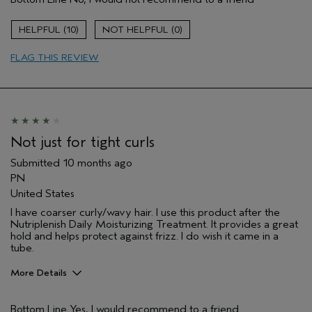
Natural Textured hair
Primary Hair Concern
Curl
10
0
Enhancement
Hair type
Medium
FLAG THIS REVIEW
Not just for tight curls
Submitted
10 months ago
PN
United States
I have coarser curly/wavy hair. I use this product after the
Nutriplenish Daily Moisturizing Treatment. It provides a great
hold and helps protect against frizz. I do wish it came in a
tube.
More Details
Pros
Bottom Line
Yes, I would recommend to a friend