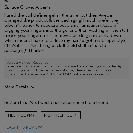
BJ
Spruce Grove, Alberta
I used the coil definer gel all the time, but then Aveda
changed the product & the packaging! I much prefer the
tube, it's easier to squeeze out a small amount instead of
digging your fingers into the gel and then washing off the stuff
under your fingernails. The new stuff drags my curls down
which means I have to diffuse my hair to get any proper style.
PLEASE, PLEASE bring back the old stuff in the old
packaging!! Thanks!!
Aveda Advisor Response
Your comments are important, and we want to connect you with the right
team. If you would like further assistance, please reach out to our
Consumer Care team at 1-800-328-0849 to share your concerns.
More Details
Age range
65 or over
Bottom Line
No, I would not recommend to a friend
Primary Hair Concern
Curl
Enhancement
Skin Type
Normal
14
1
Aveda Artist
No
FLAG THIS REVIEW