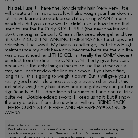
This gel, I use it, I have fine, low density hair. Very very little
will create a firm, solid cast. It will also weigh your hair down a
lot. I have learned to work around it by using MANY more
products. But you know what? I didn't use to have to do that. I
used to use the Be Curly STYLE PREP (the new one is awful
btw), the original Be curly Cream, flax seed aloe gel, and the
BE CURLY CURL ENHANCING HAIRSPRAY for touch ups and
refreshes. That was it! My hair is a challenge, I hate how Hugh
maintenance my curls have now become because the old line
was discontinued, and THIS GEL, is literally the ONLY decent
product from the line. The ONLY ONE. I only give two stars
because it's the only thing in the entire line that deserves a
star, and I can't review the line as a whole. If you have fine,
long hair… this is going to weigh it down. But it will give you a
really good cast. I do a heatless style every other wash, this
definitely weighs my hair down and elongates my curl pattern
significantly, BUT it does indeed scrunch out and control frizz
quite well. Double edged sword. I'll keep using it. But it's now
the only product from the new line I will use. BRING BACK
THE BE CURLY STYLE PREP AND HAIRSPRAY!!! SO RUDE
AVEDA!
Aveda Advisor Response
We truly value our customers’ opinions and appreciate you taking the
time to share yours with us. Please know that it's never our intention to
disappoint our loyal fans, and we are listening. From time to time,