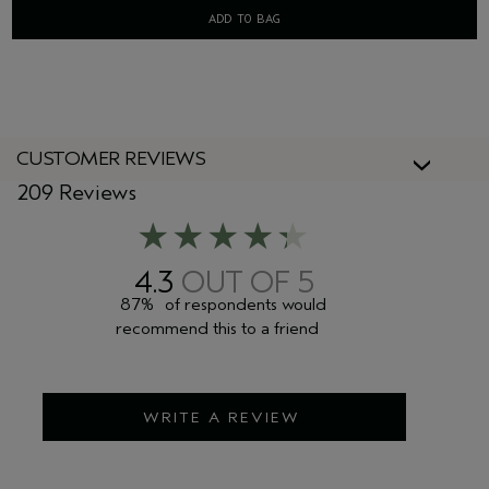
ADD TO BAG
CUSTOMER REVIEWS
209 Reviews
4.3
87%
of respondents would
recommend this to a friend
WRITE A REVIEW