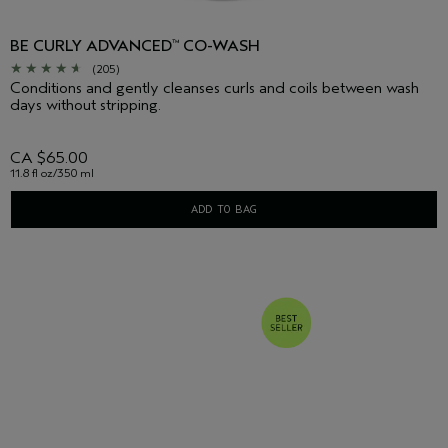
BE CURLY ADVANCED
CO-WASH
™
(205)
Conditions and gently cleanses curls and coils between wash
days without stripping.
CA $65.00
11.8 fl oz/350 ml
ADD TO BAG