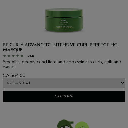
BE CURLY ADVANCED
INTENSIVE CURL PERFECTING
™
MASQUE
(214)
Smooths, deeply conditions and adds shine to curls, coils and
waves.
CA $84.00
ADD TO BAG