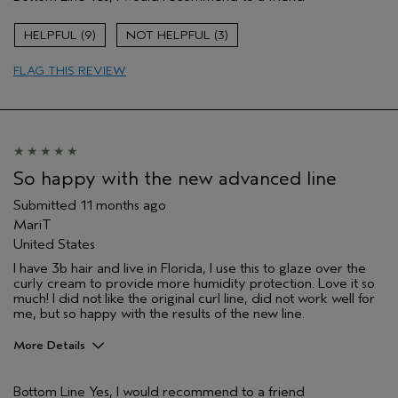
Coarse Wavy Hair
Color treated hair
9
3
Dry hair
FLAG THIS REVIEW
So happy with the new advanced line
Submitted
11 months ago
MariT
United States
I have 3b hair and live in Florida, I use this to glaze over the
curly cream to provide more humidity protection. Love it so
much! I did not like the original curl line, did not work well for
me, but so happy with the results of the new line.
More Details
Pros
Bottom Line
Yes, I would recommend to a friend
Natural Textured hair