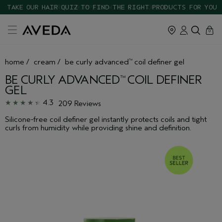
TAKE OUR HAIR QUIZ TO FIND THE RIGHT PRODUCTS FOR YOU
cart
close
0
home
/
cream
/
be curly advanced
coil definer gel
™
BE CURLY ADVANCED
COIL DEFINER
™
GEL
4.3
209 Reviews
Silicone-free coil definer gel instantly protects coils and tight
curls from humidity while providing shine and definition.