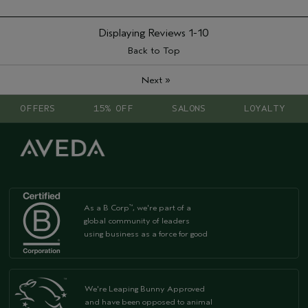
Displaying Reviews
1-10
Back to Top
»
Next
OFFERS
15% OFF
SALONS
LOYALTY
As a B Corp
, we're part of a
™
global community of leaders
using business as a force for good
We're Leaping Bunny Approved
and have been opposed to animal