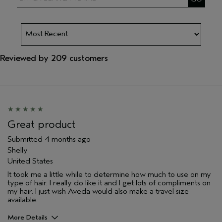
Reviewed by 209 customers
Great product
Submitted
4 months ago
Shelly
United States
It took me a little while to determine how much to use on my
type of hair. I really do like it and I get lots of compliments on
my hair. I just wish Aveda would also make a travel size
available.
More Details