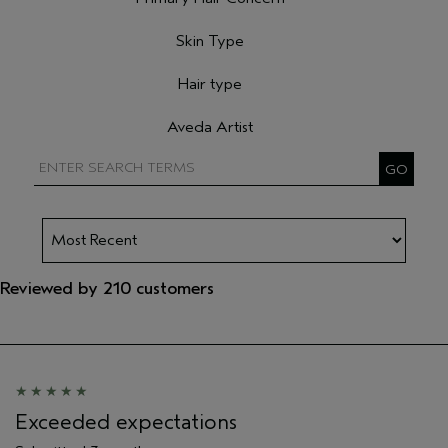
Filter reviews by Primary Hair Concern
Skin Type
Filter reviews by Skin Type
Hair type
Filter reviews by Hair type
Aveda Artist
Filter reviews by Aveda Artist
Reviewed by 210 customers
Exceeded expectations