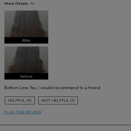
More Details
Pros
Straight hair
Age range
25 to 34
Primary Hair Concern
Repair Damage
After
Skin Type
Combination
Hair type
Medium
Aveda Artist
No
before
Bottom Line
Yes, I would recommend to a friend
9
1
FLAG THIS REVIEW