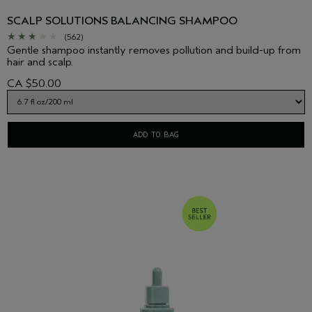
SCALP SOLUTIONS BALANCING SHAMPOO
(562)
Gentle shampoo instantly removes pollution and build-up from
hair and scalp.
CA $50.00
ADD TO BAG