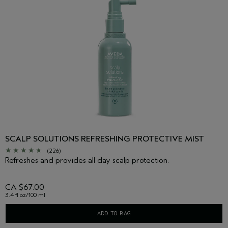
SCALP SOLUTIONS REFRESHING PROTECTIVE MIST
(226)
Refreshes and provides all day scalp protection.
CA $67.00
3.4 fl oz/100 ml
ADD TO BAG