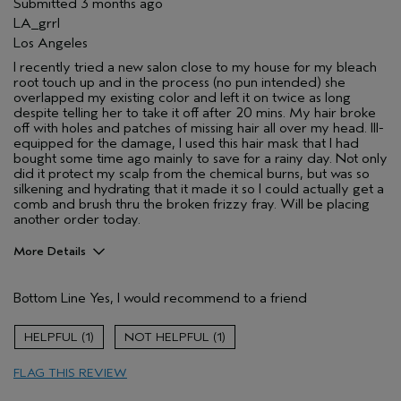
Submitted
3 months ago
LA_grrl
Los Angeles
I recently tried a new salon close to my house for my bleach
root touch up and in the process (no pun intended) she
overlapped my existing color and left it on twice as long
despite telling her to take it off after 20 mins. My hair broke
off with holes and patches of missing hair all over my head. Ill-
equipped for the damage, I used this hair mask that I had
bought some time ago mainly to save for a rainy day. Not only
did it protect my scalp from the chemical burns, but was so
silkening and hydrating that it made it so I could actually get a
comb and brush thru the broken frizzy fray. Will be placing
another order today.
More Details
Pros
Bottom Line
Yes, I would recommend to a friend
Color treated hair
Damaged hair
1
1
Dry hair
FLAG THIS REVIEW
Straight hair