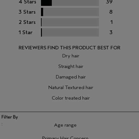
4 Stars
39
3 Stars
8
2 Stars
1
1 Star
3
Dry hair
Straight hair
Damaged hair
Natural Textured hair
Color treated hair
Age range
Filter reviews by Age range
Primary Hair Concern