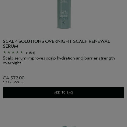
SCALP SOLUTIONS OVERNIGHT SCALP RENEWAL
SERUM
(1154)
Scalp serum improves scalp hydration and barrier strength
overnight.
CA $72.00
1.7 fl oz/50 ml
ADD TO BAG