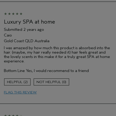
Luxury SPA at home
Submitted
2 years ago
Caio
Gold Coast QLD Australia
I was amazed by how much this product is absorbed into the
hair. (maybe, my hair really needed it) hair feels great and
the lovely scents in this make it for a truly great SPA at home
experience.
Bottom Line
Yes, I would recommend to a friend
2
0
FLAG THIS REVIEW