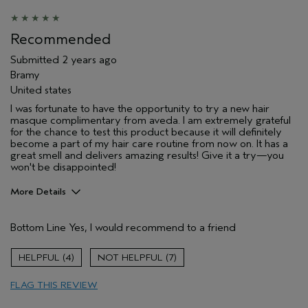
Recommended
Submitted
2 years ago
Bramy
United states
I was fortunate to have the opportunity to try a new hair
masque complimentary from aveda. I am extremely grateful
for the chance to test this product because it will definitely
become a part of my hair care routine from now on. It has a
great smell and delivers amazing results! Give it a try—you
won't be disappointed!
More Details
Pros
Bottom Line
Yes, I would recommend to a friend
Natural Textured hair
Straight hair
4
7
Age range
25 to 34
FLAG THIS REVIEW
Primary Hair Concern
Volume
Skin Type
Oily