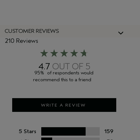
CUSTOMER REVIEWS
210 Reviews
4.7
95%
of respondents would
recommend this to a friend
WRITE A REVIEW
5 Stars
159