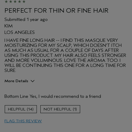
PERFECT FOR THIN OR FINE HAIR
Submitted
1 year ago
KIM
LOS ANGELES
I HAVE FINE LONG HAIR -- I FIND THIS MASQUE VERY
MOISTURIZING FOR MY SCALP, WHICH DOESN'T ITCH
AS MUCH AS USUAL FOR A COUPLE OF DAYS AFTER
USING THIS PRODUCT. MY HAIR ALSO FEELS STRONGER
AND MORE VOLUMINOUS. LOVE THE AROMA TOO. I
WILL BE CONTINUING THIS ONE FOR A LONG TIME FOR
SURE.
More Details
Pros
Bottom Line
Yes, I would recommend to a friend
Color treated hair
Dry hair
14
1
Straight hair
FLAG THIS REVIEW
Primary Hair Concern
Add Moisture
Skin Type
Normal