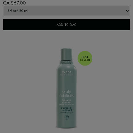
CA $67.00
sources.
ADD TO BAG