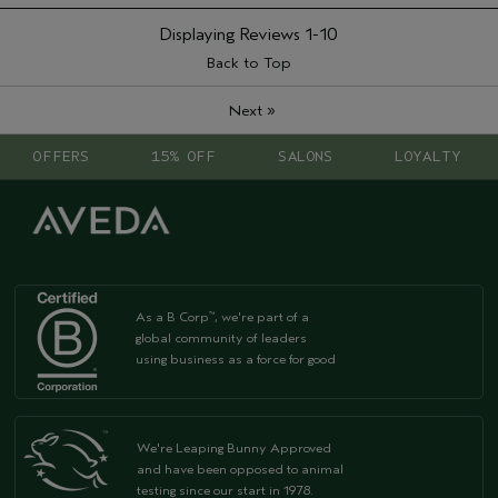
Displaying Reviews
1-10
Back to Top
»
Next
OFFERS
15% OFF
SALONS
LOYALTY
As a B Corp
, we're part of a
™
global community of leaders
using business as a force for good
We're Leaping Bunny Approved
and have been opposed to animal
testing since our start in 1978.