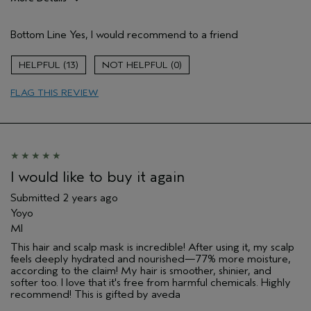
Pros
Bottom Line
Yes, I would recommend to a friend
Damaged hair
Dry hair
13
0
Natural Textured hair
FLAG THIS REVIEW
Age range
25 to 34
Primary Hair Concern
Reduce Frizz
Skin Type
Acne Prone
Hair type
Thick
Aveda Artist
No
I would like to buy it again
Submitted
2 years ago
Yoyo
MI
This hair and scalp mask is incredible! After using it, my scalp
feels deeply hydrated and nourished—77% more moisture,
according to the claim! My hair is smoother, shinier, and
softer too. I love that it's free from harmful chemicals. Highly
recommend! This is gifted by aveda