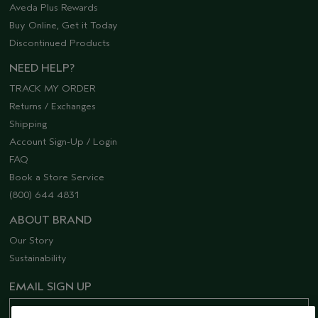
Aveda Plus Rewards
Buy Online, Get it Today
Discontinued Products
NEED HELP?
TRACK MY ORDER
Returns / Exchanges
Shipping
Account Sign-Up / Login
FAQ
Book a Store Service
(800) 644 4831
ABOUT BRAND
Our Story
Sustainability
EMAIL SIGN UP