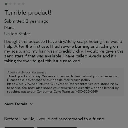
Terrible product!
Submitted
2 years ago
Nana
United States
I bought this because I have dry/itchy scalp, hoping this would
help. After the first use, I had severe burning and itching on
my scalp, and my hair was incredibly dry. I would've given this
zero stars if that was available. I have called Aveda and it's
taking forever to get this issue resolved.
Aveda Advisor Response
Thank you for sharing. We are concerned to hear about your experience.
Please take advantage of our hassle-free return policy:
https://bit.ly/AvedaReturns
Our Order Representatives are standing by
to assist. You may also share your experience directly with the brand by
reaching out to our Consumer Care Team at 1-800-328-0849.
More Details
Pros
Bottom Line
No, I would not recommend to a friend
Dry hair