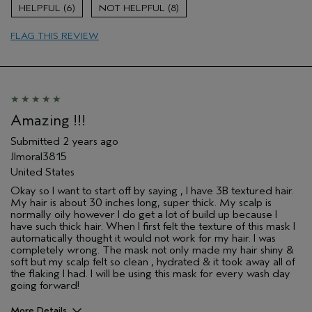
Age range
55 to 64
6
8
Primary Hair Concern
Add Moisture
FLAG THIS REVIEW
Skin Type
Dry
Hair type
Fine
Aveda Artist
No
Amazing !!!
Submitted
2 years ago
Jlmoral3815
United States
Okay so I want to start off by saying , I have 3B textured hair.
My hair is about 30 inches long, super thick. My scalp is
normally oily however I do get a lot of build up because I
have such thick hair. When I first felt the texture of this mask I
automatically thought it would not work for my hair. I was
completely wrong. The mask not only made my hair shiny &
soft but my scalp felt so clean , hydrated & it took away all of
the flaking I had. I will be using this mask for every wash day
going forward!
More Details