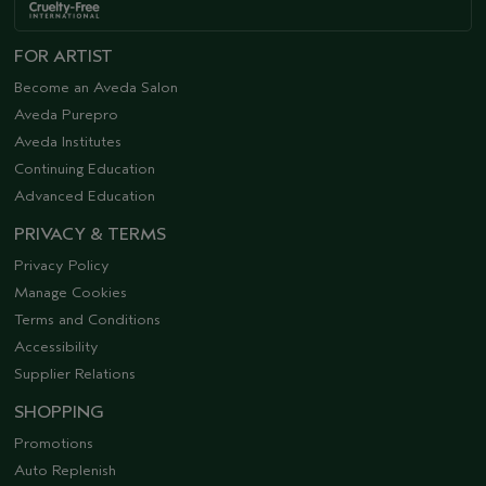
FOR ARTIST
Become an Aveda Salon
Aveda Purepro
Aveda Institutes
Continuing Education
Advanced Education
PRIVACY & TERMS
Privacy Policy
Manage Cookies
Terms and Conditions
Accessibility
Supplier Relations
SHOPPING
Promotions
Auto Replenish