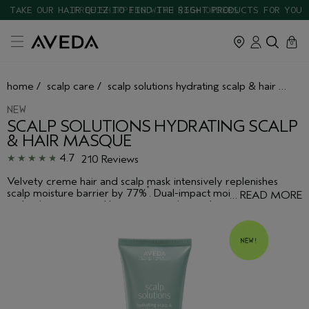
TAKE OUR HAIR QUIZ TO FIND THE RIGHT PRODUCTS FOR YOU
cart
close
0
home
/
scalp care
/
scalp solutions hydrating scalp & hair masque
NEW
SCALP SOLUTIONS HYDRATING SCALP
& HAIR MASQUE
4.7
210 Reviews
Velvety creme hair and scalp mask intensively replenishes
*
scalp moisture barrier by 77%
. Dual-impact moisture
…
READ MORE
technology powered by vegan squalane relieves discomfort
from scalp dryness and leaves hair smooth, shiny and hydrated.