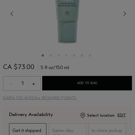
CA $73.00
5 fl oz/150 ml
1
ADD TO BAG
EARN
730 AVEDA+ REWARD POINTS
Delivery Availability
Select location
EDIT
Get it shipped
Same-day
In-store pickup