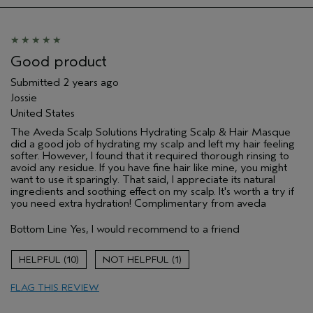
Hair type
Medium
Aveda Artist
No
Good product
Submitted
2 years ago
Jossie
United States
The Aveda Scalp Solutions Hydrating Scalp & Hair Masque
did a good job of hydrating my scalp and left my hair feeling
softer. However, I found that it required thorough rinsing to
avoid any residue. If you have fine hair like mine, you might
want to use it sparingly. That said, I appreciate its natural
ingredients and soothing effect on my scalp. It's worth a try if
you need extra hydration! Complimentary from aveda
Bottom Line
Yes, I would recommend to a friend
10
1
FLAG THIS REVIEW