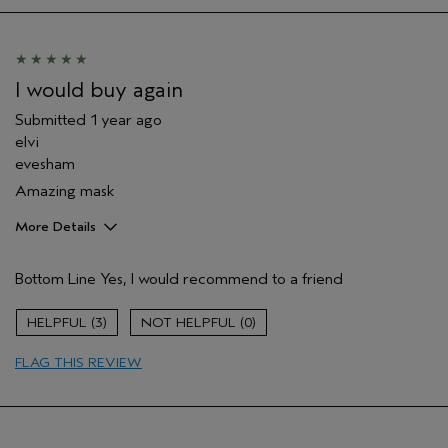
Thinning hair
Age range
45 to 54
Primary Hair Concern
Repair Damage
Skin Type
Dry
I would buy again
Hair type
Fine
Submitted
1 year ago
Aveda Artist
No
elvi
I was incentivized to give this review
No
evesham
(for ex. free product,
sweepstakes/contest, loyalty gift)
Amazing mask
More Details
Hair Type
Medium
Bottom Line
Yes, I would recommend to a friend
Aveda Artist
Yes
Gender
Female
3
0
Age range
25 to 34
Primary Hair Concern
protect color
FLAG THIS REVIEW
Skin Type
normal