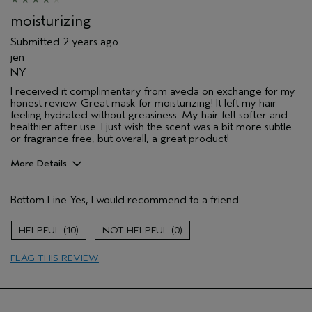
moisturizing
Submitted
2 years ago
jen
NY
I received it complimentary from aveda on exchange for my
honest review. Great mask for moisturizing! It left my hair
feeling hydrated without greasiness. My hair felt softer and
healthier after use. I just wish the scent was a bit more subtle
or fragrance free, but overall, a great product!
More Details
Pros
Bottom Line
Yes, I would recommend to a friend
Natural Textured hair
10
0
FLAG THIS REVIEW