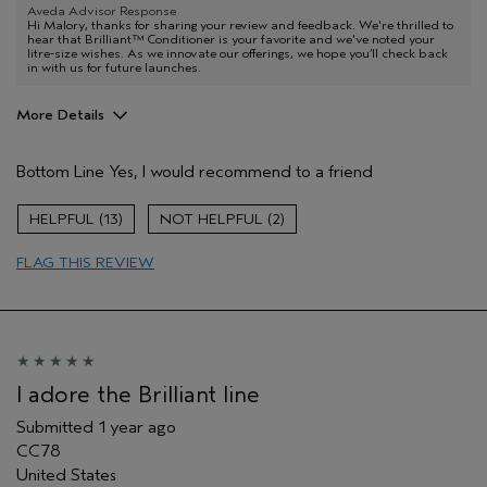
Aveda Advisor Response
Hi Malory, thanks for sharing your review and feedback. We're thrilled to
hear that Brilliant™ Conditioner is your favorite and we've noted your
litre-size wishes. As we innovate our offerings, we hope you’ll check back
in with us for future launches.
More Details
Age range
45 to 54
Bottom Line
Yes, I would recommend to a friend
Hair type
Fine
I was incentivized to give this review
No
13
2
(for ex. free product,
sweepstakes/contest, loyalty gift)
FLAG THIS REVIEW
I adore the Brilliant line
Submitted
1 year ago
CC78
United States