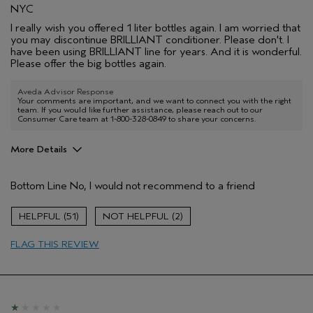
NYC
I really wish you offered 1 liter bottles again. I am worried that
you may discontinue BRILLIANT conditioner. Please don't. I
have been using BRILLIANT line for years. And it is wonderful.
Please offer the big bottles again.
Aveda Advisor Response
Your comments are important, and we want to connect you with the right
team. If you would like further assistance, please reach out to our
Consumer Care team at 1-800-328-0849 to share your concerns.
More Details
Pros
Bottom Line
No, I would not recommend to a friend
Color treated hair
Damaged hair
51
2
Dry hair
FLAG THIS REVIEW
Age range
35 to 44
Primary Hair Concern
Repair Damage
Skin Type
Sensitive
Hair type
Fine