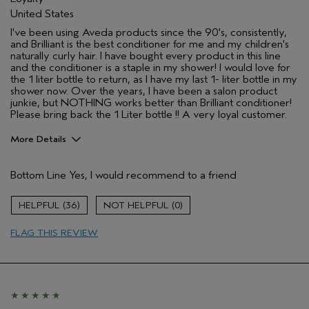
United States
I've been using Aveda products since the 90's, consistently,
and Brilliant is the best conditioner for me and my children's
naturally curly hair. I have bought every product in this line
and the conditioner is a staple in my shower! I would love for
the 1 liter bottle to return, as I have my last 1- liter bottle in my
shower now. Over the years, I have been a salon product
junkie, but NOTHING works better than Brilliant conditioner!
Please bring back the 1 Liter bottle !! A very loyal customer.
More Details
Pros
Bottom Line
Yes, I would recommend to a friend
Naturally Curly Hair
Age range
55 to 64
36
0
Primary Hair Concern
Add Moisture
FLAG THIS REVIEW
Skin Type
Normal
Hair type
Medium
Aveda Artist
No