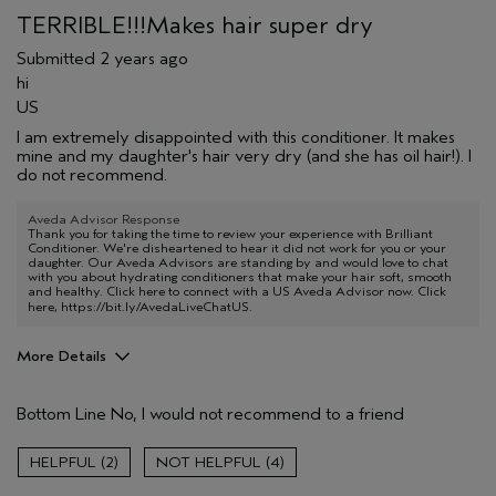
TERRIBLE!!!Makes hair super dry
Submitted
2 years ago
hi
US
I am extremely disappointed with this conditioner. It makes
mine and my daughter's hair very dry (and she has oil hair!). I
do not recommend.
Aveda Advisor Response
Thank you for taking the time to review your experience with Brilliant
Conditioner. We're disheartened to hear it did not work for you or your
daughter. Our Aveda Advisors are standing by and would love to chat
with you about hydrating conditioners that make your hair soft, smooth
and healthy. Click here to connect with a US Aveda Advisor now. Click
here,
https://bit.ly/AvedaLiveChatUS
.
More Details
Aveda Artist
No
Bottom Line
No, I would not recommend to a friend
2
4