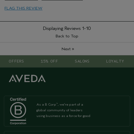
Skin Type
Normal
FLAG THIS REVIEW
Hair type
Fine
Displaying Reviews
1-10
Back to Top
»
Next
OFFERS
15% OFF
SALONS
LOYALTY
As a B Corp
, we're part of a
™
global community of leaders
using business as a force for good