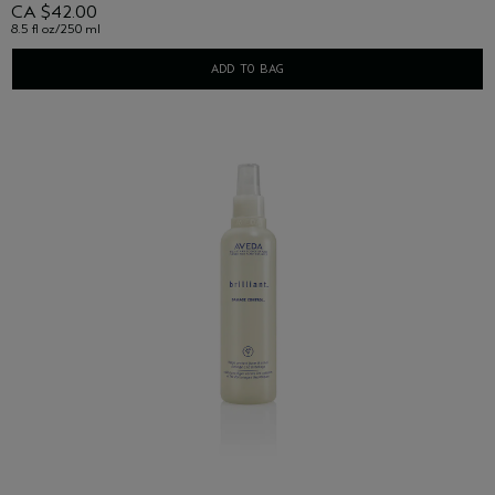
CA $42.00
8.5 fl oz/250 ml
ADD TO BAG