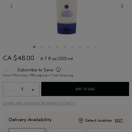
CA $48.00
6.7 fl oz/200 ml
Subscribe to Save
i
Save 15% today, 10% ongoing + Free Shipping
1
ADD TO BAG
EARN
480 AVEDA+ REWARD POINTS
Delivery Availability
Select location
EDIT