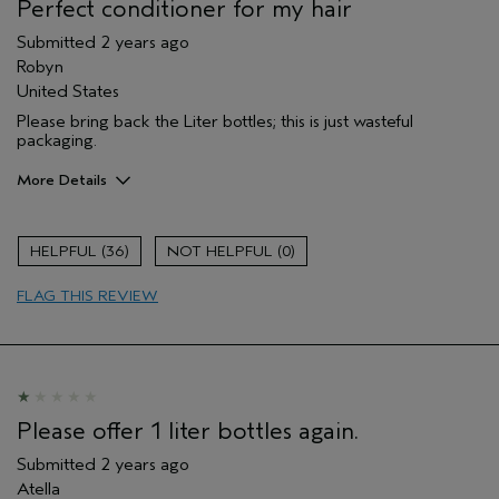
Perfect conditioner for my hair
Submitted
2 years ago
Robyn
United States
Please bring back the Liter bottles; this is just wasteful
packaging.
More Details
Pros
Color treated hair
36
0
Damaged hair
FLAG THIS REVIEW
Dry hair
Natural Textured hair
Straight hair
Thinning hair
Please offer 1 liter bottles again.
Submitted
2 years ago
Atella