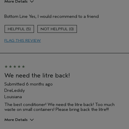
More Details
Pros
Bottom Line
Yes, I would recommend to a friend
Color treated hair
Damaged hair
5
0
Straight hair
FLAG THIS REVIEW
Age range
65 or over
Primary Hair Concern
More Shine
Skin Type
Normal
Hair type
Fine
Aveda Artist
No
We need the litre back!
I was incentivized to give this review
No
(for ex. free product,
Submitted
6 months ago
sweepstakes/contest, loyalty gift)
DreLeddy
Louisiana
The best conditioner! We need the litre back! Too much
waste on small containers! Please bring back the litre!!!
More Details