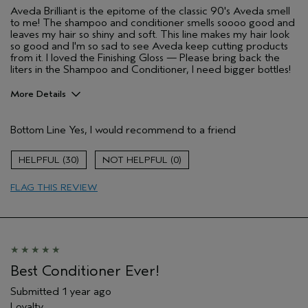
Aveda Brilliant is the epitome of the classic 90's Aveda smell
to me! The shampoo and conditioner smells soooo good and
leaves my hair so shiny and soft. This line makes my hair look
so good and I'm so sad to see Aveda keep cutting products
from it. I loved the Finishing Gloss — Please bring back the
liters in the Shampoo and Conditioner, I need bigger bottles!
More Details
Pros
Bottom Line
Yes, I would recommend to a friend
Color treated hair
Natural Textured hair
30
0
Age range
25 to 34
FLAG THIS REVIEW
Primary Hair Concern
Reduce Frizz
Skin Type
Dry
Hair type
Thick
Aveda Artist
No
Best Conditioner Ever!
Submitted
1 year ago
Loyalty