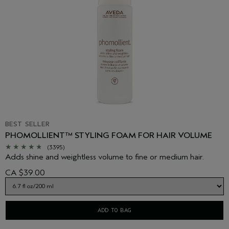
BEST SELLER
PHOMOLLIENT™ STYLING FOAM FOR HAIR VOLUME
(3395)
Adds shine and weightless volume to fine or medium hair.
CA $39.00
ADD TO BAG