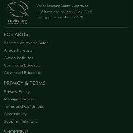
We're Leaping Bunny Approved
and have been opposed to animal
testing since our start in 1978.
FOR ARTIST
Become an Aveda Salon
Aveda Purepro
Aveda Institutes
Continuing Education
Advanced Education
PRIVACY & TERMS
Privacy Policy
Manage Cookies
Terms and Conditions
Accessibility
Supplier Relations
SHOPPING