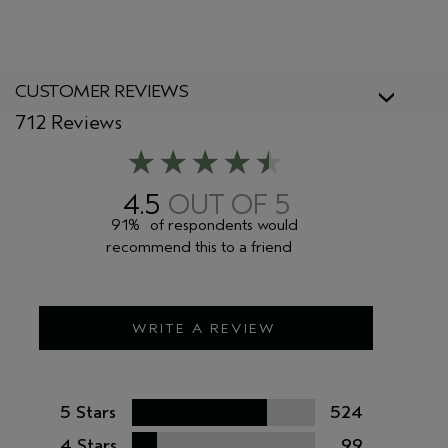
CUSTOMER REVIEWS
712 Reviews
4.5
91%
of respondents would
recommend this to a friend
WRITE A REVIEW
5 Stars
524
4 Stars
99