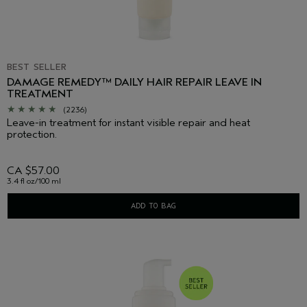
BEST SELLER
DAMAGE REMEDY™ DAILY HAIR REPAIR LEAVE IN
TREATMENT
(2236)
Leave-in treatment for instant visible repair and heat
protection.
CA $57.00
3.4 fl oz/100 ml
ADD TO BAG