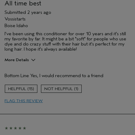
All time best
Submitted
2 years ago
Vossistarts
Boise Idaho
I've been using this conditioner for over 10 years and it's still
my favorite by far. It might be a bit "soft" for people who use
dye and do crazy stuff with their hair but it's perfect for my
long hair. I hope it's always available!
More Details
Pros
Bottom Line
Yes, I would recommend to a friend
Straight hair
Age range
55 to 64
15
1
Primary Hair Concern
Smoother /
Straighter
FLAG THIS REVIEW
Skin Type
Combination
Hair type
Medium
Aveda Artist
No