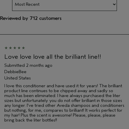
Reviewed by 712 customers
Love love love all the brilliant line!!
Submitted
2 months ago
DebbieBee
United States
I love this conditioner and have used it for years! The brilliant
product line continues to be chipped away and sadly so
much has been eliminated. I have always purchased the liter
sizes but unfortunately you do not offer brilliant in those sizes
any longer. I've tried other Aveda shampoos and conditioners
but nothing, for me, compares to brilliant! It works perfect for
my hair! Plus the scent is awesome! Please, please, please
bring back the liter bottles!!