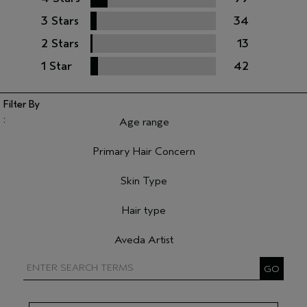
3 Stars
34
2 Stars
13
1 Star
42
Age range
Filter reviews by Age range
Primary Hair Concern
Filter reviews by Primary Hair Concern
Skin Type
Filter reviews by Skin Type
Hair type
Filter reviews by Hair type
Aveda Artist
Filter reviews by Aveda Artist