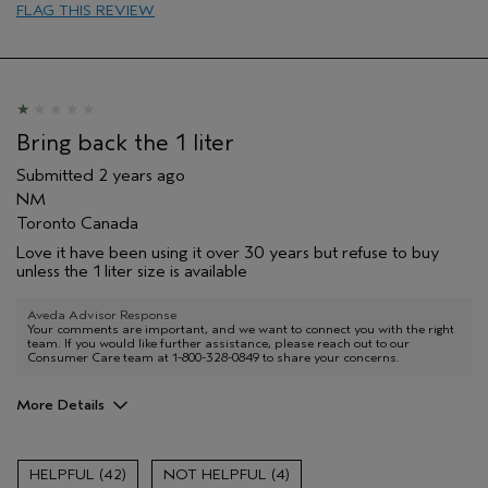
FLAG THIS REVIEW
Bring back the 1 liter
Submitted
2 years ago
NM
Toronto Canada
Love it have been using it over 30 years but refuse to buy
unless the 1 liter size is available
Aveda Advisor Response
Your comments are important, and we want to connect you with the right
team. If you would like further assistance, please reach out to our
Consumer Care team at 1-800-328-0849 to share your concerns.
More Details
Age range
65 or over
Primary Hair Concern
Volume
42
4