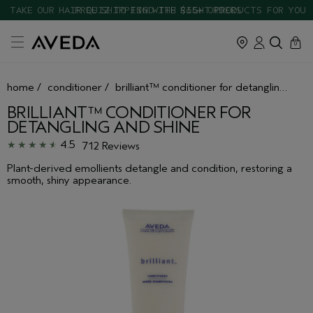
TAKE OUR HAIR QUIZ TO FIND THE RIGHT PRODUCTS FOR YOU
cart
close
0
home
/
conditioner
/
brilliant™ conditioner for detangling and shine
BRILLIANT™ CONDITIONER FOR
DETANGLING AND SHINE
4.5
712 Reviews
Plant-derived emollients detangle and condition, restoring a
smooth, shiny appearance.