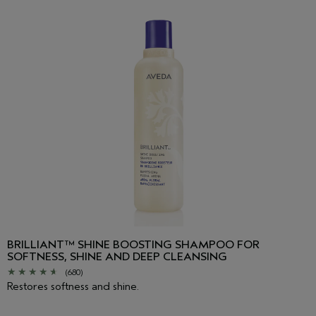
Linalool, Hydroxycitronellal, Geraniol, Citronellol,
Phenoxyethanol
<
ILN48341
>
Please be aware that ingredient lists may change or vary from
time to time. Please refer to the ingredient list on the product
package you receive for the most up to date list of ingredients.
BRILLIANT™ SHINE BOOSTING SHAMPOO FOR
SOFTNESS, SHINE AND DEEP CLEANSING
(680)
Restores softness and shine.