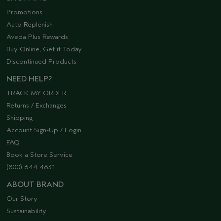
Promotions
Auto Replenish
Aveda Plus Rewards
Buy Online, Get it Today
Discontinued Products
NEED HELP?
TRACK MY ORDER
Returns / Exchanges
Shipping
Account Sign-Up / Login
FAQ
Book a Store Service
(800) 644 4831
ABOUT BRAND
Our Story
Sustainability