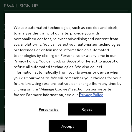
EMAIL SIGN UP
Receive 15% off when you join our email list! Plus, you’ll be one of the first to
We use automated technologies, such as cookies and pixels,
hear about future launches, services, events, special offers and so much
to analyse the traffic of our site, provide you with
more.
personalised content, relevant advertising and content from
social platforms. You can select your automated technologies
preferences or obtain more information on automated
technologies by clicking on Personalise or at any time in our
STAY CONNECTED
Privacy Policy. You can click on Accept or Reject to accept or
refuse all automated technologies. We also collect
information automatically from your browser or device when
you visit our website. We will remember your choices for your
future browsing sessions but you can change them any time by
clicking on the “Manage Cookies” section on our website
footer. For more information, see our
Privacy Policy
ENGLISH
/
FRENCH
© AVEDA CORP.
SUPPLIER RELATIONS
CAREERS
Personalise
Reject
Accept