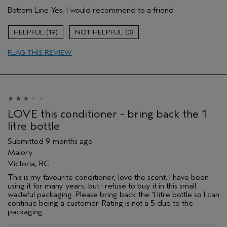
Age range
45 to 54
Bottom Line
Yes, I would recommend to a friend
Primary Hair Concern
Reduce Frizz
Skin Type
Combination
19
0
Hair type
Medium
Aveda Artist
No
FLAG THIS REVIEW
I was incentivized to give this review
No
(for ex. free product,
sweepstakes/contest, loyalty gift)
LOVE this conditioner - bring back the 1
litre bottle
Submitted
9 months ago
Malory
Victoria, BC
This is my favourite conditioner, love the scent. I have been
using it for many years, but I refuse to buy it in this small
wasteful packaging. Please bring back the 1 litre bottle so I can
continue being a customer. Rating is not a 5 due to the
packaging.