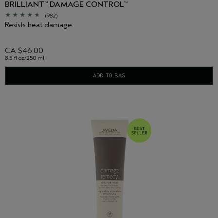
BRILLIANT
DAMAGE CONTROL
™
™
(982)
Resists heat damage.
CA $46.00
8.5 fl oz/250 ml
ADD TO BAG