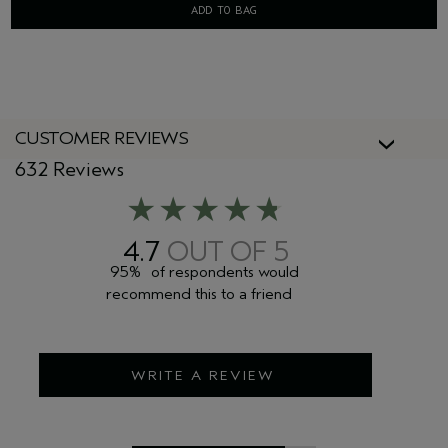
ADD TO BAG
CUSTOMER REVIEWS
632 Reviews
4.7
95%
of respondents would
recommend this to a friend
WRITE A REVIEW