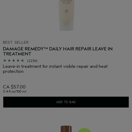
BEST SELLER
DAMAGE REMEDY™ DAILY HAIR REPAIR LEAVE IN
TREATMENT
(2236)
Leave-in treatment for instant visible repair and heat
protection.
CA $57.00
3.4 fl oz/100 ml
ADD TO BAG