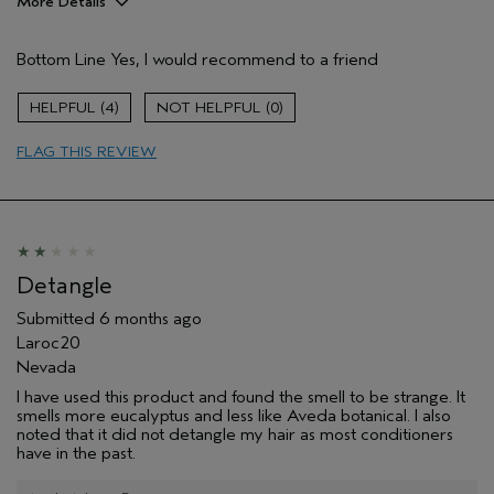
More Details
Pros
Bottom Line
Yes, I would recommend to a friend
Color treated hair
growing out color
4
0
Age range
55 to 64
FLAG THIS REVIEW
Primary Hair Concern
Volume
Skin Type
Combination
Hair type
Fine
Aveda Artist
No
I was incentivized to give this review
No
Detangle
(for ex. free product,
sweepstakes/contest, loyalty gift)
Submitted
6 months ago
Laroc20
Nevada
I have used this product and found the smell to be strange. It
smells more eucalyptus and less like Aveda botanical. I also
noted that it did not detangle my hair as most conditioners
have in the past.