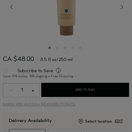
CA $48.00
8.5 fl oz/250 ml
Subscribe to Save
i
Save 15% today, 10% ongoing + Free Shipping
1
ADD TO BAG
EARN
480 AVEDA+ REWARD POINTS
Delivery Availability
Select location
EDIT