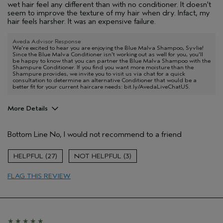
wet hair feel any different than with no conditioner. It doesn't
seem to improve the texture of my hair when dry. Infact, my
hair feels harsher. It was an expensive failure.
Aveda Advisor Response
We're excited to hear you are enjoying the Blue Malva Shampoo, Syvlie!
Since the Blue Malva Conditioner isn't working out as well for you, you'll
be happy to know that you can partner the Blue Malva Shampoo with the
Shampure Conditioner. If you find you want more moisture than the
Shampure provides, we invite you to visit us via chat for a quick
consultation to determine an alternative Conditioner that would be a
better fit for your current haircare needs: bit.ly/AvedaLiveChatUS.
More Details
Age range
55 to 64
Bottom Line
No, I would not recommend to a friend
Hair type
Medium
27
3
FLAG THIS REVIEW