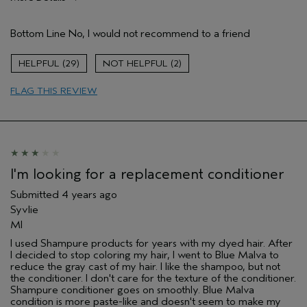
Pros
Bottom Line
No, I would not recommend to a friend
Natural Textured hair
Age range
65 or over
29
2
Primary Hair Concern
More Shine
FLAG THIS REVIEW
Skin Type
Combination
Hair type
Thick
Aveda Artist
No
I'm looking for a replacement conditioner
Submitted
4 years ago
Syvlie
MI
I used Shampure products for years with my dyed hair. After
I decided to stop coloring my hair, I went to Blue Malva to
reduce the gray cast of my hair. I like the shampoo, but not
the conditioner. I don't care for the texture of the conditioner.
Shampure conditioner goes on smoothly. Blue Malva
condition is more paste-like and doesn't seem to make my