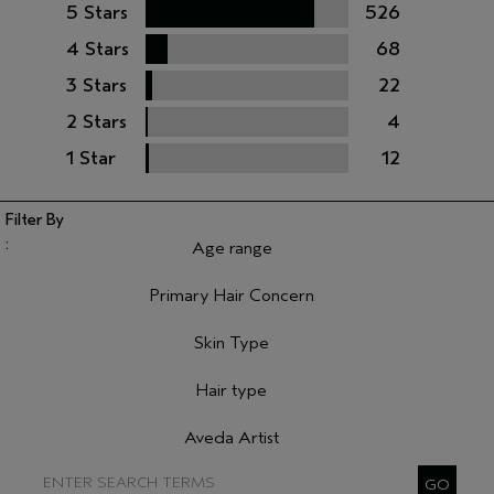
5 Stars
526
4 Stars
68
3 Stars
22
2 Stars
4
1 Star
12
Age range
Filter reviews by Age range
Primary Hair Concern
Filter reviews by Primary Hair Concern
Skin Type
Filter reviews by Skin Type
Hair type
Filter reviews by Hair type
Aveda Artist
Filter reviews by Aveda Artist