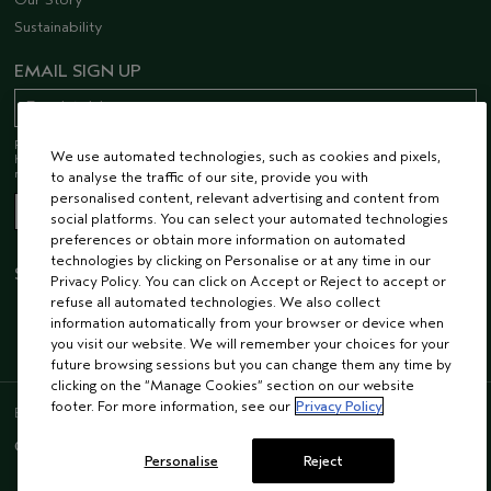
Sustainability
EMAIL SIGN UP
Receive 15% off when you join our email list! Plus, you’ll be one of the first to
We use automated technologies, such as cookies and pixels,
hear about future launches, services, events, special offers and so much
more.
to analyse the traffic of our site, provide you with
personalised content, relevant advertising and content from
social platforms. You can select your automated technologies
preferences or obtain more information on automated
technologies by clicking on Personalise or at any time in our
STAY CONNECTED
Privacy Policy. You can click on Accept or Reject to accept or
refuse all automated technologies. We also collect
information automatically from your browser or device when
you visit our website. We will remember your choices for your
future browsing sessions but you can change them any time by
clicking on the “Manage Cookies” section on our website
footer. For more information, see our
Privacy Policy
ENGLISH
/
FRENCH
© AVEDA CORP.
SUPPLIER RELATIONS
CAREERS
Personalise
Reject