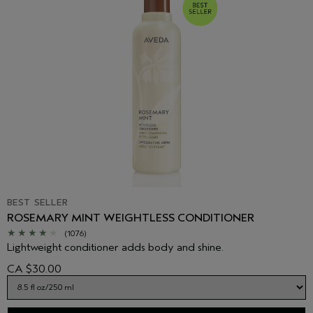
BEST SELLER
ROSEMARY MINT WEIGHTLESS CONDITIONER
(1076)
Lightweight conditioner adds body and shine.
CA $30.00