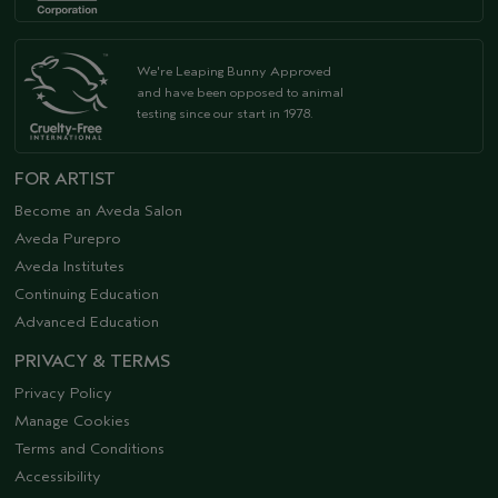
We're Leaping Bunny Approved
and have been opposed to animal
testing since our start in 1978.
FOR ARTIST
Become an Aveda Salon
Aveda Purepro
Aveda Institutes
Continuing Education
Advanced Education
PRIVACY & TERMS
Privacy Policy
Manage Cookies
Terms and Conditions
Accessibility