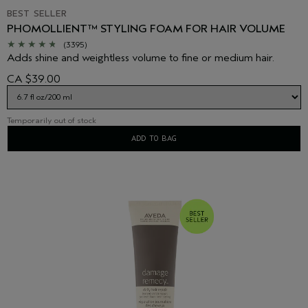
BEST SELLER
PHOMOLLIENT™ STYLING FOAM FOR HAIR VOLUME
(3395)
Adds shine and weightless volume to fine or medium hair.
CA $39.00
Temporarily out of stock
ADD TO BAG