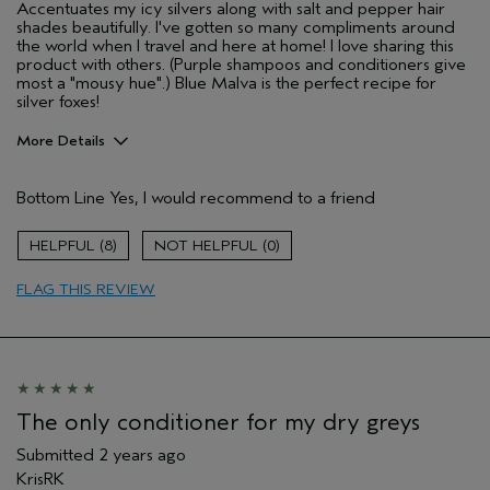
Accentuates my icy silvers along with salt and pepper hair
shades beautifully. I've gotten so many compliments around
the world when I travel and here at home! I love sharing this
product with others. (Purple shampoos and conditioners give
most a "mousy hue".) Blue Malva is the perfect recipe for
silver foxes!
More Details
Pros
Bottom Line
Yes, I would recommend to a friend
Natural Textured hair
Age range
45 to 54
8
0
Primary Hair Concern
Smoother /
Straighter
FLAG THIS REVIEW
Skin Type
Sensitive
Hair type
Thick
Aveda Artist
No
The only conditioner for my dry greys
Submitted
2 years ago
KrisRK