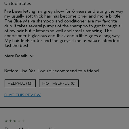
United States
I've been letting my grey show for 6 years and along the way
my usually soft thick hair has become drier and more brittle.
The Blue Malva shampoo and conditioner are my favorite
duo. It takes several pumps of the shampoo to get through all
of my hair but it lathers so well and smells amazing. The
conditioner is glorious and thick and a little goes a long way.
My hair feels softer and the greys shine as nature intended.
Just the best.
More Details
Pros
Bottom Line
Yes, I would recommend to a friend
Dry hair
Grey hair
13
0
Age range
45 to 54
FLAG THIS REVIEW
Primary Hair Concern
Reduce Frizz
Skin Type
Combination
Hair type
Thick
Aveda Artist
No