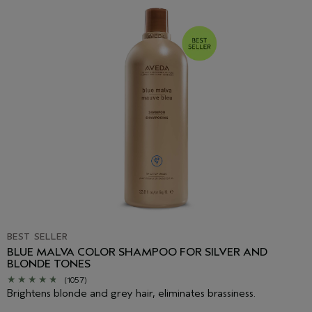
Chloride, Oryzanol, Tocopheryl Acetate, Caramel, Fragrance
(Parfum), Linalool, Citronellol, Limonene, Sodium Citrate, Citric
Acid, Potassium Sorbate, Phenoxyethanol, Basic Red 76, Basic
Blue 99
<
ILN45199
>
Please be aware that ingredient lists may change or vary from
time to time. Please refer to the ingredient list on the product
package you receive for the most up to date list of ingredients.
BEST SELLER
BLUE MALVA COLOR SHAMPOO FOR SILVER AND
BLONDE TONES
(1057)
Brightens blonde and grey hair, eliminates brassiness.