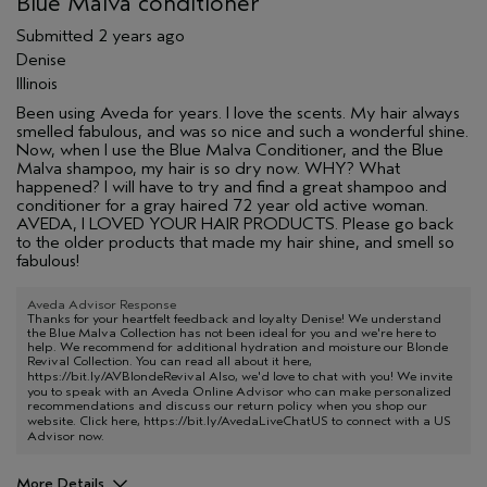
Blue Malva conditioner
Submitted
2 years ago
Denise
Illinois
Been using Aveda for years. I love the scents. My hair always
smelled fabulous, and was so nice and such a wonderful shine.
Now, when I use the Blue Malva Conditioner, and the Blue
Malva shampoo, my hair is so dry now. WHY? What
happened? I will have to try and find a great shampoo and
conditioner for a gray haired 72 year old active woman.
AVEDA, I LOVED YOUR HAIR PRODUCTS. Please go back
to the older products that made my hair shine, and smell so
fabulous!
Aveda Advisor Response
Thanks for your heartfelt feedback and loyalty Denise! We understand
the Blue Malva Collection has not been ideal for you and we're here to
help. We recommend for additional hydration and moisture our Blonde
Revival Collection. You can read all about it here,
https://bit.ly/AVBlondeRevival
Also, we'd love to chat with you! We invite
you to speak with an Aveda Online Advisor who can make personalized
recommendations and discuss our return policy when you shop our
website. Click here,
https://bit.ly/AvedaLiveChatUS
to connect with a US
Advisor now.
More Details