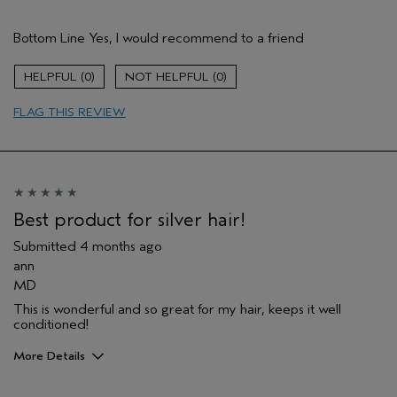
Pros
Bottom Line
Yes, I would recommend to a friend
Natural Textured hair
Age range
45 to 54
0
0
Primary Hair Concern
Reduce Frizz
FLAG THIS REVIEW
Skin Type
Combination
Hair type
Thick
Aveda Artist
No
I was incentivized to give this review
No
(for ex. free product,
sweepstakes/contest, loyalty gift)
Best product for silver hair!
Submitted
4 months ago
ann
MD
This is wonderful and so great for my hair, keeps it well
conditioned!
More Details
Age range
65 or over