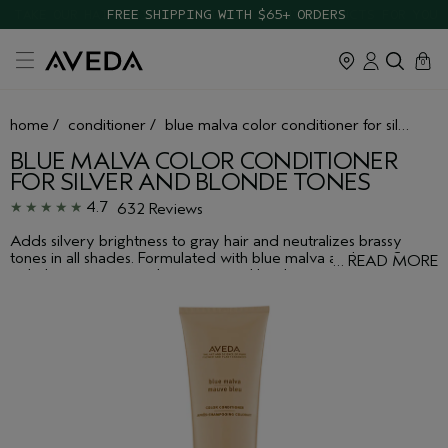
TAKE OUR HAIR QUIZ TO FIND THE RIGHT PRODUCTS FOR YOU
cart
close
0
home
/
conditioner
/
blue malva color conditioner for silver and blonde tones
BLUE MALVA COLOR CONDITIONER
FOR SILVER AND BLONDE TONES
4.7
632 Reviews
Adds silvery brightness to gray hair and neutralizes brassy
tones in all shades. Formulated with blue malva and coneflower
…
READ MORE
to help impart wanted moisture and brightness.