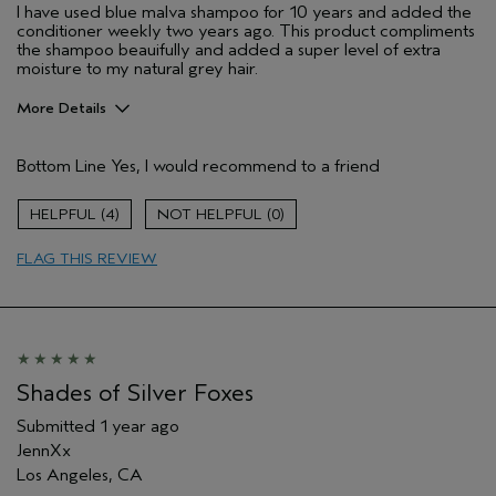
I have used blue malva shampoo for 10 years and added the
conditioner weekly two years ago. This product compliments
the shampoo beauifully and added a super level of extra
moisture to my natural grey hair.
More Details
Pros
Bottom Line
Yes, I would recommend to a friend
Dry hair
Age range
55 to 64
4
0
Primary Hair Concern
Add Moisture
FLAG THIS REVIEW
Skin Type
Normal
Aveda Artist
No
Shades of Silver Foxes
Submitted
1 year ago
JennXx
Los Angeles, CA