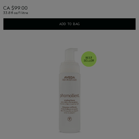
CA $99.00
33.8 fl oz/1 litre
ADD TO BAG