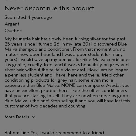
Never discontinue this product
Submitted
4 years ago
Argent
Quebec
My brunette hair has slowly been turning silver for the past
25 years, since I turned 26. In my late 20s I discovered Blue
Malva shampoo and conditioner. From that moment on, no
matter how poor I was (and I was a poor student for many
years) I would save up my pennies for Blue Malva conditioner.
It is gentle, cruelty-free, and it works beautifully on grey and
silver hair without the telltale violet cast. Now I am no longer
a penniless student and I have, here and there, tried other
conditioning products for grey hair, some even more
expensive than Blue Malva. NONE can compare. Aveda, you
have an excellent product here. I see the other conditioners
that you are starting to sell. They are nowhere near as good.
Blue Malva is the one! Stop selling it and you will have lost this
customer of two decades and counting.
More Details
Age range
45 to 54
Bottom Line
Yes, I would recommend to a friend
Hair type
Medium