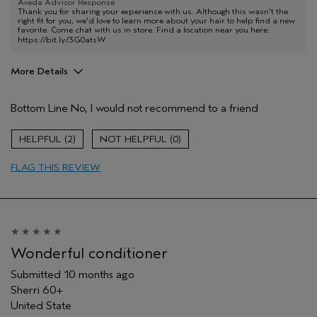
Aveda Advisor Response
Thank you for sharing your experience with us. Although this wasn't the
right fit for you, we'd love to learn more about your hair to help find a new
favorite. Come chat with us in store. Find a location near you here:
https://bit.ly/3G0atsW
.
More Details
Pros
Bottom Line
No, I would not recommend to a friend
Color treated hair
Age range
45 to 54
2
0
Primary Hair Concern
Protect Color
FLAG THIS REVIEW
Skin Type
Normal
Hair type
Medium
Aveda Artist
No
I was incentivized to give this review
No
(for ex. free product,
sweepstakes/contest, loyalty gift)
Wonderful conditioner
Submitted
10 months ago
Sherri 60+
United State