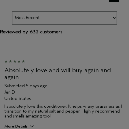
Reviewed by 632 customers
Absolutely love and will buy again and
again
Submitted
5 days ago
Jen D
United States
I absolutely love this conditioner. It helps w any brassiness as I
transition to my natural salt and pepper. Highly recommend
and smells amazing too!
More Details