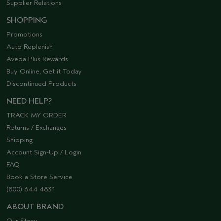
Supplier Relations
SHOPPING
Promotions
Auto Replenish
Aveda Plus Rewards
Buy Online, Get it Today
Discontinued Products
NEED HELP?
TRACK MY ORDER
Returns / Exchanges
Shipping
Account Sign-Up / Login
FAQ
Book a Store Service
(800) 644 4831
ABOUT BRAND
Our Story