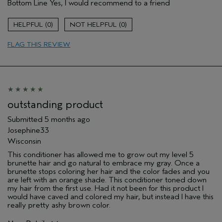
Bottom Line
Yes, I would recommend to a friend
Primary Hair Concern
Add Moisture
Skin Type
Sensitive
0
0
Hair type
Fine
Aveda Artist
No
FLAG THIS REVIEW
I was incentivized to give this review
No
(for ex. free product,
sweepstakes/contest, loyalty gift)
outstanding product
Submitted
5 months ago
Josephine33
Wisconsin
This conditioner has allowed me to grow out my level 5
brunette hair and go natural to embrace my gray. Once a
brunette stops coloring her hair and the color fades and you
are left with an orange shade. This conditioner toned down
my hair from the first use. Had it not been for this product I
would have caved and colored my hair, but instead I have this
really pretty ashy brown color.