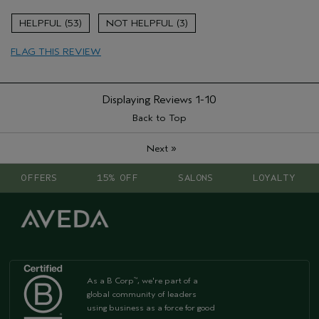
Aveda Artist
No
53
3
FLAG THIS REVIEW
Displaying Reviews
1-10
Back to Top
»
Next
OFFERS
15% OFF
SALONS
LOYALTY
As a B Corp
, we're part of a
™
global community of leaders
using business as a force for good