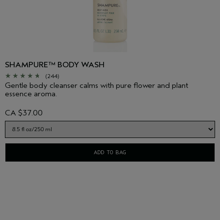
SHAMPURE™ BODY WASH
(244)
Gentle body cleanser calms with pure flower and plant
essence aroma.
CA $37.00
ADD TO BAG