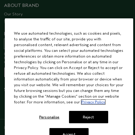
ABOUT BRAND
Our Story
Sustainability
EMAIL SIGN UP
We use automated technologies, such as cookies and pixels,
to analyse the traffic of our site, provide you with
personalised content, relevant advertising and content from
social platforms. You can select your automated technologies
Receive 15% off when you join our email list! Plus, you’ll be one of the first to
preferences or obtain more information on automated
hear about future launches, services, events, special offers and so much
more.
technologies by clicking on Personalise or at any time in our
Privacy Policy. You can click on Accept or Reject to accept or
refuse all automated technologies. We also collect
information automatically from your browser or device when
you visit our website. We will remember your choices for your
STAY CONNECTED
future browsing sessions but you can change them any time
by clicking on the “Manage Cookies” section on our website
footer. For more information, see our
Privacy Policy
Personalise
Reject
ENGLISH
/
FRENCH
Accept