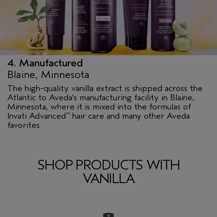
4. Manufactured
Blaine, Minnesota
The high-quality vanilla extract is shipped across the
Atlantic to Aveda's manufacturing facility in Blaine,
Minnesota, where it is mixed into the formulas of
Invati Advanced
hair care and many other Aveda
™
favorites.
SHOP PRODUCTS WITH
VANILLA