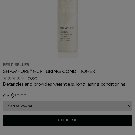
BEST SELLER
SHAMPURE
NURTURING CONDITIONER
™
(1004)
Detangles and provides weightless, long-lasting conditioning.
CA $30.00
ADD TO BAG