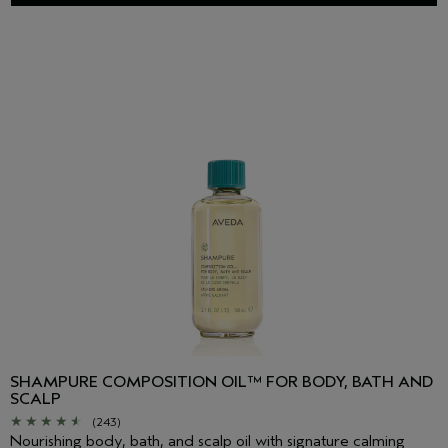
SHAMPURE COMPOSITION OIL™ FOR BODY, BATH AND
SCALP
(243)
Nourishing body, bath, and scalp oil with signature calming