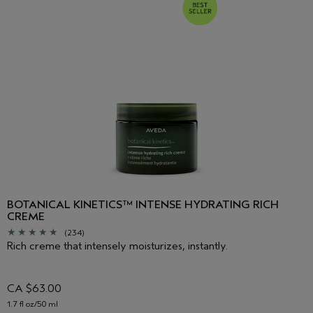
BOTANICAL KINETICS™ INTENSE HYDRATING RICH
CREME
(234)
Rich creme that intensely moisturizes, instantly.
CA $63.00
1.7 fl oz/50 ml