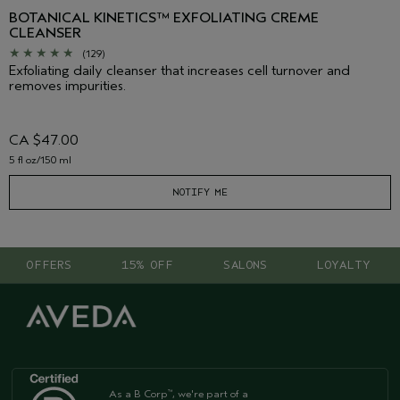
BOTANICAL KINETICS™ EXFOLIATING CREME
CLEANSER
(129)
Exfoliating daily cleanser that increases cell turnover and
removes impurities.
CA $47.00
5 fl oz/150 ml
NOTIFY ME
OFFERS
15% OFF
SALONS
LOYALTY
As a B Corp
, we're part of a
™