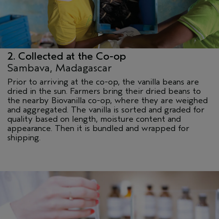
2. Collected at the Co-op
Sambava, Madagascar
Prior to arriving at the co-op, the vanilla beans are
dried in the sun. Farmers bring their dried beans to
the nearby Biovanilla co-op, where they are weighed
and aggregated. The vanilla is sorted and graded for
quality based on length, moisture content and
appearance. Then it is bundled and wrapped for
shipping.