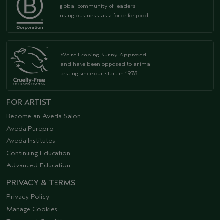
global community of leaders
using business as a force for good
We're Leaping Bunny Approved
and have been opposed to animal
testing since our start in 1978.
FOR ARTIST
Become an Aveda Salon
Aveda Purepro
Aveda Institutes
Continuing Education
Advanced Education
PRIVACY & TERMS
Privacy Policy
Manage Cookies