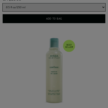
ADD TO BAG