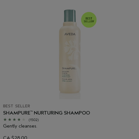
BEST SELLER
SHAMPURE
NURTURING SHAMPOO
™
(1502)
Gently cleanses.
CA $28.00