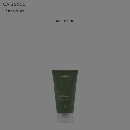
CA $63.00
1.7 fl oz/50 ml
NOTIFY ME