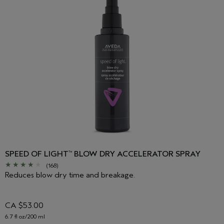
SPEED OF LIGHT
BLOW DRY ACCELERATOR SPRAY
™
(168)
Reduces blow dry time and breakage.
CA $53.00
6.7 fl oz/200 ml