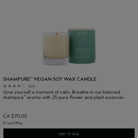
SHAMPURE
VEGAN SOY WAX CANDLE
™
(57)
Give yourself a moment of calm. Breathe in our beloved
shampure
aroma with 25 pure flower and plant essences.
™
CA $70.00
8.1 oz/230 g
ADD TO BAG