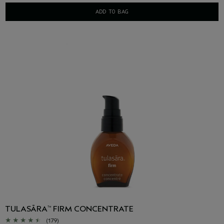
ADD TO BAG
TULASĀRA
FIRM CONCENTRATE
™
(179)