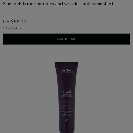
Skin feels firmer and lines and wrinkles look diminished.
CA $88.00
1 fl oz/30 ml
ADD TO BAG