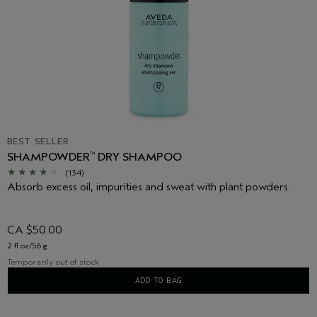
BEST SELLER
SHAMPOWDER
DRY SHAMPOO
™
(134)
Absorb excess oil, impurities and sweat with plant powders.
CA $50.00
2 fl oz/56 g
Temporarily out of stock
ADD TO BAG