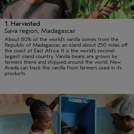
1. Harvested
Sava region, Madagascar
About 80% of the world's vanilla comes from the
Republic of Madagascar, an island about 250 miles off
the coast of East Africa. It is the world's second-
largest island country. Vanilla beans are grown by
farmers there and shipped around the world. Now
Aveda can track the vanilla from farmers used in its
products.