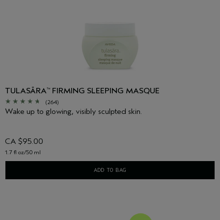
TULASĀRA
FIRMING SLEEPING MASQUE
™
(264)
Wake up to glowing, visibly sculpted skin.
CA $95.00
1.7 fl oz/50 ml
ADD TO BAG