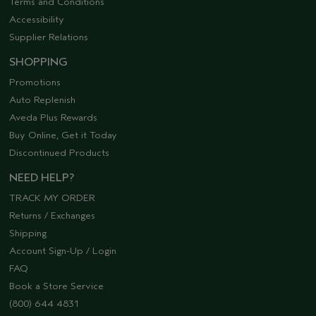
Terms and Conditions
Accessibility
Supplier Relations
SHOPPING
Promotions
Auto Replenish
Aveda Plus Rewards
Buy Online, Get it Today
Discontinued Products
NEED HELP?
TRACK MY ORDER
Returns / Exchanges
Shipping
Account Sign-Up / Login
FAQ
Book a Store Service
(800) 644 4831