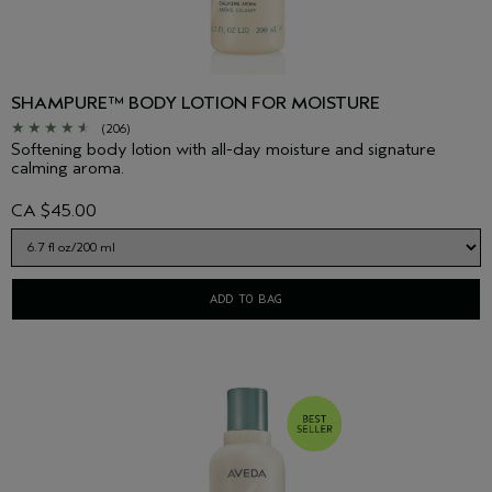
SHAMPURE™ BODY LOTION FOR MOISTURE
(206)
Softening body lotion with all-day moisture and signature
calming aroma.
CA $45.00
ADD TO BAG