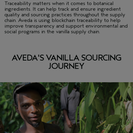
Traceability matters when it comes to botanical
ingredients. It can help track and ensure ingredient
quality and sourcing practices throughout the supply
chain. Aveda is using blockchain traceability to help
improve transparency and support environmental and
social programs in the vanilla supply chain.
AVEDA'S VANILLA SOURCING
JOURNEY