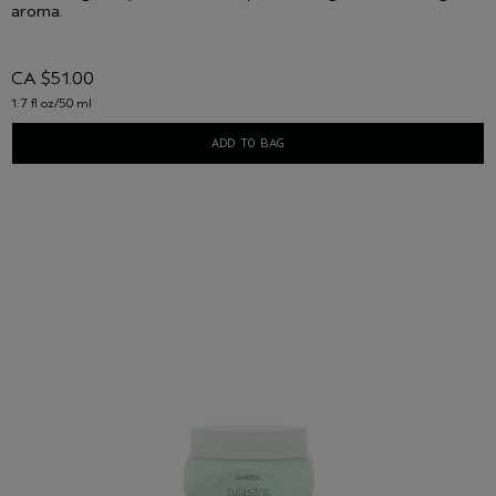
aroma.
CA $51.00
1.7 fl oz/50 ml
ADD TO BAG