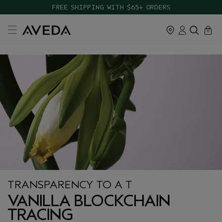
FREE SHIPPING WITH $65+ ORDERS
cart
close
0
TRANSPARENCY TO A T
VANILLA BLOCKCHAIN
TRACING