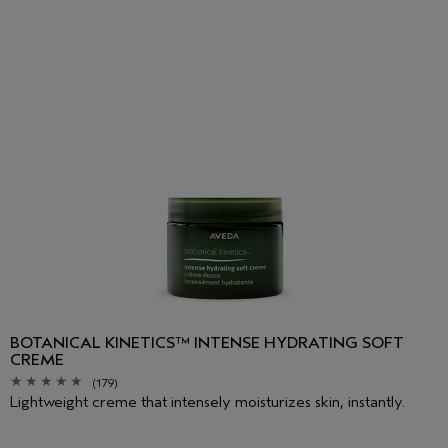
BOTANICAL KINETICS™ INTENSE HYDRATING SOFT
CREME
(179)
Lightweight creme that intensely moisturizes skin, instantly.