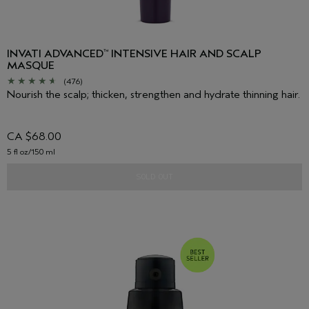
INVATI ADVANCED
INTENSIVE HAIR AND SCALP
™
MASQUE
(476)
Nourish the scalp; thicken, strengthen and hydrate thinning hair.
CA $68.00
5 fl oz/150 ml
SOLD OUT