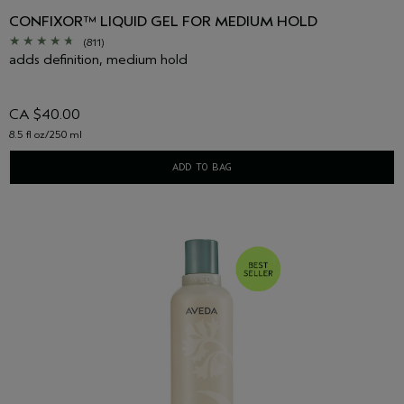
CONFIXOR™ LIQUID GEL FOR MEDIUM HOLD
(811)
adds definition, medium hold
CA $40.00
8.5 fl oz/250 ml
ADD TO BAG