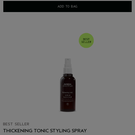
ADD TO BAG
BEST SELLER
THICKENING TONIC STYLING SPRAY