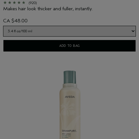
(920)
Makes hair look thicker and fuller, instantly.
CA $48.00
ADD TO BAG