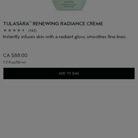
TULASĀRA
RENEWING RADIANCE CREME
™
(143)
Instantly infuses skin with a radiant glow, smoothes fine lines.
CA $88.00
1.7 fl oz/50 ml
ADD TO BAG