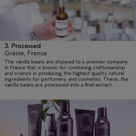
3. Processed
Grasse, France
The vanilla beans are shipped to a premier company
in France that is known for combining craftsmanship
and science in producing the highest quality natural
ingredients for perfumery and cosmetics. There, the
vanilla beans are processed into a final extract.